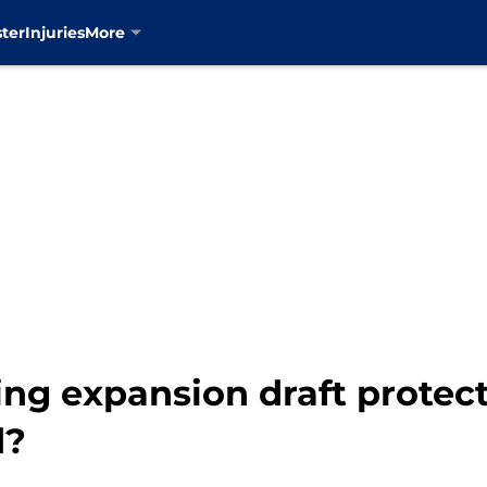
ter
Injuries
More
ng expansion draft protect
d?