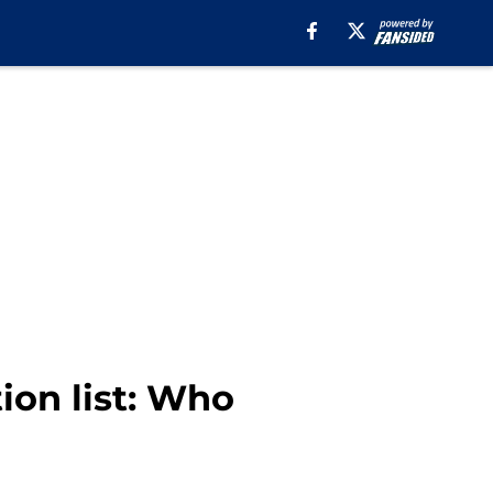
ion list: Who