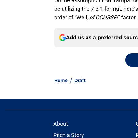
On the assumption that Tampa Bay
be utilizing the 7-3-1 format, here’
order of “Well,
of COURSE!
” factor.
Add us as a preferred sour
Home
/
Draft
About
Pitch a Story