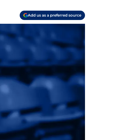
Add us as a preferred source