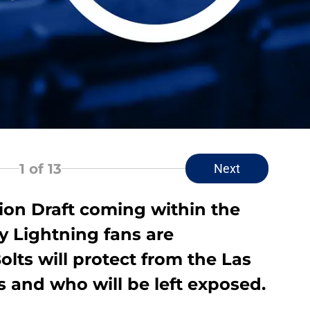
1
of 13
Next
on Draft coming within the
 Lightning fans are
lts will protect from the Las
 and who will be left exposed.