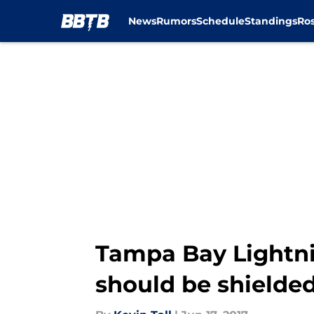
News
Rumors
Schedule
Standings
Ros
Skip to main content
Tampa Bay Lightni
should be shielde