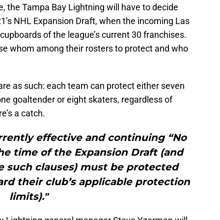
e, the Tampa Bay Lightning will have to decide
21’s NHL Expansion Draft, when the incoming Las
 cupboards of the league’s current 30 franchises.
se whom among their rosters to protect and who
are as such: each team can protect either seven
e goaltender or eight skaters, regardless of
re’s a catch.
rrently effective and continuing “No
e time of the Expansion Draft (and
e such clauses) must be protected
rd their club’s applicable protection
limits)."