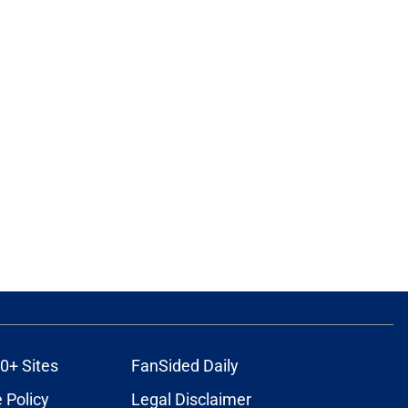
0+ Sites
FanSided Daily
 Policy
Legal Disclaimer