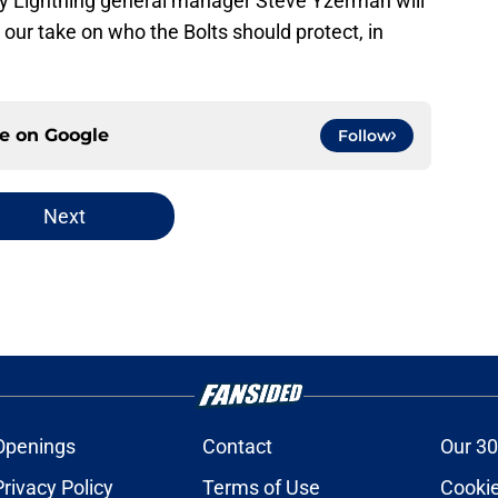
 Lightning general manager Steve Yzerman will
s our take on who the Bolts should protect, in
ce on
Google
Follow
Next
Openings
Contact
Our 30
Privacy Policy
Terms of Use
Cookie