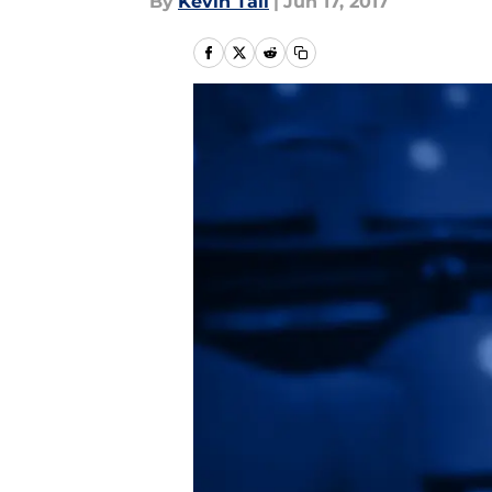
By
Kevin Tall
|
Jun 17, 2017