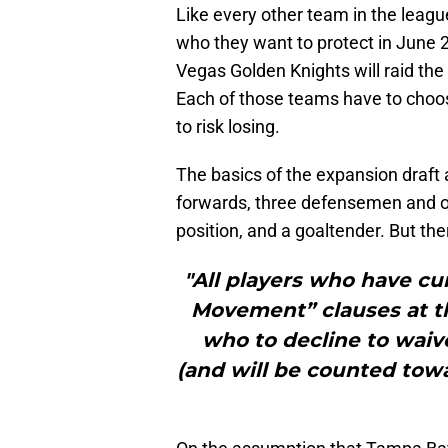
Like every other team in the leagu
who they want to protect in June 
Vegas Golden Knights will raid the
Each of those teams have to choo
to risk losing.
The basics of the expansion draft 
forwards, three defensemen and on
position, and a goaltender. But the
"All players who have cu
Movement” clauses at th
who to decline to waiv
(and will be counted towa