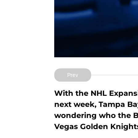
Prev
With the NHL Expansi
next week, Tampa Bay
wondering who the Bo
Vegas Golden Knights