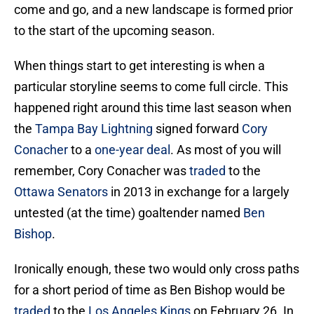
come and go, and a new landscape is formed prior
to the start of the upcoming season.
When things start to get interesting is when a
particular storyline seems to come full circle. This
happened right around this time last season when
the
Tampa Bay Lightning
signed forward
Cory
Conacher
to a
one-year deal
. As most of you will
remember, Cory Conacher was
traded
to the
Ottawa Senators
in 2013 in exchange for a largely
untested (at the time) goaltender named
Ben
Bishop
.
Ironically enough, these two would only cross paths
for a short period of time as Ben Bishop would be
traded
to the
Los Angeles Kings
on February 26. In