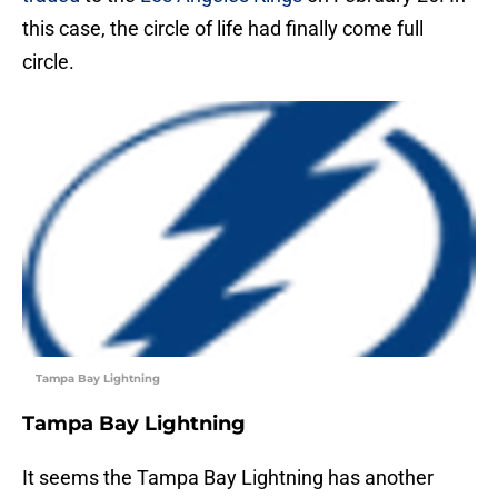
this case, the circle of life had finally come full
circle.
Tampa Bay Lightning
Tampa Bay Lightning
It seems the Tampa Bay Lightning has another