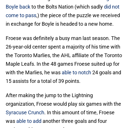
Boyle back
to the Bolts Nation (which sadly
did not
come to pass
,) the piece of the puzzle we received
in exchange for Boyle is headed to a new home.
Froese was definitely a busy man last season. The
26-year-old center spent a majority of his time with
the Toronto Marlies, the AHL affiliate of the Toronto
Maple Leafs. In the 48 games Froese suited up for
with the Marlies, he was
able to notch
24 goals and
15 assists for a total of 39 points.
After making the jump to the Lightning
organization, Froese would play six games with the
Syracuse Crunch
. In this amount of time, Froese
was
able to add
another three goals and four