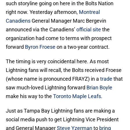
such storyline going on here in the Bolts Nation
right now. Yesterday afternoon,
Montreal
Canadiens
General Manager Marc Bergevin
announced via the Canadiens’
official site
the
organization had come to terms with prospect
forward
Byron Froese
on a two-year contract.
The timing is very coincidental here. As most
Lightning fans will recall, the Bolts received Froese
(whose name is pronounced FRAYZ) in a
trade
that
saw much-loved Lightning forward
Brian Boyle
make his way to the
Toronto Maple Leafs
.
Just as Tampa Bay Lightning fans are making a
social media push to get Lightning Vice President
and General Manager
Steve Yzerman
to
bring