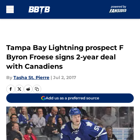
Skip to main content
Tampa Bay Lightning prospect F
Byron Froese signs 2-year deal
with Canadiens
By
Tasha St. Pierre
|
Jul 2, 2017
Add us as a preferred source