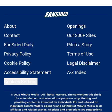
About
Openings
Contact
Our 300+ Sites
FanSided Daily
Pitch a Story
Privacy Policy
Terms of Use
Cookie Policy
Legal Disclaimer
Accessibility Statement
A-Z Index
Cookies Settings
© 2026
Minute Media
-
All Rights Reserved. The content on this site is
for entertainment and educational purposes only. Betting and
gambling content is intended for individuals 21+ and is based on
individual commentators' opinions and not that of Minute Media or its
affiliates and related brands. All picks and predictions are suggestions