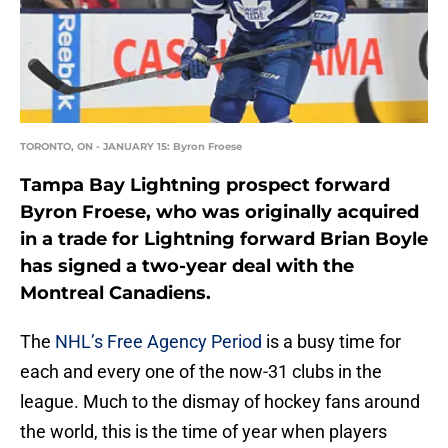
TORONTO, ON - JANUARY 15: Byron Froese
Tampa Bay Lightning prospect forward
Byron Froese, who was originally acquired
in a trade for Lightning forward Brian Boyle
has signed a two-year deal with the
Montreal Canadiens.
The
NHL’s Free Agency Period
is a busy time for
each and every one of the now-31 clubs in the
league. Much to the dismay of hockey fans around
the world, this is the time of year when players