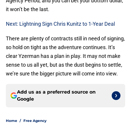
Agency Period, and you can bet your bottom dollar,
it won’t be the last.
Next: Lightning Sign Chris Kunitz to 1-Year Deal
There are plenty of contracts still in need of signing,
so hold on tight as the adventure continues. It’s
clear Yzerman has a plan in play. It may not make
sense to us all yet, but as the dust begins to settle,
we’re sure the bigger picture will come into view.
Add us as a preferred source on
Google
Home
/
Free Agency