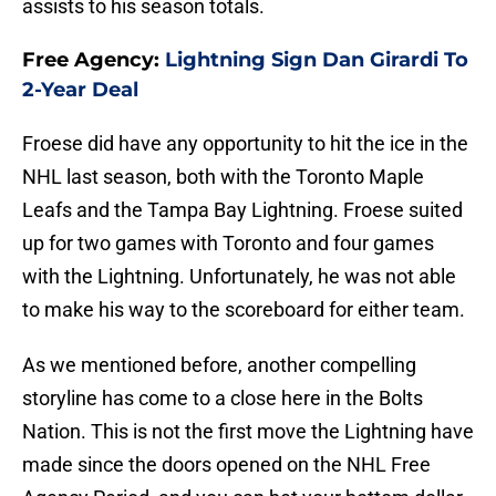
assists to his season totals.
Free Agency:
Lightning Sign Dan Girardi To
2-Year Deal
Froese did have any opportunity to hit the ice in the
NHL last season, both with the Toronto Maple
Leafs and the Tampa Bay Lightning. Froese suited
up for two games with Toronto and four games
with the Lightning. Unfortunately, he was not able
to make his way to the scoreboard for either team.
As we mentioned before, another compelling
storyline has come to a close here in the Bolts
Nation. This is not the first move the Lightning have
made since the doors opened on the NHL Free