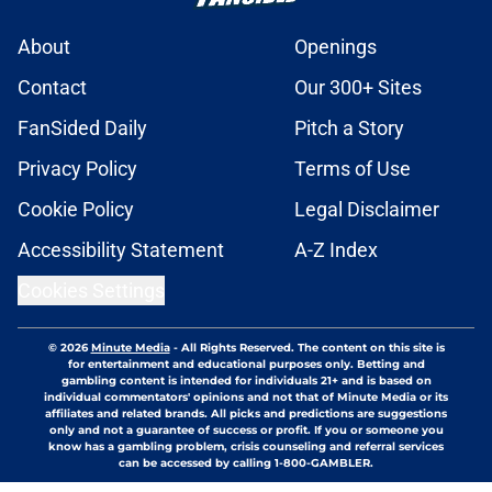
About
Openings
Contact
Our 300+ Sites
FanSided Daily
Pitch a Story
Privacy Policy
Terms of Use
Cookie Policy
Legal Disclaimer
Accessibility Statement
A-Z Index
Cookies Settings
© 2026
Minute Media
-
All Rights Reserved. The content on this site is
for entertainment and educational purposes only. Betting and
gambling content is intended for individuals 21+ and is based on
individual commentators' opinions and not that of Minute Media or its
affiliates and related brands. All picks and predictions are suggestions
only and not a guarantee of success or profit. If you or someone you
know has a gambling problem, crisis counseling and referral services
can be accessed by calling 1-800-GAMBLER.