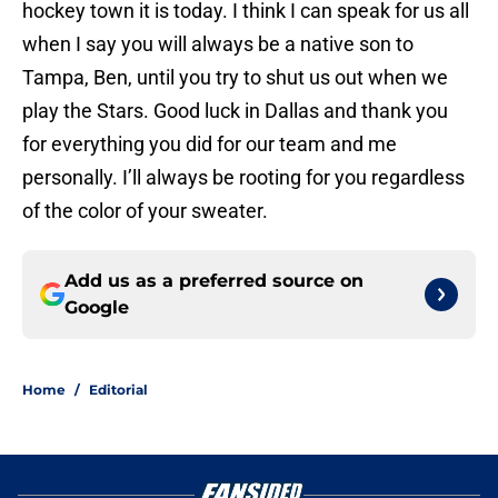
hockey town it is today. I think I can speak for us all
when I say you will always be a native son to
Tampa, Ben, until you try to shut us out when we
play the Stars. Good luck in Dallas and thank you
for everything you did for our team and me
personally. I’ll always be rooting for you regardless
of the color of your sweater.
Add us as a preferred source on
Google
Home
/
Editorial