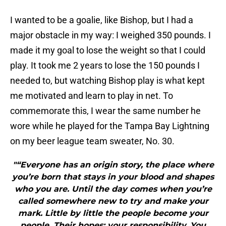
I wanted to be a goalie, like Bishop, but I had a
major obstacle in my way: I weighed 350 pounds. I
made it my goal to lose the weight so that I could
play. It took me 2 years to lose the 150 pounds I
needed to, but watching Bishop play is what kept
me motivated and learn to play in net. To
commemorate this, I wear the same number he
wore while he played for the Tampa Bay Lightning
on my beer league team sweater, No. 30.
"“Everyone has an origin story, the place where
you’re born that stays in your blood and shapes
who you are. Until the day comes when you’re
called somewhere new to try and make your
mark. Little by little the people become your
people. Their hopes; your responsibility. You