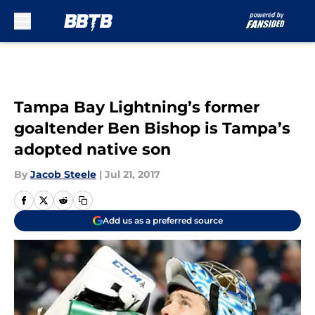
Skip to main content
Tampa Bay Lightning’s former
goaltender Ben Bishop is Tampa’s
adopted native son
By
Jacob Steele
|
Jul 21, 2017
Add us as a preferred source