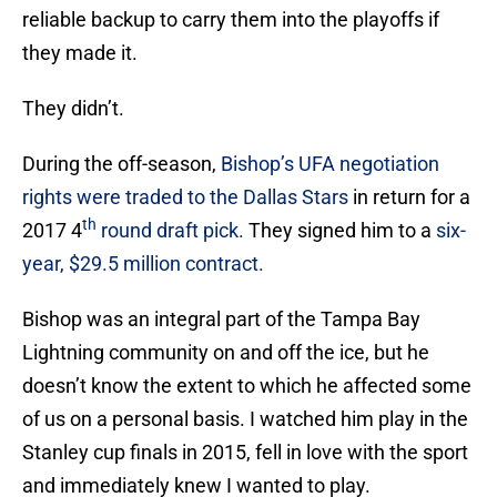
reliable backup to carry them into the playoffs if
they made it.
They didn’t.
During the off-season,
Bishop’s UFA negotiation
rights were traded to the Dallas Stars
in return for a
th
2017 4
round draft pick.
They signed him to a
six-
year, $29.5 million contract.
Bishop was an integral part of the Tampa Bay
Lightning community on and off the ice, but he
doesn’t know the extent to which he affected some
of us on a personal basis. I watched him play in the
Stanley cup finals in 2015, fell in love with the sport
and immediately knew I wanted to play.