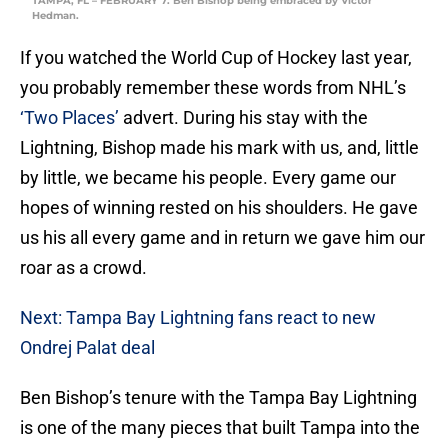
TAMPA, FL – FEBRUARY 7: Ben Bishop being embraced by Victor
Hedman.
If you watched the World Cup of Hockey last year,
you probably remember these words from NHL’s
‘Two Places’
advert. During his stay with the
Lightning, Bishop made his mark with us, and, little
by little, we became his people. Every game our
hopes of winning rested on his shoulders. He gave
us his all every game and in return we gave him our
roar as a crowd.
Next: Tampa Bay Lightning fans react to new
Ondrej Palat deal
Ben Bishop’s tenure with the Tampa Bay Lightning
is one of the many pieces that built Tampa into the