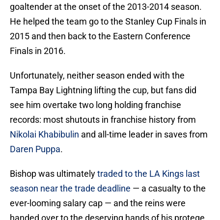
goaltender at the onset of the 2013-2014 season.
He helped the team go to the Stanley Cup Finals in
2015 and then back to the Eastern Conference
Finals in 2016.
Unfortunately, neither season ended with the
Tampa Bay Lightning lifting the cup, but fans did
see him overtake two long holding franchise
records: most shutouts in franchise history from
Nikolai Khabibulin
and all-time leader in saves from
Daren Puppa
.
Bishop was ultimately
traded to the LA Kings last
season near the trade deadline
— a casualty to the
ever-looming salary cap — and the reins were
handed over to the deserving hands of his protege,