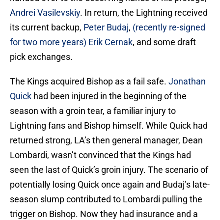
Andrei Vasilevskiy
. In return, the Lightning received
its current backup,
Peter Budaj
,
(recently re-signed
for two more years)
Erik Cernak
, and some draft
pick exchanges.
The Kings acquired Bishop as a fail safe.
Jonathan
Quick
had been injured in the beginning of the
season with a groin tear, a familiar injury to
Lightning fans and Bishop himself. While Quick had
returned strong, LA’s then general manager, Dean
Lombardi, wasn’t convinced that the Kings had
seen the last of Quick’s groin injury. The scenario of
potentially losing Quick once again and Budaj’s late-
season slump contributed to Lombardi pulling the
trigger on Bishop. Now they had insurance and a