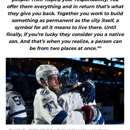
offer them everything and in return that’s what
they give you back. Together you work to build
something as permanent as the city itself, a
symbol for all it means to live there. Until
finally, if you’re lucky they consider you a native
son. And that’s when you realize, a person can
be from two places at once.”"