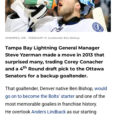
WINNIPEG, MB - FEBRUARY 11: Goaltender Ben Bishop
Tampa Bay Lightning General Manager
Steve Yzerman made a move in 2013 that
surprised many, trading Corey Conacher
th
and a 4
Round draft pick to the Ottawa
Senators for a backup goaltender.
That goaltender, Denver native Ben Bishop,
would
go on to become the Bolts’ starter
and one of the
most memorable goalies in franchise history.
He overtook
Anders Lindback
as our starting