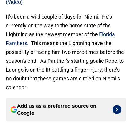
(Video)
It’s been a wild couple of days for Niemi. He’s
currently on the way to the home state of the
Lightning as the newest member of the
Florida
Panthers.
This means the Lightning have the
possibility of facing him two more times before the
season’s end. As Panther’s starting goalie Roberto
Luongo is on the IR battling a finger injury, there’s
no doubt that these games are circled on Niemi’s
calendar.
Add us as a preferred source on
Google