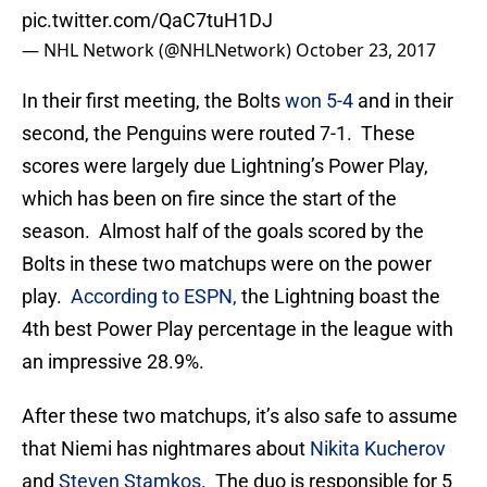
pic.twitter.com/QaC7tuH1DJ
— NHL Network (@NHLNetwork)
October 23, 2017
In their first meeting, the Bolts
won 5-4
and in their
second, the Penguins were routed 7-1. These
scores were largely due Lightning’s Power Play,
which has been on fire since the start of the
season. Almost half of the goals scored by the
Bolts in these two matchups were on the power
play.
According to ESPN,
the Lightning boast the
4th best Power Play percentage in the league with
an impressive 28.9%.
After these two matchups, it’s also safe to assume
that Niemi has nightmares about
Nikita Kucherov
and
Steven Stamkos
. The duo is responsible for 5