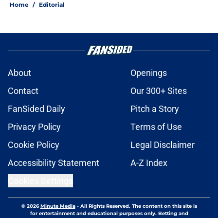
Home
/
Editorial
About
Openings
Contact
Our 300+ Sites
FanSided Daily
Pitch a Story
Privacy Policy
Terms of Use
Cookie Policy
Legal Disclaimer
Accessibility Statement
A-Z Index
Cookies Settings
© 2026
Minute Media
-
All Rights Reserved. The content on this site is
for entertainment and educational purposes only. Betting and