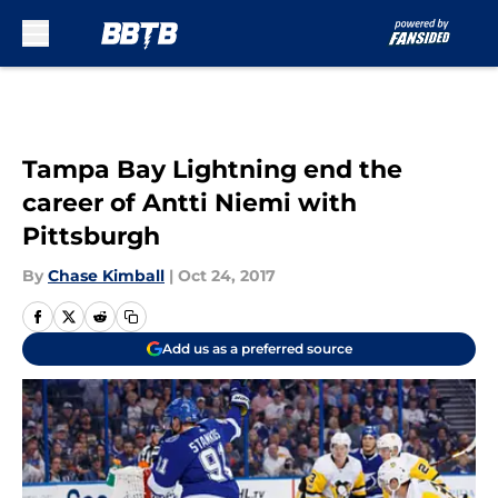
Skip to main content
Tampa Bay Lightning end the
career of Antti Niemi with
Pittsburgh
By
Chase Kimball
|
Oct 24, 2017
Add us as a preferred source