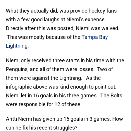
What they actually did, was provide hockey fans
with a few good laughs at Niemi’s expense.
Directly after this was posted, Niemi was waived.
This was mostly because of the
Tampa Bay
Lightning
.
Niemi only received three starts in his time with the
Penguins, and all of them were losses. Two of
them were against the Lightning. As the
infographic above was kind enough to point out,
Niemi let in 16 goals in his three games. The Bolts
were responsible for 12 of these.
Antti Niemi has given up 16 goals in 3 games. How
can he fix his recent struggles?