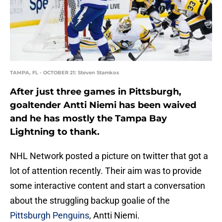
TAMPA, FL - OCTOBER 21: Steven Stamkos
After just three games in Pittsburgh,
goaltender Antti Niemi has been waived
and he has mostly the Tampa Bay
Lightning to thank.
NHL Network posted a picture on twitter that got a
lot of attention recently. Their aim was to provide
some interactive content and start a conversation
about the struggling backup goalie of the
Pittsburgh Penguins
, Antti Niemi.