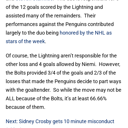
of the 12 goals scored by the Lightning and
assisted many of the remainders. Their
performances against the Penguins contributed
largely to the duo being
honored by the NHL as
stars of the week
.
Of course, the Lightning aren’t responsible for the
other loss and 4 goals allowed by Niemi. However,
the Bolts provided 3/4 of the goals and 2/3 of the
losses that made the Penguins decide to part ways
with the goaltender. So while the move may not be
ALL because of the Bolts, it’s at least 66.66%
because of them.
Next: Sidney Crosby gets 10 minute misconduct