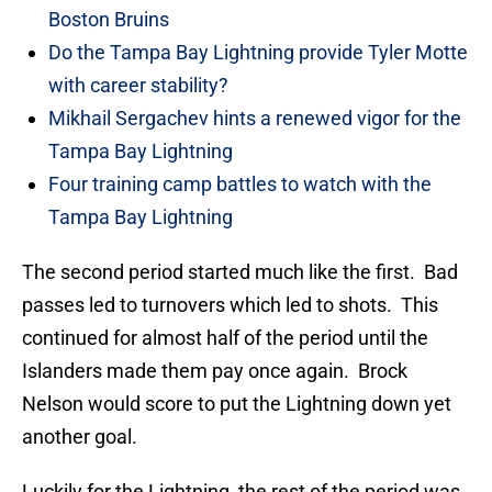
Boston Bruins
Do the Tampa Bay Lightning provide Tyler Motte
with career stability?
Mikhail Sergachev hints a renewed vigor for the
Tampa Bay Lightning
Four training camp battles to watch with the
Tampa Bay Lightning
The second period started much like the first. Bad
passes led to turnovers which led to shots. This
continued for almost half of the period until the
Islanders made them pay once again. Brock
Nelson would score to put the Lightning down yet
another goal.
Luckily for the Lightning, the rest of the period was