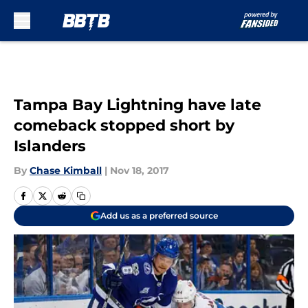
Skip to main content
Tampa Bay Lightning have late
comeback stopped short by
Islanders
By
Chase Kimball
|
Nov 18, 2017
Add us as a preferred source