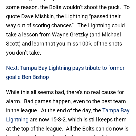
some reason, the Bolts wouldn’t shoot the puck. To
quote Dave Mishkin, the Lightning “passed their
way out of scoring chances”. The Lightning could
take a lesson from Wayne Gretzky (and Michael
Scott) and learn that you miss 100% of the shots
you don’t take.
Next: Tampa Bay Lightning pays tribute to former
goalie Ben Bishop
While this all seems bad, there’s no real cause for
alarm. Bad games happen, even to the best team
in the league. At the end of the day, the
Tampa Bay
Lightning
are now 15-3-2, which is still keeps them
at the top of the league. All the Bolts can do now is