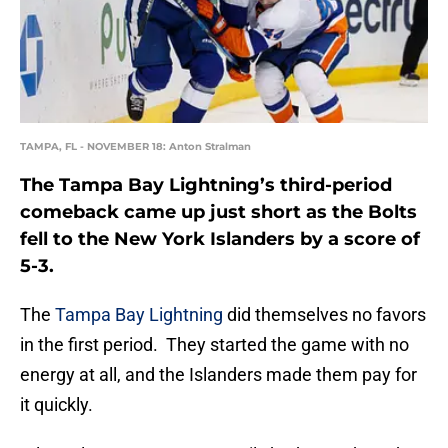
TAMPA, FL - NOVEMBER 18: Anton Stralman
The Tampa Bay Lightning’s third-period
comeback came up just short as the Bolts
fell to the New York Islanders by a score of
5-3.
The
Tampa Bay Lightning
did themselves no favors
in the first period. They started the game with no
energy at all, and the Islanders made them pay for
it quickly.