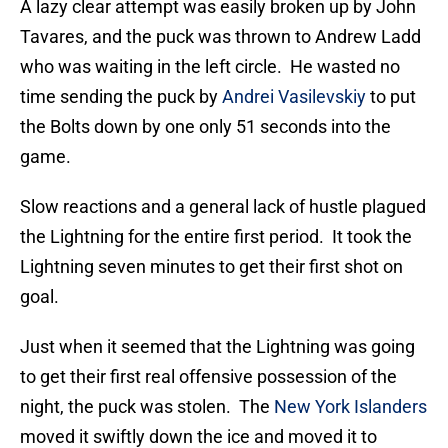
A lazy clear attempt was easily broken up by John
Tavares, and the puck was thrown to Andrew Ladd
who was waiting in the left circle. He wasted no
time sending the puck by
Andrei Vasilevskiy
to put
the Bolts down by one only 51 seconds into the
game.
Slow reactions and a general lack of hustle plagued
the Lightning for the entire first period. It took the
Lightning seven minutes to get their first shot on
goal.
Just when it seemed that the Lightning was going
to get their first real offensive possession of the
night, the puck was stolen. The
New York Islanders
moved it swiftly down the ice and moved it to