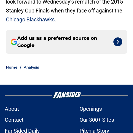
look forward to Wednesday’s rematch of the 2015
Stanley Cup Finals when they face off against the
Chicago Blackhawks
.
Add us as a preferred source on
Google
Home
/
Analysis
About
Openings
Contact
Our 300+ Sites
FanSided Daily
Pitch a Story