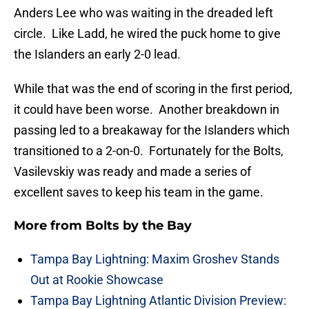
Anders Lee who was waiting in the dreaded left
circle. Like Ladd, he wired the puck home to give
the Islanders an early 2-0 lead.
While that was the end of scoring in the first period,
it could have been worse. Another breakdown in
passing led to a breakaway for the Islanders which
transitioned to a 2-on-0. Fortunately for the Bolts,
Vasilevskiy was ready and made a series of
excellent saves to keep his team in the game.
More from
Bolts by the Bay
Tampa Bay Lightning: Maxim Groshev Stands
Out at Rookie Showcase
Tampa Bay Lightning Atlantic Division Preview: