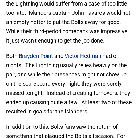
the Lightning would suffer from a case of too little
too late. Islanders captain John Tavares would net
an empty netter to put the Bolts away for good.
While their third-period comeback was impressive,
it just wasn’t enough to get the job done.
Both
Brayden Point
and
Victor Hedman
had off
nights. The Lightning usually relies heavily on the
pair, and while their presences might not show up
on the scoreboard every night, they were sorely
missed tonight. Instead of creating turnovers, they
ended up causing quite a few. At least two of these
resulted in goals for the Islanders.
In addition to this, Bolts fans saw the return of
something that plagued the Bolts all season. For