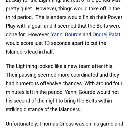
pretty quiet. However, things would take off in the
third period. The Islanders would finish their Power
Play with a goal, and it seemed that the Bolts were
done for. However,
Yanni Gourde
and
Ondrej Palat
would score just 13 seconds apart to cut the
Islanders lead in half.
The Lightning looked like a new team after this.
Their passing seemed more coordinated and they
had numerous offensive chances. With around four
minutes left in the period, Yanni Gourde would net
his second of the night to bring the Bolts within
striking distance of the Islanders.
Unfortunately, Thomas Griess was on his game and