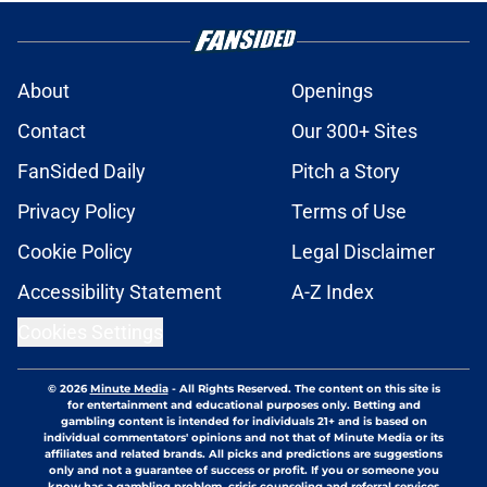
About
Openings
Contact
Our 300+ Sites
FanSided Daily
Pitch a Story
Privacy Policy
Terms of Use
Cookie Policy
Legal Disclaimer
Accessibility Statement
A-Z Index
Cookies Settings
© 2026
Minute Media
-
All Rights Reserved. The content on this site is
for entertainment and educational purposes only. Betting and
gambling content is intended for individuals 21+ and is based on
individual commentators' opinions and not that of Minute Media or its
affiliates and related brands. All picks and predictions are suggestions
only and not a guarantee of success or profit. If you or someone you
know has a gambling problem, crisis counseling and referral services