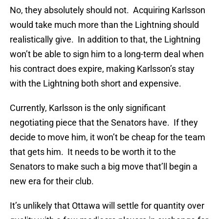
No, they absolutely should not. Acquiring Karlsson
would take much more than the Lightning should
realistically give. In addition to that, the Lightning
won’t be able to sign him to a long-term deal when
his contract does expire, making Karlsson’s stay
with the Lightning both short and expensive.
Currently, Karlsson is the only significant
negotiating piece that the Senators have. If they
decide to move him, it won’t be cheap for the team
that gets him. It needs to be worth it to the
Senators to make such a big move that’ll begin a
new era for their club.
It’s unlikely that Ottawa will settle for quantity over