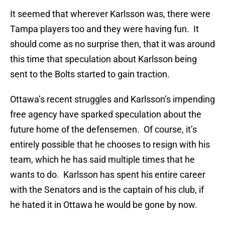
It seemed that wherever Karlsson was, there were
Tampa players too and they were having fun. It
should come as no surprise then, that it was around
this time that speculation about Karlsson being
sent to the Bolts started to gain traction.
Ottawa’s recent struggles and Karlsson’s impending
free agency have sparked speculation about the
future home of the defensemen. Of course, it’s
entirely possible that he chooses to resign with his
team, which he has said multiple times that he
wants to do. Karlsson has spent his entire career
with the Senators and is the captain of his club, if
he hated it in Ottawa he would be gone by now.