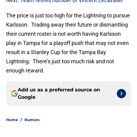
Next: Team retires number of Vincent Lecavalier
The price is just too high for the Lightning to pursue
Karlsson. Trading away their future or dismantling
their current roster is not worth having Karlsson
play in Tampa for a playoff push that may not even
result in a Stanley Cup for the Tampa Bay
Lightning. There’s just too much risk and not
enough reward.
Add us as a preferred source on
Google
Home
/
Rumors