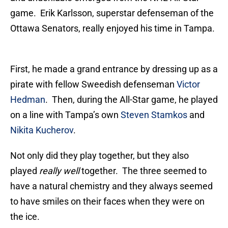
game. Erik Karlsson, superstar defenseman of the
Ottawa Senators, really enjoyed his time in Tampa.
First, he made a grand entrance by dressing up as a
pirate with fellow Sweedish defenseman
Victor
Hedman
. Then, during the All-Star game, he played
on a line with Tampa’s own
Steven Stamkos
and
Nikita Kucherov
.
Not only did they play together, but they also
played
really well
together. The three seemed to
have a natural chemistry and they always seemed
to have smiles on their faces when they were on
the ice.