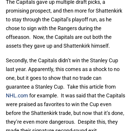
The Capitals gave up multiple draft picks, a
promising prospect, and then more for Shattenkirk
to stay through the Capital’s playoff run, as he
chose to sign with the Rangers during the
offseason. Now, the Capitals are out both the
assets they gave up and Shattenkirk himself.
Secondly, the Capitals didn’t win the Stanley Cup
last year. Apparently, this comes as a shock to no
one, but it goes to show that no trade can
guarantee a Stanley Cup. Take this article from
NHL.com
for example. It was said that the Capitals
were praised as favorites to win the Cup even
before the Shattenkirk trade, but now that it’s done,
they’re even more dangerous. Despite this, they
made their signature second-round exit