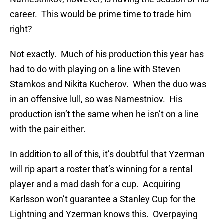
career. This would be prime time to trade him
right?
Not exactly. Much of his production this year has
had to do with playing on a line with Steven
Stamkos and Nikita Kucherov. When the duo was
in an offensive lull, so was Namestniov. His
production isn’t the same when he isn’t on a line
with the pair either.
In addition to all of this, it’s doubtful that Yzerman
will rip apart a roster that’s winning for a rental
player and a mad dash for a cup. Acquiring
Karlsson won’t guarantee a Stanley Cup for the
Lightning and Yzerman knows this. Overpaying