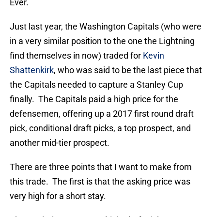
Ever.
Just last year, the Washington Capitals (who were
in a very similar position to the one the Lightning
find themselves in now) traded for
Kevin
Shattenkirk
, who was said to be the last piece that
the Capitals needed to capture a Stanley Cup
finally. The Capitals paid a high price for the
defensemen, offering up a 2017 first round draft
pick, conditional draft picks, a top prospect, and
another mid-tier prospect.
There are three points that I want to make from
this trade. The first is that the asking price was
very high for a short stay.