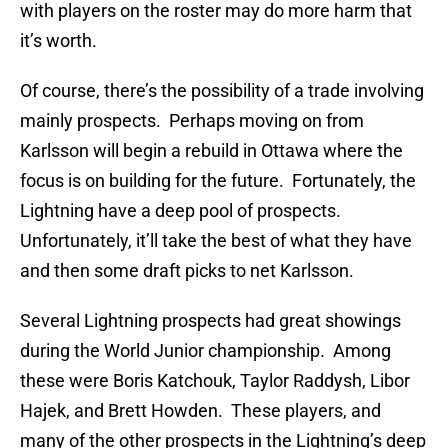
with players on the roster may do more harm that
it’s worth.
Of course, there’s the possibility of a trade involving
mainly prospects. Perhaps moving on from
Karlsson will begin a rebuild in Ottawa where the
focus is on building for the future. Fortunately, the
Lightning have a deep pool of prospects.
Unfortunately, it’ll take the best of what they have
and then some draft picks to net Karlsson.
Several Lightning prospects had great showings
during the World Junior championship. Among
these were Boris Katchouk, Taylor Raddysh, Libor
Hajek, and Brett Howden. These players, and
many of the other prospects in the Lightning’s deep