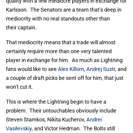
quality with a few mediocre players in exchange for
Karlsson. The Senators are a team that’s deep in
mediocrity with no real standouts other than
their captain.
That mediocrity means that a trade will almost
certainly require more than one very talented
player in exchange for him. As much as Lightning
fans would like to see
Alex Killorn
,
Andrej Sustr
, and
a couple of draft picks be sent off for him, that just
won’t cut it.
This is where the Lightning begin to have a
problem. Their untouchables obviously include
Steven Stamkos, Nikita Kucherov,
Andrei
Vasilevskiy
, and Victor Hedman. The Bolts still