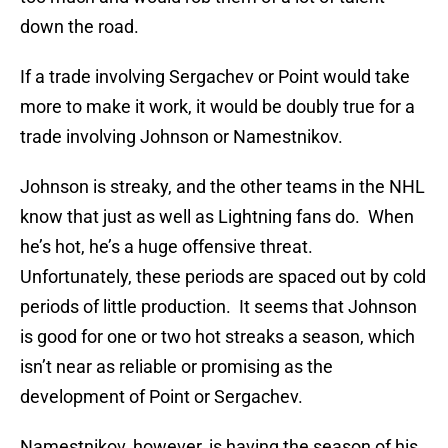
down the road.
If a trade involving Sergachev or Point would take
more to make it work, it would be doubly true for a
trade involving Johnson or Namestnikov.
Johnson is streaky, and the other teams in the NHL
know that just as well as Lightning fans do. When
he’s hot, he’s a huge offensive threat.
Unfortunately, these periods are spaced out by cold
periods of little production. It seems that Johnson
is good for one or two hot streaks a season, which
isn’t near as reliable or promising as the
development of Point or Sergachev.
Namestnikov, however, is having the season of his