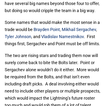
have several big names beyond those four to offer,
but doing so would cripple the team in a big way.
Some names that would make the most sense in a
trade would be
Brayden Point
,
Mikhail Sergachev
,
Tyler Johnson
, and
Vladislav Namestnikov
. First
things first, Sergachev and Point must be off limits.
The two are rising stars and trading them now will
surely come back to bite the Bolts later. Point or
Sergachev alone wouldn’t do it either. More would
be required from the Bolts, and that isn’t even
including draft picks. A deal involving either would
need to include other players or multiple prospects,
which would impact the Lightning’s future roster
too much and would rob them of a lot of talent