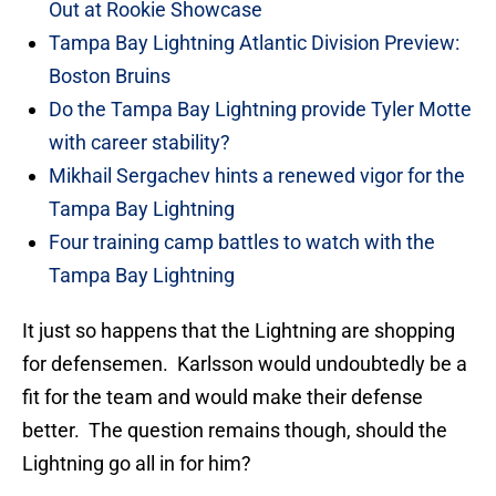
Out at Rookie Showcase
Tampa Bay Lightning Atlantic Division Preview:
Boston Bruins
Do the Tampa Bay Lightning provide Tyler Motte
with career stability?
Mikhail Sergachev hints a renewed vigor for the
Tampa Bay Lightning
Four training camp battles to watch with the
Tampa Bay Lightning
It just so happens that the Lightning are shopping
for defensemen. Karlsson would undoubtedly be a
fit for the team and would make their defense
better. The question remains though, should the
Lightning go all in for him?