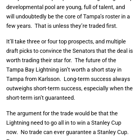
developmental pool are young, full of talent, and
will undoubtedly be the core of Tampa’s roster in a
few years. That is unless they’re traded first.
It’ll take three or four top prospects, and multiple
draft picks to convince the Senators that the deal is
worth trading their star for. The future of the
Tampa Bay Lightning isn’t worth a short stay in
Tampa from Karlsson. Long-term success always
outweighs short-term success, especially when the
short-term isn’t guaranteed.
The argument for the trade would be that the
Lightning need to go all in to win a Stanley Cup
now. No trade can ever guarantee a Stanley Cup.