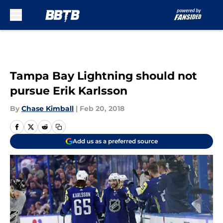
Skip to main content
Tampa Bay Lightning should not
pursue Erik Karlsson
By
Chase Kimball
|
Feb 20, 2018
Add us as a preferred source