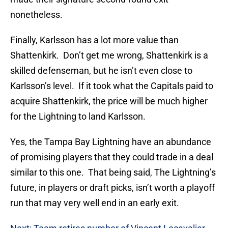
nonetheless.
Finally, Karlsson has a lot more value than
Shattenkirk. Don’t get me wrong, Shattenkirk is a
skilled defenseman, but he isn’t even close to
Karlsson’s level. If it took what the Capitals paid to
acquire Shattenkirk, the price will be much higher
for the Lightning to land Karlsson.
Yes, the Tampa Bay Lightning have an abundance
of promising players that they could trade in a deal
similar to this one. That being said, The Lightning’s
future, in players or draft picks, isn’t worth a playoff
run that may very well end in an early exit.