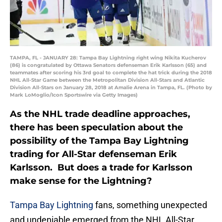
TAMPA, FL - JANUARY 28: Tampa Bay Lightning right wing Nikita Kucherov
(86) is congratulated by Ottawa Senators defenseman Erik Karlsson (65) and
teammates after scoring his 3rd goal to complete the hat trick during the 2018
NHL All-Star Game between the Metropolitan Division All-Stars and Atlantic
Division All-Stars on January 28, 2018 at Amalie Arena in Tampa, FL. (Photo by
Mark LoMoglio/Icon Sportswire via Getty Images)
As the NHL trade deadline approaches,
there has been speculation about the
possibility of the Tampa Bay Lightning
trading for All-Star defenseman Erik
Karlsson. But does a trade for Karlsson
make sense for the Lightning?
Tampa Bay Lightning
fans, something unexpected
and undeniable emerged from the NHL All-Star