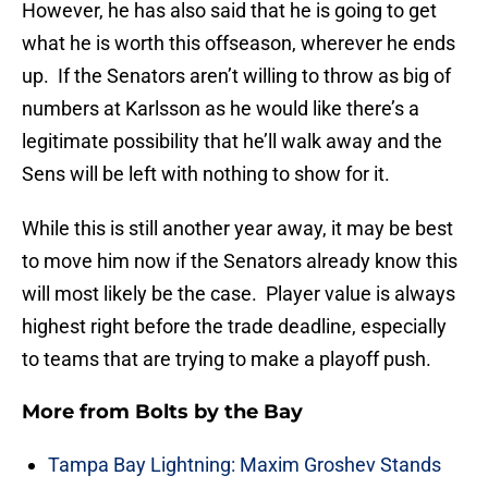
However, he has also said that he is going to get
what he is worth this offseason, wherever he ends
up. If the Senators aren’t willing to throw as big of
numbers at Karlsson as he would like there’s a
legitimate possibility that he’ll walk away and the
Sens will be left with nothing to show for it.
While this is still another year away, it may be best
to move him now if the Senators already know this
will most likely be the case. Player value is always
highest right before the trade deadline, especially
to teams that are trying to make a playoff push.
More from
Bolts by the Bay
Tampa Bay Lightning: Maxim Groshev Stands