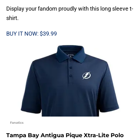
Display your fandom proudly with this long sleeve t-
shirt.
BUY IT NOW: $39.99
Fanatics
Tampa Bay Antigua Pique Xtra-Lite Polo