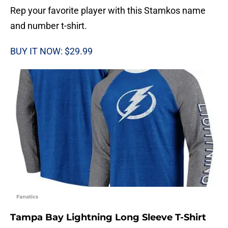
Rep your favorite player with this Stamkos name
and number t-shirt.
BUY IT NOW: $29.99
Fanatics
Tampa Bay Lightning Long Sleeve T-Shirt