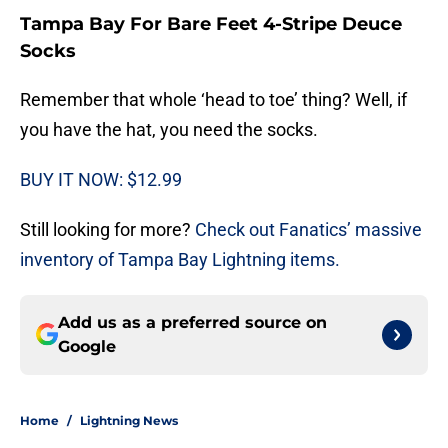
Tampa Bay For Bare Feet 4-Stripe Deuce
Socks
Remember that whole ‘head to toe’ thing? Well, if
you have the hat, you need the socks.
BUY IT NOW: $12.99
Still looking for more?
Check out Fanatics’ massive
inventory of Tampa Bay Lightning items.
Add us as a preferred source on
Google
Home
/
Lightning News