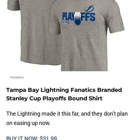
Fanatics
Tampa Bay Lightning Fanatics Branded
Stanley Cup Playoffs Bound Shirt
The Lightning made it this far, and they don’t plan
on easing up now.
BUY IT NOW: $31.99