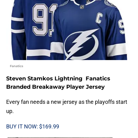
Fanatics
Steven Stamkos Lightning Fanatics
Branded Breakaway Player Jersey
Every fan needs a new jersey as the playoffs start
up.
BUY IT NOW: $169.99