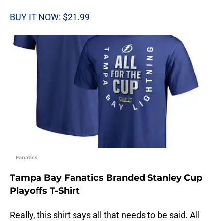
BUY IT NOW: $21.99
Fanatics
Tampa Bay Fanatics Branded Stanley Cup
Playoffs T-Shirt
Really, this shirt says all that needs to be said. All