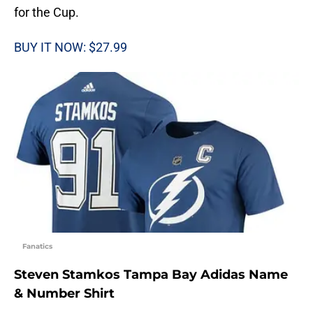
for the Cup.
BUY IT NOW: $27.99
Fanatics
Steven Stamkos Tampa Bay Adidas Name
& Number Shirt