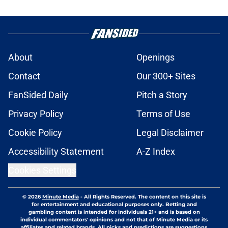
About
Openings
Contact
Our 300+ Sites
FanSided Daily
Pitch a Story
Privacy Policy
Terms of Use
Cookie Policy
Legal Disclaimer
Accessibility Statement
A-Z Index
Cookies Settings
© 2026
Minute Media
-
All Rights Reserved. The content on this site is
for entertainment and educational purposes only. Betting and
gambling content is intended for individuals 21+ and is based on
individual commentators' opinions and not that of Minute Media or its
affiliates and related brands. All picks and predictions are suggestions