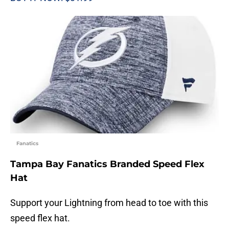
Fanatics
Tampa Bay Fanatics Branded Speed Flex
Hat
Support your Lightning from head to toe with this
speed flex hat.