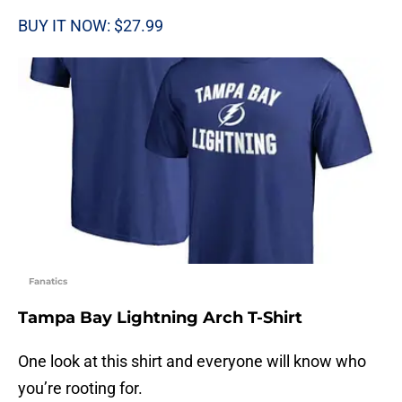
BUY IT NOW: $27.99
Fanatics
Tampa Bay Lightning Arch T-Shirt
One look at this shirt and everyone will know who
you’re rooting for.