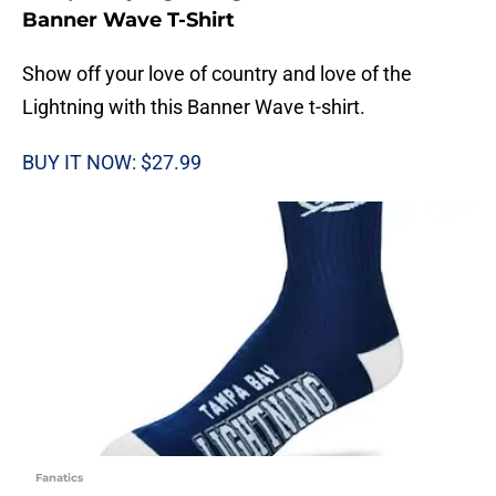
Banner Wave T-Shirt
Show off your love of country and love of the
Lightning with this Banner Wave t-shirt.
BUY IT NOW: $27.99
Fanatics