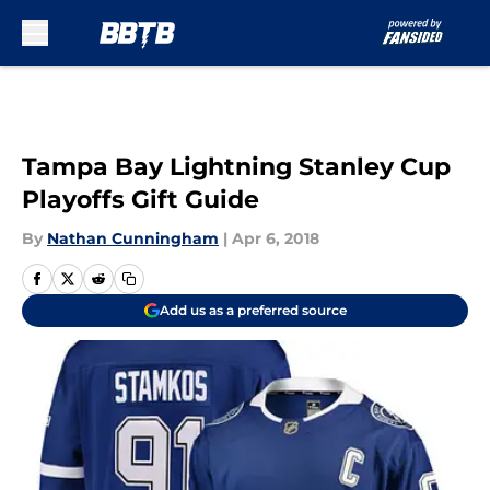
Skip to main content
Tampa Bay Lightning Stanley Cup
Playoffs Gift Guide
By
Nathan Cunningham
|
Apr 6, 2018
Add us as a preferred source