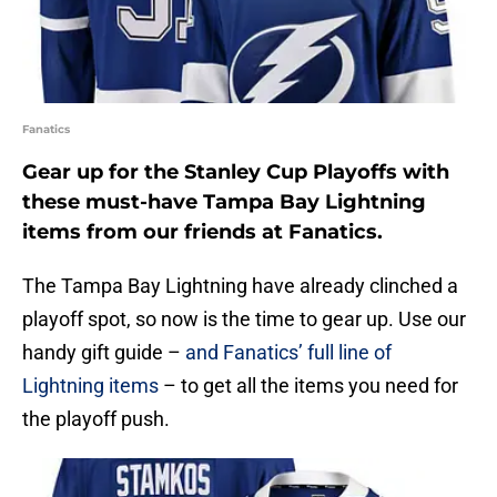
Fanatics
Gear up for the Stanley Cup Playoffs with
these must-have Tampa Bay Lightning
items from our friends at Fanatics.
The Tampa Bay Lightning have already clinched a
playoff spot, so now is the time to gear up. Use our
handy gift guide –
and Fanatics’ full line of
Lightning items
– to get all the items you need for
the playoff push.