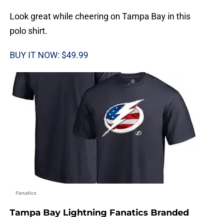
Look great while cheering on Tampa Bay in this
polo shirt.
BUY IT NOW: $49.99
Fanatics
Tampa Bay Lightning Fanatics Branded