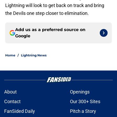
Lightning will look to get back on track and bring
the Devils one step closer to elimination.
Add us as a preferred source on
Google
Home
/
Lightning News
About
Openings
Contact
Our 300+ Sites
FanSided Daily
Pitch a Story