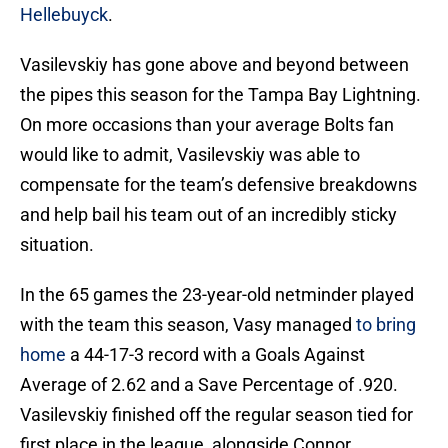
Hellebuyck
.
Vasilevskiy has gone above and beyond between
the pipes this season for the Tampa Bay Lightning.
On more occasions than your average Bolts fan
would like to admit, Vasilevskiy was able to
compensate for the team’s defensive breakdowns
and help bail his team out of an incredibly sticky
situation.
In the 65 games the 23-year-old netminder played
with the team this season, Vasy managed
to bring
home
a 44-17-3 record with a Goals Against
Average of 2.62 and a Save Percentage of .920.
Vasilevskiy finished off the regular season tied for
first place in the league, alongside Connor