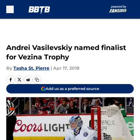
Skip to main content
Andrei Vasilevskiy named finalist
for Vezina Trophy
By
Tasha St. Pierre
|
Apr 17, 2018
Add us as a preferred source