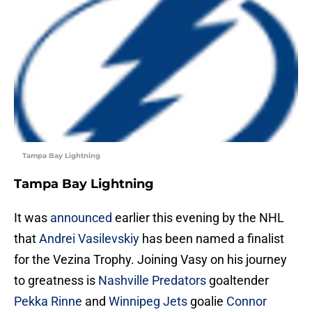
Tampa Bay Lightning
Tampa Bay Lightning
It was
announced
earlier this evening by the NHL
that
Andrei Vasilevskiy
has been named a finalist
for the Vezina Trophy. Joining Vasy on his journey
to greatness is
Nashville Predators
goaltender
Pekka Rinne
and
Winnipeg Jets
goalie
Connor