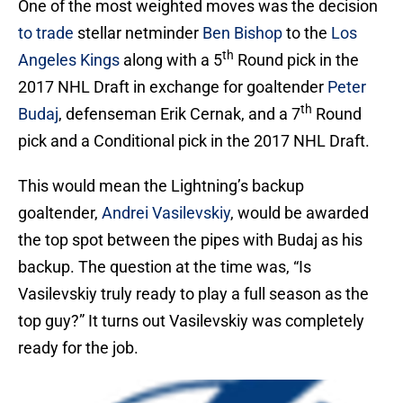
One of the most weighted moves was the decision
to trade
stellar netminder
Ben Bishop
to the
Los
th
Angeles Kings
along with a 5
Round pick in the
2017 NHL Draft in exchange for goaltender
Peter
th
Budaj
, defenseman Erik Cernak, and a 7
Round
pick and a Conditional pick in the 2017 NHL Draft.
This would mean the Lightning’s backup
goaltender,
Andrei Vasilevskiy
, would be awarded
the top spot between the pipes with Budaj as his
backup. The question at the time was, “Is
Vasilevskiy truly ready to play a full season as the
top guy?” It turns out Vasilevskiy was completely
ready for the job.