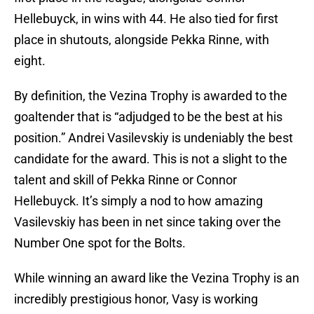
Hellebuyck, in wins with 44. He also tied for first
place in shutouts, alongside Pekka Rinne, with
eight.
By definition, the Vezina Trophy is awarded to the
goaltender that is “adjudged to be the best at his
position.” Andrei Vasilevskiy is undeniably the best
candidate for the award. This is not a slight to the
talent and skill of Pekka Rinne or Connor
Hellebuyck. It’s simply a nod to how amazing
Vasilevskiy has been in net since taking over the
Number One spot for the Bolts.
While winning an award like the Vezina Trophy is an
incredibly prestigious honor, Vasy is working