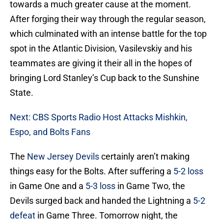
towards a much greater cause at the moment.
After forging their way through the regular season,
which culminated with an intense battle for the top
spot in the Atlantic Division, Vasilevskiy and his
teammates are giving it their all in the hopes of
bringing Lord Stanley’s Cup back to the Sunshine
State.
Next: CBS Sports Radio Host Attacks Mishkin,
Espo, and Bolts Fans
The
New Jersey Devils
certainly aren’t making
things easy for the Bolts. After suffering a
5-2 loss
in Game One and a
5-3 loss
in Game Two, the
Devils surged back and handed the Lightning a
5-2
defeat
in Game Three. Tomorrow night, the