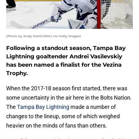
(Photo by Andy Marlin/NHLI via Getty Images)
Following a standout season, Tampa Bay
Lightning goaltender Andrei Vasilevskiy
has been named a finalist for the Vezina
Trophy.
When the 2017-18 season first started, there was
some uncertainty in the air here in the Bolts Nation.
The
Tampa Bay Lightning
made a number of
changes to the lineup, some of which weighed
heavier on the minds of fans than others.