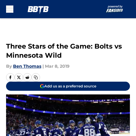
Skip to main content
Three Stars of the Game: Bolts vs
Minnesota Wild
By
Ben Thomas
|
Mar 8, 2019
Add us as a preferred source