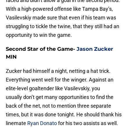
faced and didn’t allow a goal in the second period.
With a high-powered offense like Tampa Bay’s,
Vasilevskiy made sure that even if his team was
struggling to tickle the twine, that they still had an
opportunity to win the game.
Second Star of the Game-
Jason Zucker
MIN
Zucker had himself a night, netting a hat trick.
Everything went well for the winger. Against an
elite-level goaltender like Vasilevskiy, you
usually don’t get many opportunities to find the
back of the net, not to mention three separate
times, but it was done tonight. He should thank his
linemate
Ryan Donato
for his two assists as well.