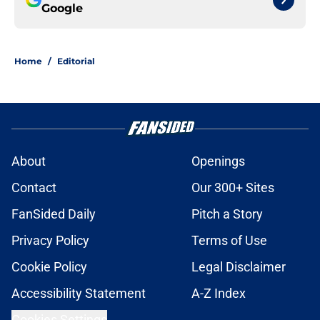
Google
Home
/
Editorial
About
Openings
Contact
Our 300+ Sites
FanSided Daily
Pitch a Story
Privacy Policy
Terms of Use
Cookie Policy
Legal Disclaimer
Accessibility Statement
A-Z Index
Cookies Settings