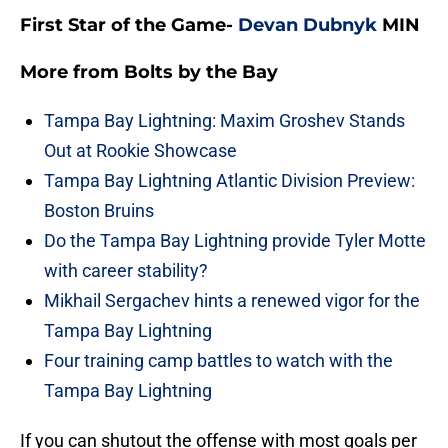
First Star of the Game-
Devan Dubnyk
MIN
More from
Bolts by the Bay
Tampa Bay Lightning: Maxim Groshev Stands
Out at Rookie Showcase
Tampa Bay Lightning Atlantic Division Preview:
Boston Bruins
Do the Tampa Bay Lightning provide Tyler Motte
with career stability?
Mikhail Sergachev hints a renewed vigor for the
Tampa Bay Lightning
Four training camp battles to watch with the
Tampa Bay Lightning
If you can shutout the offense with most goals per