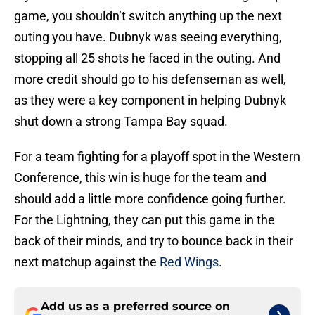
game, you shouldn’t switch anything up the next
outing you have. Dubnyk was seeing everything,
stopping all 25 shots he faced in the outing. And
more credit should go to his defenseman as well,
as they were a key component in helping Dubnyk
shut down a strong Tampa Bay squad.
For a team fighting for a playoff spot in the Western
Conference, this win is huge for the team and
should add a little more confidence going further.
For the Lightning, they can put this game in the
back of their minds, and try to bounce back in their
next matchup against the
Red Wings
.
Add us as a preferred source on