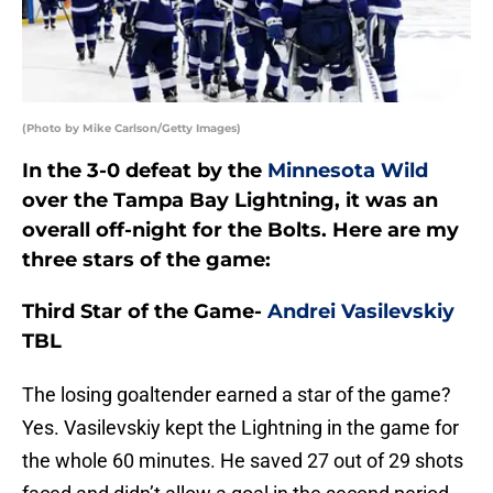
(Photo by Mike Carlson/Getty Images)
In the 3-0 defeat by the
Minnesota Wild
over the Tampa Bay Lightning, it was an
overall off-night for the Bolts. Here are my
three stars of the game:
Third Star of the Game-
Andrei Vasilevskiy
TBL
The losing goaltender earned a star of the game?
Yes. Vasilevskiy kept the Lightning in the game for
the whole 60 minutes. He saved 27 out of 29 shots