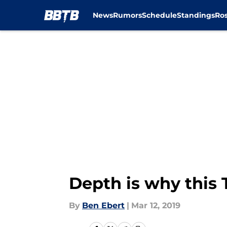
News
Rumors
Schedule
Standings
Ros
Skip to main content
Depth is why this 
By
Ben Ebert
|
Mar 12, 2019