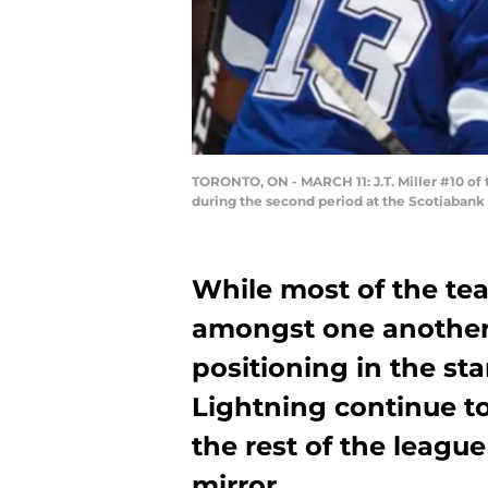
TORONTO, ON - MARCH 11: J.T. Miller #10 of
during the second period at the Scotiabank 
While most of the tea
amongst one another 
positioning in the s
Lightning continue to
the rest of the leagu
mirror.