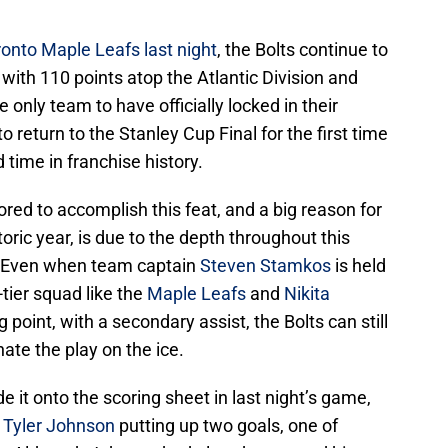
ronto Maple Leafs last night
, the Bolts continue to
 with 110 points atop the Atlantic Division and
e only team to have officially locked in their
 return to the Stanley Cup Final for the first time
 time in franchise history.
ored to accomplish this feat, and a big reason for
oric year, is due to the depth throughout this
m. Even when team captain
Steven Stamkos
is held
-tier squad like the
Maple Leafs
and
Nikita
g point, with a secondary assist, the Bolts can still
te the play on the ice.
de it onto the scoring sheet in last night’s game,
r
Tyler Johnson
putting up two goals, one of