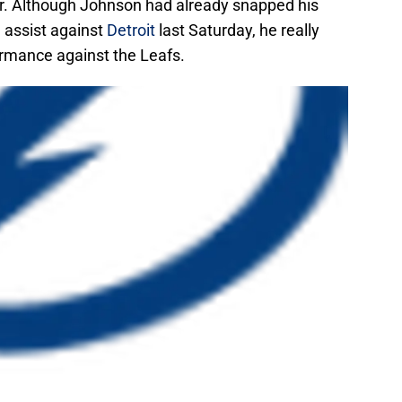
. Although Johnson had already snapped his
 assist against
Detroit
last Saturday, he really
rmance against the Leafs.