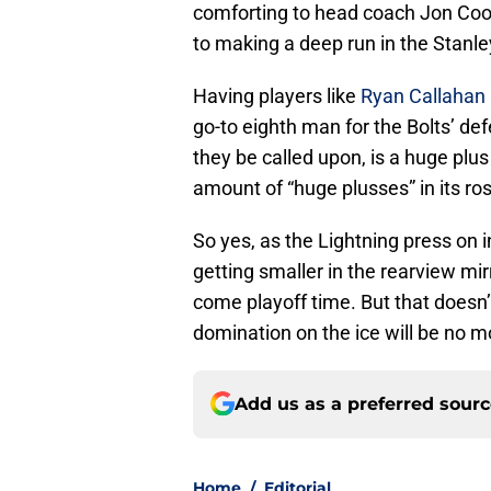
comforting to head coach Jon Coo
to making a deep run in the Stanle
Having players like
Ryan Callahan
go-to eighth man for the Bolts’ def
they be called upon, is a huge plu
amount of “huge plusses” in its ros
So yes, as the Lightning press on 
getting smaller in the rearview mir
come playoff time. But that doesn’
domination on the ice will be no m
Add us as a preferred sour
Home
/
Editorial