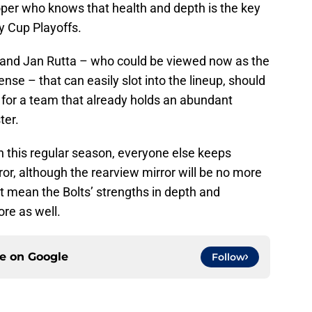
per who knows that health and depth is the key
y Cup Playoffs.
and Jan Rutta – who could be viewed now as the
ense – that can easily slot into the lineup, should
s for a team that already holds an abundant
ter.
in this regular season, everyone else keeps
ror, although the rearview mirror will be no more
t mean the Bolts’ strengths in depth and
ore as well.
ce on
Google
Follow