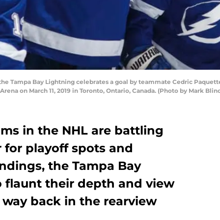
 the Tampa Bay Lightning celebrates a goal by teammate Cedric Paquette
Arena on March 11, 2019 in Toronto, Ontario, Canada. (Photo by Mark Bli
ms in the NHL are battling
for playoff spots and
tandings, the Tampa Bay
 flaunt their depth and view
e way back in the rearview