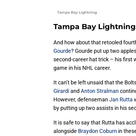
Tampa Bay Lightning
Tampa Bay Lightning
And how about that retooled fourth
Gourde
? Gourde put up two apples
second-career hat trick – his first
game in his NHL career.
It can’t be left unsaid that the Bolt
Girardi
and
Anton Stralman
continu
However, defenseman
Jan Rutta
w
by putting up two assists in his 
It is safe to say that Rutta has acc
alongside
Braydon Coburn
in these