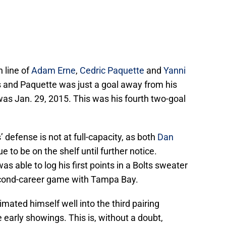
 line of
Adam Erne
,
Cedric Paquette
and
Yanni
 and Paquette was just a goal away from his
 was Jan. 29, 2015. This was his fourth two-goal
s’ defense is not at full-capacity, as both
Dan
e to be on the shelf until further notice.
as able to log his first points in a Bolts sweater
second-career game with Tampa Bay.
limated himself well into the third pairing
 early showings. This is, without a doubt,