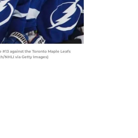
 #13 against the Toronto Maple Leafs
nch/NHLI via Getty Images)