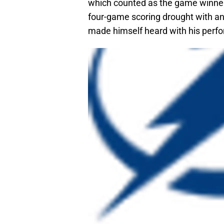
which counted as the game winner
four-game scoring drought with an
made himself heard with his perfo