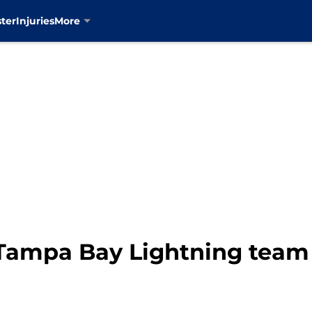
ter
Injuries
More
Tampa Bay Lightning team c