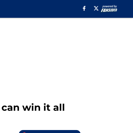
an win it all