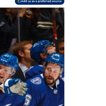
Add us as a preferred source