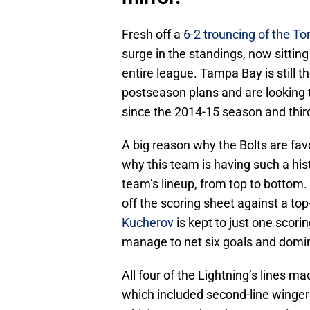
Fresh off a
6-2 trouncing of the To
surge in the standings, now sitting
entire league. Tampa Bay is still th
postseason plans and are looking to
since the 2014-15 season and third
A big reason why the Bolts are fav
why this team is having such a hist
team’s lineup, from top to botto
off the scoring sheet against a top
Kucherov
is kept to just one scorin
manage to net six goals and domina
All four of the Lightning’s lines ma
which included second-line winge