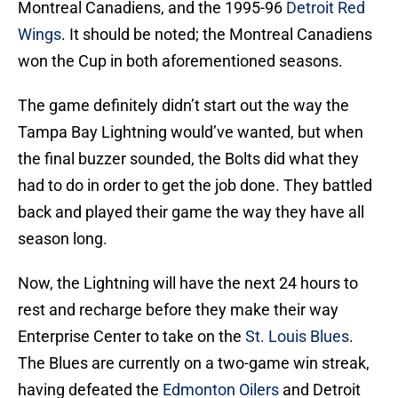
Montreal Canadiens, and the 1995-96
Detroit Red
Wings
. It should be noted; the Montreal Canadiens
won the Cup in both aforementioned seasons.
The game definitely didn’t start out the way the
Tampa Bay Lightning would’ve wanted, but when
the final buzzer sounded, the Bolts did what they
had to do in order to get the job done. They battled
back and played their game the way they have all
season long.
Now, the Lightning will have the next 24 hours to
rest and recharge before they make their way
Enterprise Center to take on the
St. Louis Blues
.
The Blues are currently on a two-game win streak,
having defeated the
Edmonton Oilers
and Detroit