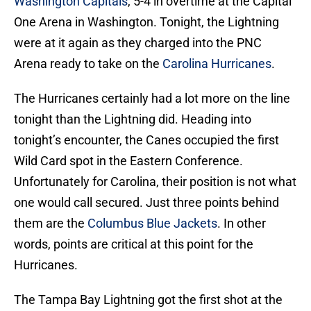
Washington Capitals
, 5-4 in overtime at the Capital
One Arena in Washington. Tonight, the Lightning
were at it again as they charged into the PNC
Arena ready to take on the
Carolina Hurricanes
.
The Hurricanes certainly had a lot more on the line
tonight than the Lightning did. Heading into
tonight’s encounter, the Canes occupied the first
Wild Card spot in the Eastern Conference.
Unfortunately for Carolina, their position is not what
one would call secured. Just three points behind
them are the
Columbus Blue Jackets
. In other
words, points are critical at this point for the
Hurricanes.
The Tampa Bay Lightning got the first shot at the