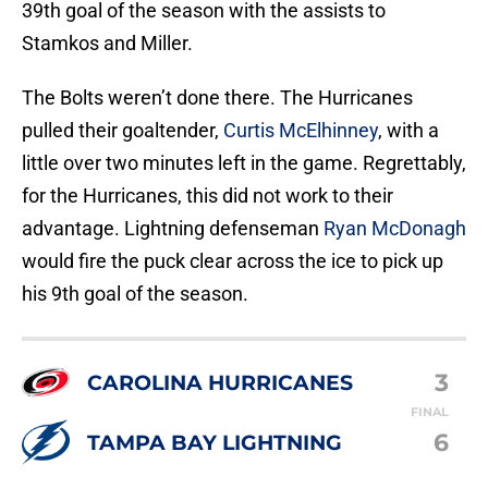
39th goal of the season with the assists to
Stamkos and Miller.
The Bolts weren’t done there. The Hurricanes
pulled their goaltender,
Curtis McElhinney
, with a
little over two minutes left in the game. Regrettably,
for the Hurricanes, this did not work to their
advantage. Lightning defenseman
Ryan McDonagh
would fire the puck clear across the ice to pick up
his 9th goal of the season.
3
CAROLINA HURRICANES
FINAL
6
TAMPA BAY LIGHTNING