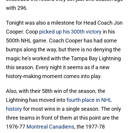
with 296.
Tonight was also a milestone for Head Coach Jon
Cooper. Coop
picked up his 300th victory
in his
500th NHL game. Coach Cooper has had some
bumps along the way, but there is no denying the
magic he’s worked with the Tampa Bay Lightning
this season. Every night it seems as if a new
history-making moment comes into play.
Also, with their 58th win of the season, the
Lightning has moved into
fourth place in NHL
history
for most wins in a single season. The only
three teams in front of them at this point are the
1976-77
Montreal Canadiens
, the 1977-78