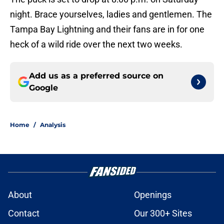
night. Brace yourselves, ladies and gentlemen. The
Tampa Bay Lightning and their fans are in for one
heck of a wild ride over the next two weeks.
Add us as a preferred source on
Google
Home
/
Analysis
About
Openings
Contact
Our 300+ Sites