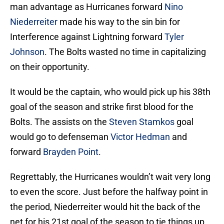
man advantage as Hurricanes forward
Nino
Niederreiter
made his way to the sin bin for
Interference against Lightning forward
Tyler
Johnson
. The Bolts wasted no time in capitalizing
on their opportunity.
It would be the captain, who would pick up his 38th
goal of the season and strike first blood for the
Bolts. The assists on the
Steven Stamkos
goal
would go to defenseman
Victor Hedman
and
forward
Brayden Point
.
Regrettably, the Hurricanes wouldn’t wait very long
to even the score. Just before the halfway point in
the period, Niederreiter would hit the back of the
net for his 21st goal of the season to tie things up