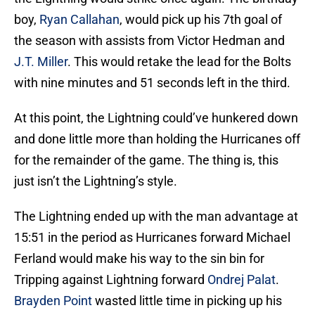
boy,
Ryan Callahan
, would pick up his 7th goal of
the season with assists from Victor Hedman and
J.T. Miller
. This would retake the lead for the Bolts
with nine minutes and 51 seconds left in the third.
At this point, the Lightning could’ve hunkered down
and done little more than holding the Hurricanes off
for the remainder of the game. The thing is, this
just isn’t the Lightning’s style.
The Lightning ended up with the man advantage at
15:51 in the period as Hurricanes forward Michael
Ferland would make his way to the sin bin for
Tripping against Lightning forward
Ondrej Palat
.
Brayden Point
wasted little time in picking up his