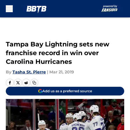
Skip to main content
Tampa Bay Lightning sets new
franchise record in win over
Carolina Hurricanes
By
Tasha St. Pierre
|
Mar 21, 2019
Add us as a preferred source