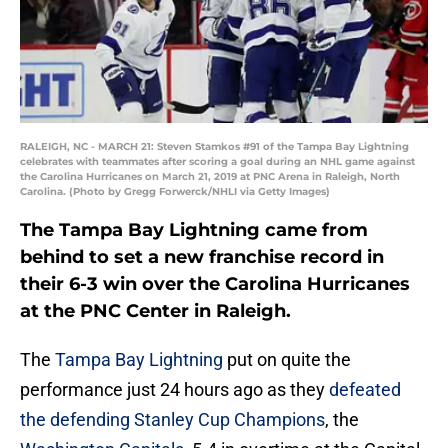
RALEIGH, NC - MARCH 21: Steven Stamkos #91 of the Tampa Bay Lightning
celebrates with teammates after scoring a goal during an NHL game against
the Carolina Hurricanes on March 21, 2019 at PNC Arena in Raleigh, North
Carolina. (Photo by Gregg Forwerck/NHLI via Getty Images)
The Tampa Bay Lightning came from
behind to set a new franchise record in
their 6-3 win over the Carolina Hurricanes
at the PNC Center in Raleigh.
The
Tampa Bay Lightning
put on quite the
performance just 24 hours ago as they
defeated
the defending Stanley Cup Champions
, the