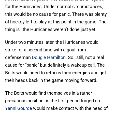
for the Hurricanes. Under normal circumstances,
this would be no cause for panic. There was plenty
of hockey left to play at this point in the game. The
thing is…the Hurricanes weren’t done just yet.
Under two minutes later, the Hurricanes would
strike for a second time with a goal from
defenseman
Dougie Hamilton
. So…still, not a real
cause for “panic” but definitely a wakeup call. The
Bolts would need to refocus their energies and get
their heads back in the game moving forward.
The Bolts would find themselves in a rather
precarious position as the first period forged on.
Yanni Gourde
would make contact with the head of