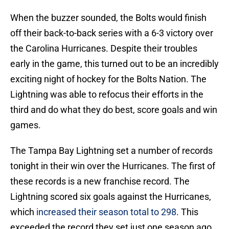
When the buzzer sounded, the Bolts would finish
off their back-to-back series with a 6-3 victory over
the Carolina Hurricanes. Despite their troubles
early in the game, this turned out to be an incredibly
exciting night of hockey for the Bolts Nation. The
Lightning was able to refocus their efforts in the
third and do what they do best, score goals and win
games.
The Tampa Bay Lightning set a number of records
tonight in their win over the Hurricanes. The first of
these records is a new franchise record. The
Lightning scored six goals against the Hurricanes,
which
increased their season total to 298
. This
exceeded the record they set just one season ago