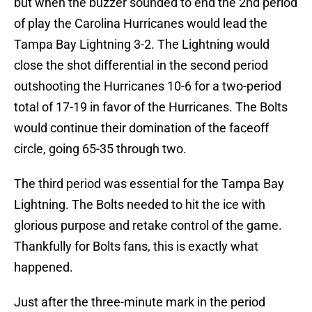
but when the buzzer sounded to end the 2nd period
of play the Carolina Hurricanes would lead the
Tampa Bay Lightning 3-2. The Lightning would
close the shot differential in the second period
outshooting the Hurricanes 10-6 for a two-period
total of 17-19 in favor of the Hurricanes. The Bolts
would continue their domination of the faceoff
circle, going 65-35 through two.
The third period was essential for the Tampa Bay
Lightning. The Bolts needed to hit the ice with
glorious purpose and retake control of the game.
Thankfully for Bolts fans, this is exactly what
happened.
Just after the three-minute mark in the period