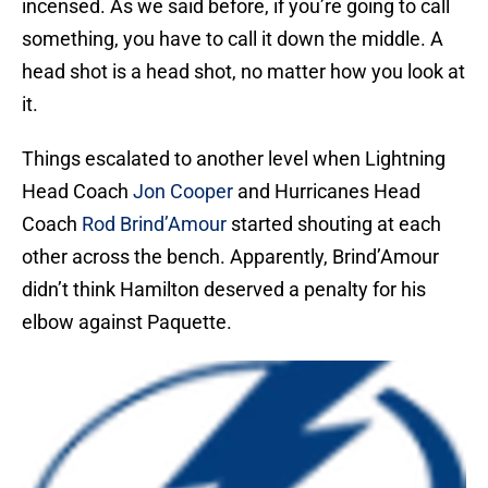
incensed. As we said before, if you’re going to call
something, you have to call it down the middle. A
head shot is a head shot, no matter how you look at
it.
Things escalated to another level when Lightning
Head Coach
Jon Cooper
and Hurricanes Head
Coach
Rod Brind’Amour
started shouting at each
other across the bench. Apparently, Brind’Amour
didn’t think Hamilton deserved a penalty for his
elbow against Paquette.