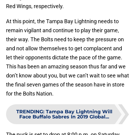
Red Wings, respectively.
At this point, the Tampa Bay Lightning needs to
remain vigilant and continue to play their game,
their way. The Bolts need to keep the pressure on
and not allow themselves to get complacent and
let their opponents dictate the pace of the game.
This has been an amazing season thus far and we
don’t know about you, but we can’t wait to see what
the final seven games of the season have in store
for the Bolts Nation.
TRENDING
:
Tampa Bay Lightning Will
Face Buffalo Sabres In 2019 Global...
The puck is set to drop at 8:00 p.m. on Saturday