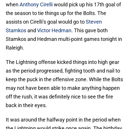
when
Anthony Cirelli
would pick up his 17th goal of
the season to tie things up for the Bolts. The
assists on Cirelli’s goal would go to
Steven
Stamkos
and
Victor Hedman
. This gave both
Stamkos and Hedman multi-point games tonight in
Raleigh.
The Lightning offense kicked things into high gear
as the period progressed, fighting tooth and nail to
keep the puck in the offensive zone. While the Bolts
may not have been able to make anything happen
off the rush, it was definitely nice to see the fire
back in their eyes.
It was around the halfway point in the period when
the Lightning would strike once again. The birthday