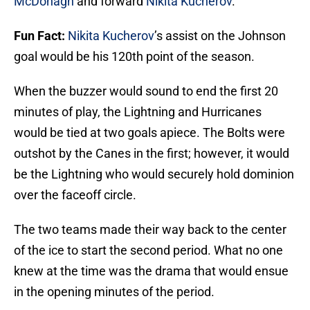
McDonagh
and forward
Nikita Kucherov
.
Fun Fact:
Nikita Kucherov
’s assist on the Johnson
goal would be his 120th point of the season.
When the buzzer would sound to end the first 20
minutes of play, the Lightning and Hurricanes
would be tied at two goals apiece. The Bolts were
outshot by the Canes in the first; however, it would
be the Lightning who would securely hold dominion
over the faceoff circle.
The two teams made their way back to the center
of the ice to start the second period. What no one
knew at the time was the drama that would ensue
in the opening minutes of the period.