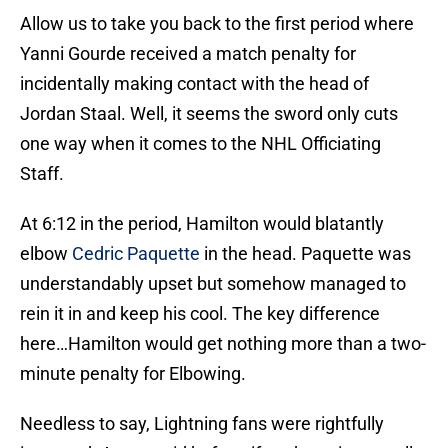
Allow us to take you back to the first period where
Yanni Gourde received a match penalty for
incidentally making contact with the head of
Jordan Staal. Well, it seems the sword only cuts
one way when it comes to the NHL Officiating
Staff.
At 6:12 in the period, Hamilton would blatantly
elbow
Cedric Paquette
in the head. Paquette was
understandably upset but somehow managed to
rein it in and keep his cool. The key difference
here…Hamilton would get nothing more than a two-
minute penalty for Elbowing.
Needless to say, Lightning fans were rightfully