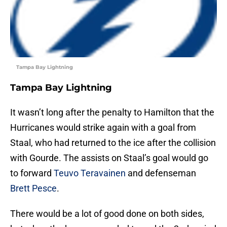
Tampa Bay Lightning
Tampa Bay Lightning
It wasn’t long after the penalty to Hamilton that the
Hurricanes would strike again with a goal from
Staal, who had returned to the ice after the collision
with Gourde. The assists on Staal’s goal would go
to forward
Teuvo Teravainen
and defenseman
Brett Pesce
.
There would be a lot of good done on both sides,