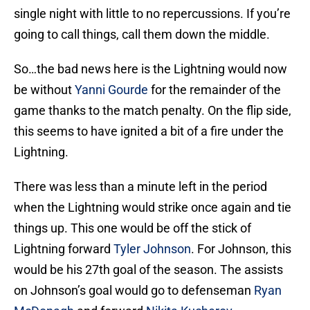
single night with little to no repercussions. If you’re
going to call things, call them down the middle.
So…the bad news here is the Lightning would now
be without
Yanni Gourde
for the remainder of the
game thanks to the match penalty. On the flip side,
this seems to have ignited a bit of a fire under the
Lightning.
There was less than a minute left in the period
when the Lightning would strike once again and tie
things up. This one would be off the stick of
Lightning forward
Tyler Johnson
. For Johnson, this
would be his 27th goal of the season. The assists
on Johnson’s goal would go to defenseman
Ryan