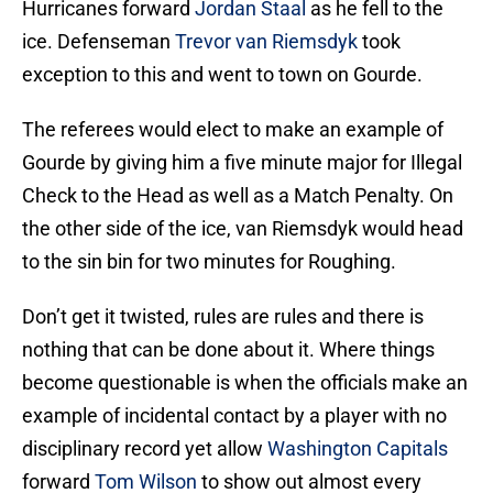
Hurricanes forward
Jordan Staal
as he fell to the
ice. Defenseman
Trevor van Riemsdyk
took
exception to this and went to town on Gourde.
The referees would elect to make an example of
Gourde by giving him a five minute major for Illegal
Check to the Head as well as a Match Penalty. On
the other side of the ice, van Riemsdyk would head
to the sin bin for two minutes for Roughing.
Don’t get it twisted, rules are rules and there is
nothing that can be done about it. Where things
become questionable is when the officials make an
example of incidental contact by a player with no
disciplinary record yet allow
Washington Capitals
forward
Tom Wilson
to show out almost every