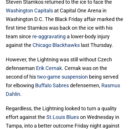
Steven Stamkos returned to the ice to face the
Washington Capitals
at Capital One Arena in
Washington D.C. The Black Friday affair marked the
first time Stamkos was back on the ice with his
team since
re-aggravating
a lower-body injury
against the
Chicago Blackhawks
last Thursday.
However, the Lightning was still without Czech
defenseman
Erik Cernak
. Cernak was on the
second of his
two-game suspension
being served
for elbowing
Buffalo Sabres
defensemen,
Rasmus
Dahlin
.
Regardless, the Lightning looked to turn a quality
effort against the
St.Louis Blues
on Wednesday in
Tampa, into a better outcome Friday night against