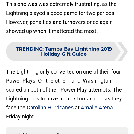
This one was was extremely frustrating, as the
Lightning played a good game for two periods.
However, penalties and turnovers once again
showed up when it mattered the most.
TRENDING
:
Tampa Bay Lightning 2019
Holiday Gift Guide
The Lightning only converted on one of their four
Power Plays. On the other hand, Washington
scored on both of their Power Play attempts. The
Lightning look to have a quick turnaround as they
face the
Carolina Hurricanes
at
Amalie Arena
Friday night.