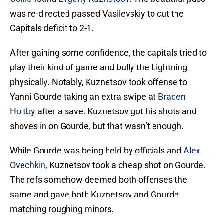
was re-directed passed Vasilevskiy to cut the
Capitals deficit to 2-1.
After gaining some confidence, the capitals tried to
play their kind of game and bully the Lightning
physically. Notably, Kuznetsov took offense to
Yanni Gourde taking an extra swipe at
Braden
Holtby
after a save. Kuznetsov got his shots and
shoves in on Gourde, but that wasn’t enough.
While Gourde was being held by officials and
Alex
Ovechkin
, Kuznetsov took a cheap shot on Gourde.
The refs somehow deemed both offenses the
same and gave both Kuznetsov and Gourde
matching roughing minors.