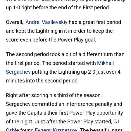
up 1-0 right before the end of the First period.
Overall,
Andrei Vasilevskiy
had a great first period
and kept the Lightning in it in order to keep the
score even before the Power Play goal.
The second period took a bit of a different turn than
the first period. The period started with
Mikhail
Sergachev
putting the Lightning up 2-0 just over 4
minutes into the second period.
Right after scoring his third of the season,
Sergachev committed an interference penalty and
gave the Capitals their first Power Play opportunity
of the night. Just after the Power Play started,
TJ
Oshie
found
Evgeny Kuznetsov
. The beautiful pass