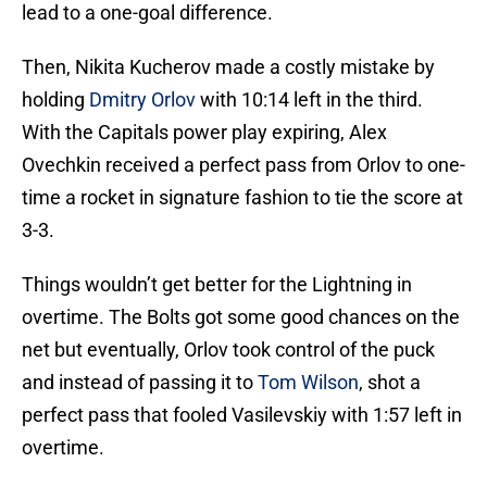
lead to a one-goal difference.
Then, Nikita Kucherov made a costly mistake by
holding
Dmitry Orlov
with 10:14 left in the third.
With the Capitals power play expiring, Alex
Ovechkin received a perfect pass from Orlov to one-
time a rocket in signature fashion to tie the score at
3-3.
Things wouldn’t get better for the Lightning in
overtime. The Bolts got some good chances on the
net but eventually, Orlov took control of the puck
and instead of passing it to
Tom Wilson
, shot a
perfect pass that fooled Vasilevskiy with 1:57 left in
overtime.