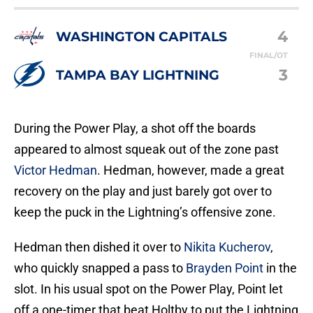
4
WASHINGTON CAPITALS
FINAL/OT
3
TAMPA BAY LIGHTNING
During the Power Play, a shot off the boards
appeared to almost squeak out of the zone past
Victor Hedman
. Hedman, however, made a great
recovery on the play and just barely got over to
keep the puck in the Lightning’s offensive zone.
Hedman then dished it over to
Nikita Kucherov
,
who quickly snapped a pass to
Brayden Point
in the
slot. In his usual spot on the Power Play, Point let
off a one-timer that beat Holtby to put the Lightning