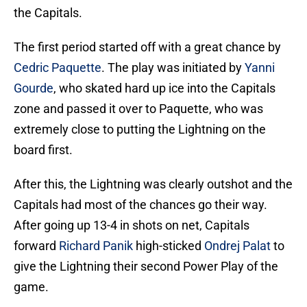
the Capitals.
The first period started off with a great chance by
Cedric Paquette
. The play was initiated by
Yanni
Gourde
, who skated hard up ice into the Capitals
zone and passed it over to Paquette, who was
extremely close to putting the Lightning on the
board first.
After this, the Lightning was clearly outshot and the
Capitals had most of the chances go their way.
After going up 13-4 in shots on net, Capitals
forward
Richard Panik
high-sticked
Ondrej Palat
to
give the Lightning their second Power Play of the
game.