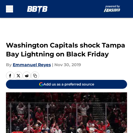
Skip to main content
Washington Capitals shock Tampa
Bay Lightning on Black Friday
By
Emmanuel Reyes
|
Nov 30, 2019
Add us as a preferred source