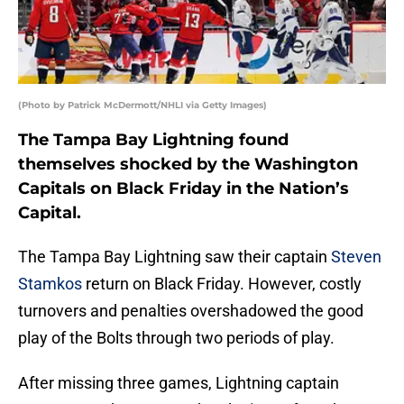
(Photo by Patrick McDermott/NHLI via Getty Images)
The Tampa Bay Lightning found
themselves shocked by the Washington
Capitals on Black Friday in the Nation’s
Capital.
The Tampa Bay Lightning saw their captain
Steven
Stamkos
return on Black Friday. However, costly
turnovers and penalties overshadowed the good
play of the Bolts through two periods of play.
After missing three games, Lightning captain