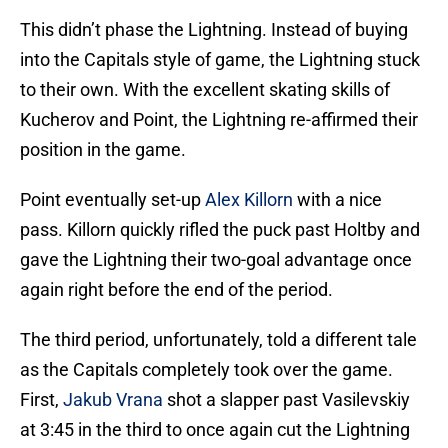
This didn’t phase the Lightning. Instead of buying
into the Capitals style of game, the Lightning stuck
to their own. With the excellent skating skills of
Kucherov and Point, the Lightning re-affirmed their
position in the game.
Point eventually set-up
Alex Killorn
with a nice
pass. Killorn quickly rifled the puck past Holtby and
gave the Lightning their two-goal advantage once
again right before the end of the period.
The third period, unfortunately, told a different tale
as the Capitals completely took over the game.
First,
Jakub Vrana
shot a slapper past Vasilevskiy
at 3:45 in the third to once again cut the Lightning