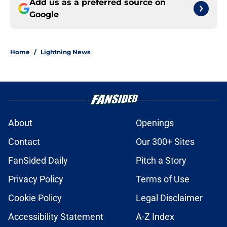
Add us as a preferred source on
Google
Home
/
Lightning News
About
Openings
Contact
Our 300+ Sites
FanSided Daily
Pitch a Story
Privacy Policy
Terms of Use
Cookie Policy
Legal Disclaimer
Accessibility Statement
A-Z Index