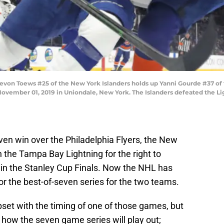
 Toews #25 of the New York Islanders holds up Yanni Gourde #37 of 
ovember 01, 2019 in Uniondale, New York. The Islanders defeated the Li
en win over the Philadelphia Flyers, the New
h the Tampa Bay Lightning for the right to
in the Stanley Cup Finals. Now the NHL has
 for the best-of-seven series for the two teams.
pset with the timing of one of those games, but
 how the seven game series will play out;