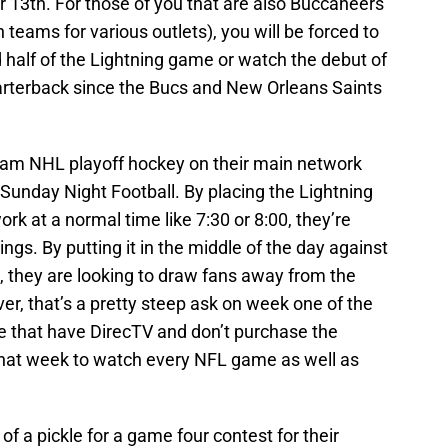
 13th. For those of you that are also Buccaneers
h teams for various outlets), you will be forced to
half of the Lightning game or watch the debut of
rterback since the Bucs and New Orleans Saints
gram NHL playoff hockey on their main network
o Sunday Night Football. By placing the Lightning
k at a normal time like 7:30 or 8:00, they’re
gs. By putting it in the middle of the day against
they are looking to draw fans away from the
r, that’s a pretty steep ask on week one of the
e that have DirecTV and don’t purchase the
that week to watch every NFL game as well as
of a pickle for a game four contest for their