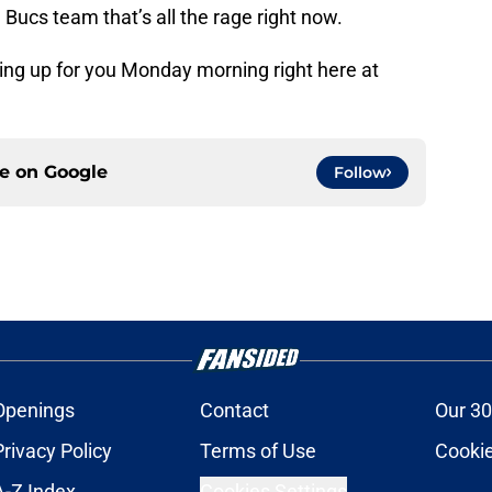
Bucs team that’s all the rage right now.
ing up for you Monday morning right here at
ce on
Google
Follow
Openings
Contact
Our 30
Privacy Policy
Terms of Use
Cookie
A-Z Index
Cookies Settings