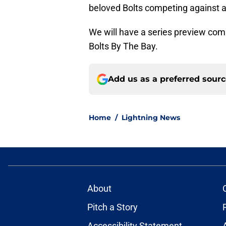
beloved Bolts competing against a 
We will have a series preview com
Bolts By The Bay.
Add us as a preferred sour
Home
/
Lightning News
About
Pitch a Story
Accessibility Statement