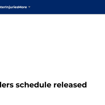
ter
Injuries
More
ders schedule released