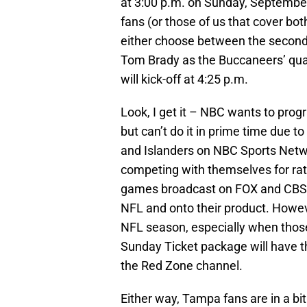
at 3:00 p.m. on Sunday, September
fans (or those of us that cover bot
either choose between the second 
Tom Brady as the Buccaneers’ qua
will kick-off at 4:25 p.m.
Look, I get it – NBC wants to pro
but can’t do it in prime time due t
and Islanders on NBC Sports Networ
competing with themselves for ratin
games broadcast on FOX and CBS, 
NFL and onto their product. Howeve
NFL season, especially when thos
Sunday Ticket package will have 
the Red Zone channel.
Either way, Tampa fans are in a bit 