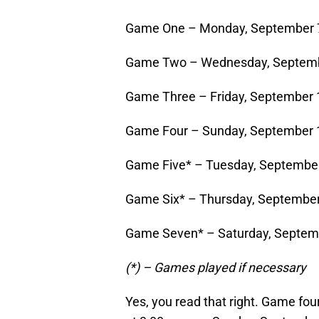
Game One – Monday, September 7
Game Two – Wednesday, Septembe
Game Three – Friday, September 
Game Four – Sunday, September 1
Game Five* – Tuesday, September
Game Six* – Thursday, September
Game Seven* – Saturday, Septemb
(*) – Games played if necessary
Yes, you read that right. Game fou