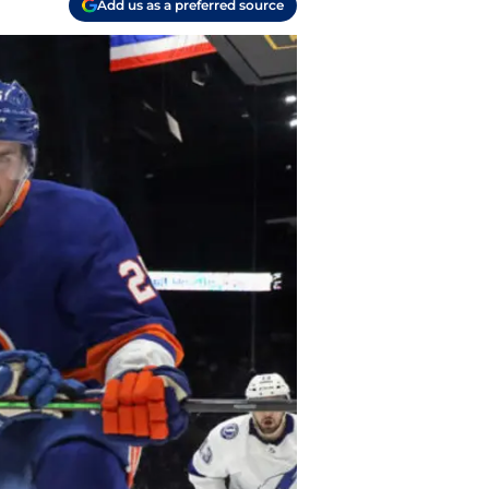
Add us as a preferred source