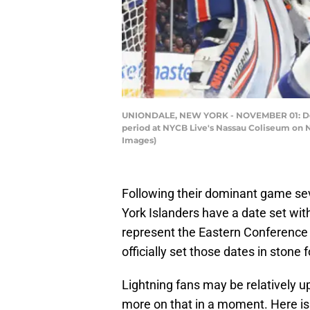
UNIONDALE, NEW YORK - NOVEMBER 01: Devon
period at NYCB Live's Nassau Coliseum on N
Images)
Following their dominant game sev
York Islanders have a date set wit
represent the Eastern Conference 
officially set those dates in stone
Lightning fans may be relatively u
more on that in a moment. Here is