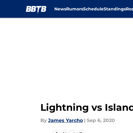
News
Rumors
Schedule
Standings
Ros
Skip to main content
Lightning vs Islan
By
James Yarcho
|
Sep 6, 2020