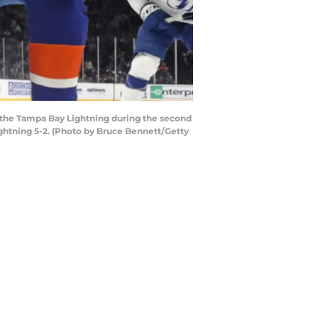
the Tampa Bay Lightning during the second
ghtning 5-2. (Photo by Bruce Bennett/Getty