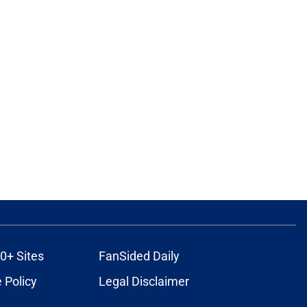
0+ Sites
FanSided Daily
 Policy
Legal Disclaimer