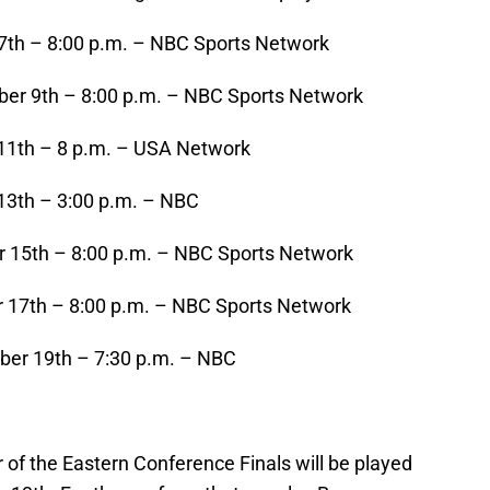
th – 8:00 p.m. – NBC Sports Network
r 9th – 8:00 p.m. – NBC Sports Network
11th – 8 p.m. – USA Network
3th – 3:00 p.m. – NBC
 15th – 8:00 p.m. – NBC Sports Network
 17th – 8:00 p.m. – NBC Sports Network
er 19th – 7:30 p.m. – NBC
r of the Eastern Conference Finals will be played