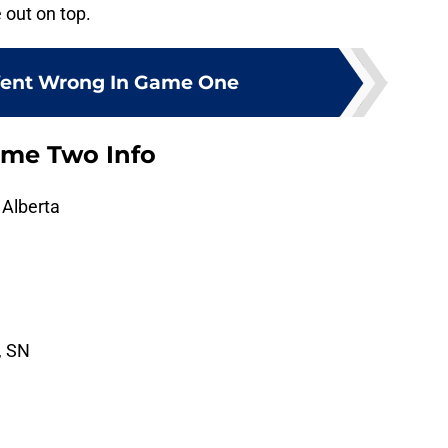
e out on top.
ent Wrong In Game One
ame Two Info
 Alberta
, SN