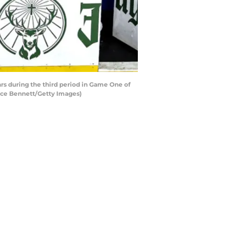
s during the third period in Game One of
uce Bennett/Getty Images)