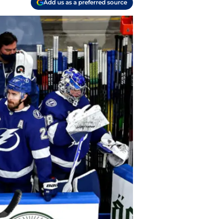
Add us as a preferred source