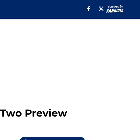
e Two Preview