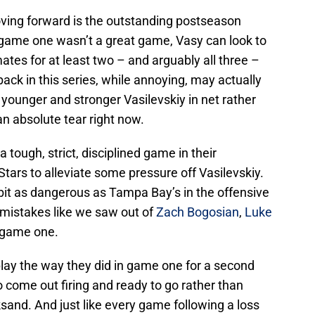
oving forward is the outstanding postseason
game one wasn’t a great game, Vasy can look to
tes for at least two – and arguably all three –
back in this series, while annoying, may actually
 younger and stronger Vasilevskiy in net rather
n absolute tear right now.
 tough, strict, disciplined game in their
Stars to alleviate some pressure off Vasilevskiy.
it as dangerous as Tampa Bay’s in the offensive
 mistakes like we saw out of
Zach Bogosian
,
Luke
 game one.
play the way they did in game one for a second
to come out firing and ready to go rather than
cksand. And just like every game following a loss