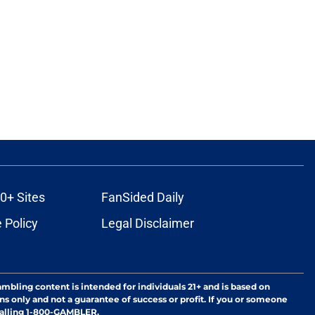
0+ Sites
FanSided Daily
 Policy
Legal Disclaimer
ambling content is intended for individuals 21+ and is based on
ns only and not a guarantee of success or profit. If you or someone
calling 1-800-GAMBLER.