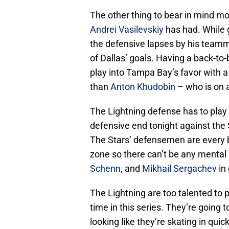
The other thing to bear in mind m
Andrei Vasilevskiy
has had. While 
the defensive lapses by his teamma
of Dallas’ goals. Having a back-to-
play into Tampa Bay’s favor with a
than
Anton Khudobin
– who is on a
The Lightning defense has to play a
defensive end tonight against the 
The Stars’ defensemen are every b
zone so there can’t be any mental
Schenn
, and
Mikhail Sergachev
in
The Lightning are too talented to 
time in this series. They’re going 
looking like they’re skating in qui