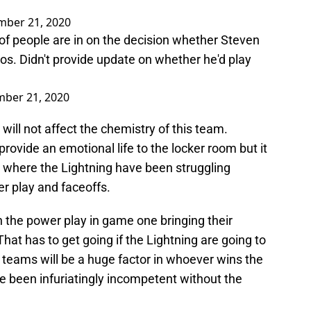
mber 21, 2020
of people are in on the decision whether Steven
os. Didn't provide update on whether he'd play
ber 21, 2020
 will not affect the chemistry of this team.
rovide an emotional life to the locker room but it
s where the Lightning have been struggling
r play and faceoffs.
n the power play in game one bringing their
. That has to get going if the Lightning are going to
l teams will be a huge factor in whoever wins the
e been infuriatingly incompetent without the