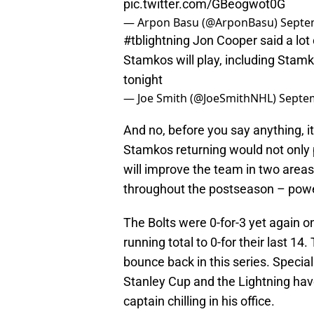
pic.twitter.com/GBeogwot0G
— Arpon Basu (@ArponBasu)
Septe
#tblightning
Jon Cooper said a lot 
Stamkos will play, including Stamk
tonight
— Joe Smith (@JoeSmithNHL)
Septem
And no, before you say anything, it
Stamkos returning would not only p
will improve the team in two area
throughout the postseason – powe
The Bolts were 0-for-3 yet again o
running total to 0-for their last 14
bounce back in this series. Specia
Stanley Cup and the Lightning hav
captain chilling in his office.