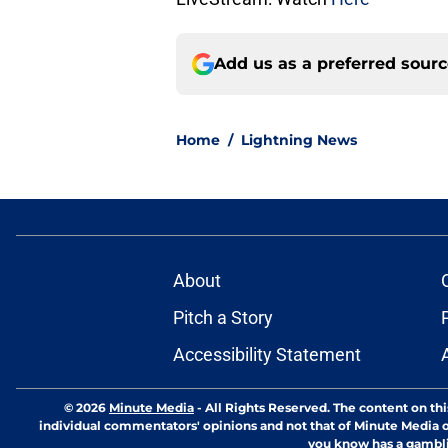
Add us as a preferred sour
Home
/
Lightning News
About
Pitch a Story
Accessibility Statement
© 2026
Minute Media
-
All Rights Reserved. The content on thi
individual commentators' opinions and not that of Minute Media or 
you know has a gambli