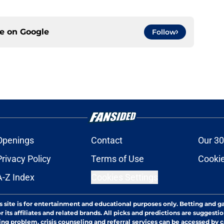
ce on
Google
Follow
Openings
Contact
Our 30
Privacy Policy
Terms of Use
Cookie
A-Z Index
Cookies Settings
s site is for entertainment and educational purposes only. Betting and g
its affiliates and related brands. All picks and predictions are suggestio
ng problem, crisis counseling and referral services can be accessed by 