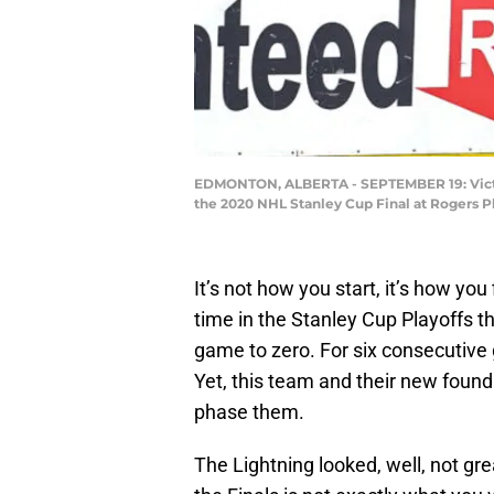
EDMONTON, ALBERTA - SEPTEMBER 19: Victor 
the 2020 NHL Stanley Cup Final at Rogers 
It’s not how you start, it’s how you
time in the Stanley Cup Playoffs the
game to zero. For six consecutive
Yet, this team and their new found
phase them.
The Lightning looked, well, not gre