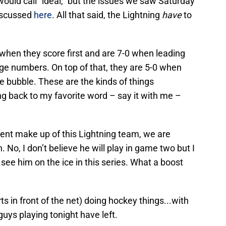
would call “ideal,” but the issues we saw Saturday
discussed
here
. All that said, the Lightning
have
to
when they score first and are 7-0 when leading
huge numbers. On top of that, they are 5-0 when
he bubble. These are the kinds of things
ng back to my favorite word – say it with me –
lient make up of this Lightning team, we are
 No, I don’t believe he will play in game two but I
l see him on the ice in this series. What a boost
 in front of the net) doing hockey things...with
guys playing tonight have left.