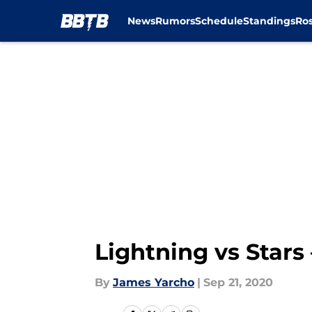
News
Rumors
Schedule
Standings
Ros
Skip to main content
Lightning vs Star
By
James Yarcho
|
Sep 21, 2020