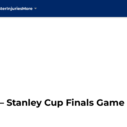
ter
Injuries
More
s – Stanley Cup Finals Gam