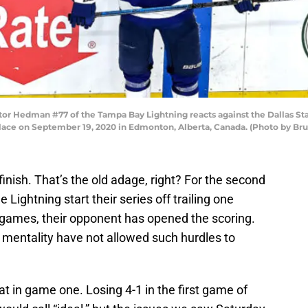
Hedman #77 of the Tampa Bay Lightning reacts against the Dallas Star
Place on September 19, 2020 in Edmonton, Alberta, Canada. (Photo by Br
 finish. That’s the old adage, right? For the second
 Lightning start their series off trailing one
 games, their opponent has opened the scoring.
 mentality have not allowed such hurdles to
at in game one. Losing 4-1 in the first game of