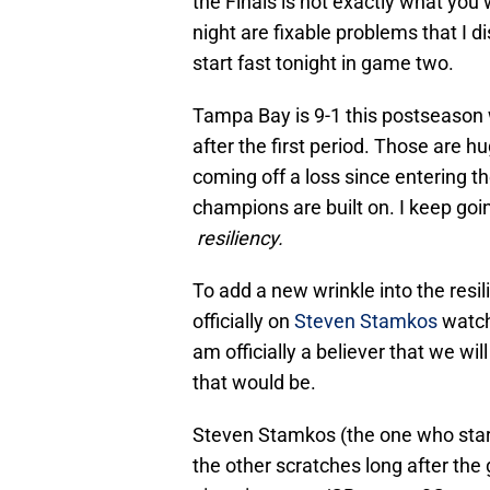
the Finals is not exactly what you 
night are fixable problems that I 
start fast tonight in game two.
Tampa Bay is 9-1 this postseason 
after the first period. Those are 
coming off a loss since entering t
champions are built on. I keep goi
resiliency.
To add a new wrinkle into the resi
officially on
Steven Stamkos
watch.
am officially a believer that we wil
that would be.
Steven Stamkos (the one who starts
the other scratches long after the 