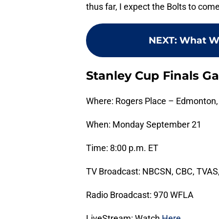
thus far, I expect the Bolts to com
NEXT
:
What W
Stanley Cup Finals G
Where: Rogers Place – Edmonton,
When: Monday September 21
Time: 8:00 p.m. ET
TV Broadcast: NBCSN, CBC, TVAS
Radio Broadcast: 970 WFLA
LiveStream: Watch
Here