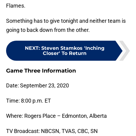
Flames.
Something has to give tonight and neither team is
going to back down from the other.
NEXT
:
Steven Stamkos 'Inching
Closer' To Return
Game Three Information
Date: September 23, 2020
Time: 8:00 p.m. ET
Where: Rogers Place – Edmonton, Alberta
TV Broadcast: NBCSN, TVAS, CBC, SN