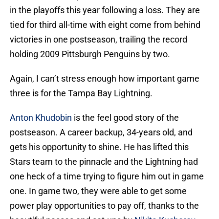
in the playoffs this year following a loss. They are
tied for third all-time with eight come from behind
victories in one postseason, trailing the record
holding 2009 Pittsburgh Penguins by two.
Again, I can’t stress enough how important game
three is for the Tampa Bay Lightning.
Anton Khudobin
is the feel good story of the
postseason. A career backup, 34-years old, and
gets his opportunity to shine. He has lifted this
Stars team to the pinnacle and the Lightning had
one heck of a time trying to figure him out in game
one. In game two, they were able to get some
power play opportunities to pay off, thanks to the