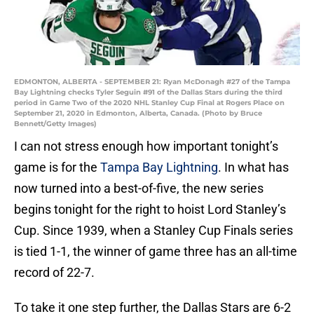
EDMONTON, ALBERTA - SEPTEMBER 21: Ryan McDonagh #27 of the Tampa
Bay Lightning checks Tyler Seguin #91 of the Dallas Stars during the third
period in Game Two of the 2020 NHL Stanley Cup Final at Rogers Place on
September 21, 2020 in Edmonton, Alberta, Canada. (Photo by Bruce
Bennett/Getty Images)
I can not stress enough how important tonight’s
game is for the
Tampa Bay Lightning
. In what has
now turned into a best-of-five, the new series
begins tonight for the right to hoist Lord Stanley’s
Cup. Since 1939, when a Stanley Cup Finals series
is tied 1-1, the winner of game three has an all-time
record of 22-7.
To take it one step further, the Dallas Stars are 6-2