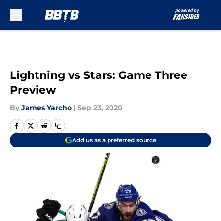
Skip to main content
Lightning vs Stars: Game Three
Preview
By
James Yarcho
|
Sep 23, 2020
Add us as a preferred source