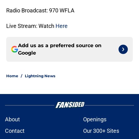
Radio Broadcast: 970 WFLA
Live Stream: Watch
Here
Add us as a preferred source on
Google
Home
/
Lightning News
About
Openings
Contact
Our 300+ Sites