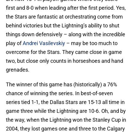
first and 8-0 when leading after the first period. Yes,
the Stars are fantastic at orchestrating come from
behind victories but the Lightning’s ability to shut
things down defensively – along with the incredible
play of
Andrei Vasilevskiy
– may be too much to
overcome for the Stars. They came close in game
two, but close only counts in horseshoes and hand
grenades.
The winner of this game has (historically) a 76%
chance of winning the series. In best-of-seven
series tied 1-1, the Dallas Stars are 15-13 all time in
game three while the Lightning are 10-6. Oh, and by
the way, when the Lightning won the Stanley Cup in
2004, they lost games one and three to the Calgary