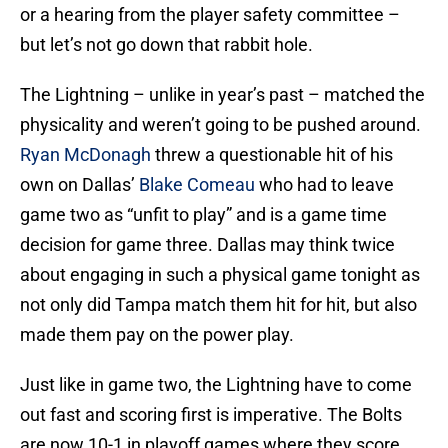
or a hearing from the player safety committee –
but let’s not go down that rabbit hole.
The Lightning – unlike in year’s past – matched the
physicality and weren’t going to be pushed around.
Ryan McDonagh
threw a questionable hit of his
own on Dallas’
Blake Comeau
who had to leave
game two as “unfit to play” and is a game time
decision for game three. Dallas may think twice
about engaging in such a physical game tonight as
not only did Tampa match them hit for hit, but also
made them pay on the power play.
Just like in game two, the Lightning have to come
out fast and scoring first is imperative. The Bolts
are now 10-1 in playoff games where they score