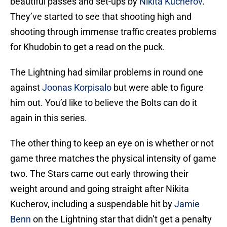
beautiful passes and set-ups by
Nikita Kucherov
.
They’ve started to see that shooting high and
shooting through immense traffic creates problems
for Khudobin to get a read on the puck.
The Lightning had similar problems in round one
against
Joonas Korpisalo
but were able to figure
him out. You’d like to believe the Bolts can do it
again in this series.
The other thing to keep an eye on is whether or not
game three matches the physical intensity of game
two. The Stars came out early throwing their
weight around and going straight after Nikita
Kucherov, including a suspendable hit by
Jamie
Benn
on the Lightning star that didn’t get a penalty