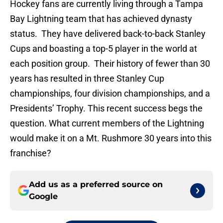
Hockey fans are currently living through a Tampa
Bay Lightning team that has achieved dynasty
status. They have delivered back-to-back Stanley
Cups and boasting a top-5 player in the world at
each position group. Their history of fewer than 30
years has resulted in three Stanley Cup
championships, four division championships, and a
Presidents’ Trophy. This recent success begs the
question. What current members of the Lightning
would make it on a Mt. Rushmore 30 years into this
franchise?
Add us as a preferred source on
Google