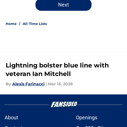
Next
Home
/
All-Time Lists
Lightning bolster blue line with
veteran Ian Mitchell
By
Alexis Farinacci
|
Mar 13, 2026
About
Openings