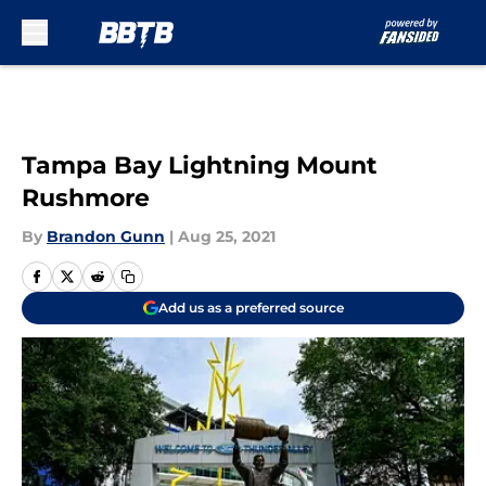
Skip to main content
Tampa Bay Lightning Mount
Rushmore
By
Brandon Gunn
|
Aug 25, 2021
Add us as a preferred source