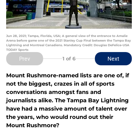
Jun 28, 2021; Tampa, Florida, USA; A general view of the entrance to Amalie
Arena before game one of the 2021 Stanley Cup Final between the Tampa Bay
Lightning and Montreal Canadiens. Mandatory Credit: Douglas DeFelice-USA
TODAY Sports
Prev
Next
1
of 6
Mount Rushmore-named lists are one of, if
not the biggest, crazes in all of sports
conversations amongst fans and
journalists alike. The Tampa Bay Lightning
have had a massive amount of talent over
the years, who would round out their
Mount Rushmore?