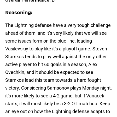
Reasoning:
The Lightning defense have a very tough challenge
ahead of them, and it’s very likely that we will see
some issues form on the blue line, leading
Vasilevskiy to play like it’s a playoff game. Steven
Stamkos tends to play well against the only other
active player to hit 60 goals in a season, Alex
Ovechkin, and it should be expected to see
Stamkos lead this team towards a hard fought
victory. Considering Samsonov plays Monday night,
it’s more likely to see a 4-2 game, but if Vanacek
starts, it will most likely be a 3-2 OT matchup. Keep
an eye out on how the Lightning defense adapts to