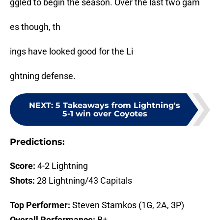
ggled to begin the season. Over the last two gam
es though, th
ings have looked good for the Li
ghtning defense.
NEXT
:
5 Takeaways from Lightning's
5-1 win over Coyotes
Predictions:
Score:
4-2 Lightning
Shots:
28 Lightning/43 Capitals
Top Performer:
Steven Stamkos (1G, 2A, 3P)
Overall Performance:
B+