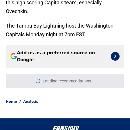
this high scoring Capitals team, especially
Ovechkin.
The Tampa Bay Lightning host the Washington
Capitals Monday night at 7pm EST.
Add us as a preferred source on
Google
Loading recommendations...
Please wait while we load personal
Home
/
Analysis