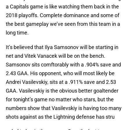
a Capitals game is like watching them back in the
2018 playoffs. Complete dominance and some of
the best gameplay we’ve seen from this team in a
long time.
It’s believed that Ilya Samsonov will be starting in
net and Vitek Vanacek will be on the bench.
Samsonov sits comftorably with a .904% save and
2.43 GAA. His opponent, who will most likely be
Andrei Vasilevskiy, sits at a .911% save and 2.53
GAA. Vasilevskiy is the obvious better goaltender
for tonight’s game no matter who stars, but the
numbers show that Vasilevskiy is having too many
shots against as the Lightning defense has stru