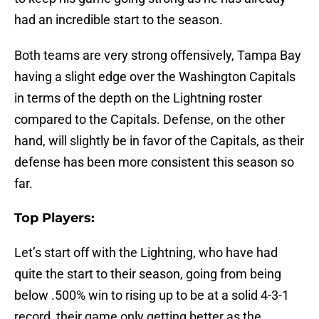
had an incredible start to the season.
Both teams are very strong offensively, Tampa Bay
having a slight edge over the Washington Capitals
in terms of the depth on the Lightning roster
compared to the Capitals. Defense, on the other
hand, will slightly be in favor of the Capitals, as their
defense has been more consistent this season so
far.
Top Players:
Let’s start off with the Lightning, who have had
quite the start to their season, going from being
below .500% win to rising up to be at a solid 4-3-1
record, their game only getting better as the