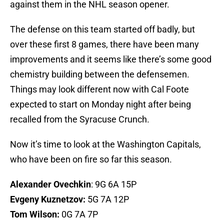
against them in the NHL season opener.
The defense on this team started off badly, but
over these first 8 games, there have been many
improvements and it seems like there’s some good
chemistry building between the defensemen.
Things may look different now with Cal Foote
expected to start on Monday night after being
recalled from the Syracuse Crunch.
Now it’s time to look at the Washington Capitals,
who have been on fire so far this season.
Alexander Ovechkin
: 9G 6A 15P
Evgeny Kuznetzov:
5G 7A 12P
Tom Wilson:
0G 7A 7P