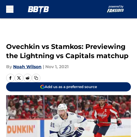
Skip to main content
Ovechkin vs Stamkos: Previewing
the Lightning vs Capitals matchup
By
Noah Wilson
|
Nov 1, 2021
Add us as a preferred source