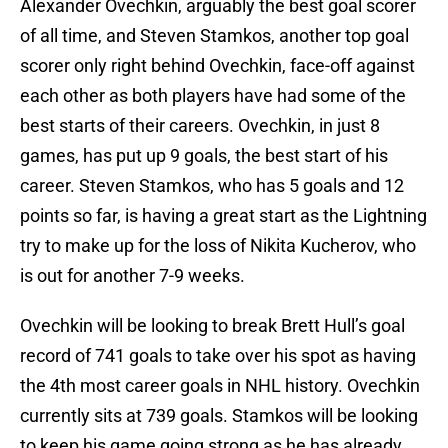
Alexander Ovechkin, arguably the best goal scorer
of all time, and Steven Stamkos, another top goal
scorer only right behind Ovechkin, face-off against
each other as both players have had some of the
best starts of their careers. Ovechkin, in just 8
games, has put up 9 goals, the best start of his
career. Steven Stamkos, who has 5 goals and 12
points so far, is having a great start as the Lightning
try to make up for the loss of Nikita Kucherov, who
is out for another 7-9 weeks.
Ovechkin will be looking to break Brett Hull’s goal
record of 741 goals to take over his spot as having
the 4th most career goals in NHL history. Ovechkin
currently sits at 739 goals. Stamkos will be looking
to keep his game going strong as he has already