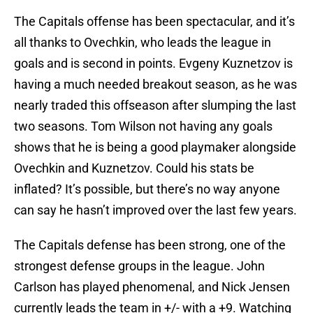
The Capitals offense has been spectacular, and it’s
all thanks to Ovechkin, who leads the league in
goals and is second in points. Evgeny Kuznetzov is
having a much needed breakout season, as he was
nearly traded this offseason after slumping the last
two seasons. Tom Wilson not having any goals
shows that he is being a good playmaker alongside
Ovechkin and Kuznetzov. Could his stats be
inflated? It’s possible, but there’s no way anyone
can say he hasn’t improved over the last few years.
The Capitals defense has been strong, one of the
strongest defense groups in the league. John
Carlson has played phenomenal, and Nick Jensen
currently leads the team in +/- with a +9. Watching