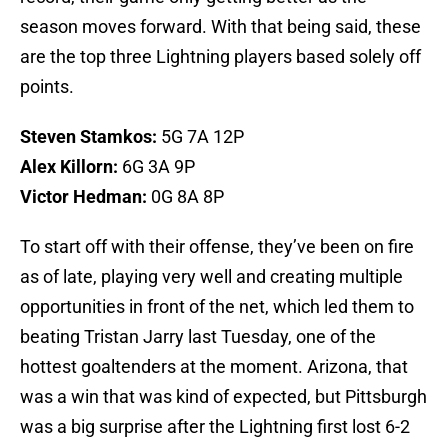
season moves forward. With that being said, these
are the top three Lightning players based solely off
points.
Steven Stamkos:
5G 7A 12P
Alex Killorn:
6G 3A 9P
Victor Hedman:
0G 8A 8P
To start off with their offense, they’ve been on fire
as of late, playing very well and creating multiple
opportunities in front of the net, which led them to
beating Tristan Jarry last Tuesday, one of the
hottest goaltenders at the moment. Arizona, that
was a win that was kind of expected, but Pittsburgh
was a big surprise after the Lightning first lost 6-2