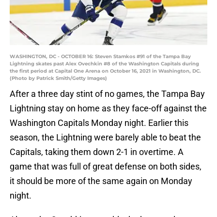
WASHINGTON, DC - OCTOBER 16: Steven Stamkos #91 of the Tampa Bay
Lightning skates past Alex Ovechkin #8 of the Washington Capitals during
the first period at Capital One Arena on October 16, 2021 in Washington, DC.
(Photo by Patrick Smith/Getty Images)
After a three day stint of no games, the Tampa Bay
Lightning stay on home as they face-off against the
Washington Capitals Monday night. Earlier this
season, the Lightning were barely able to beat the
Capitals, taking them down 2-1 in overtime. A
game that was full of great defense on both sides,
it should be more of the same again on Monday
night.