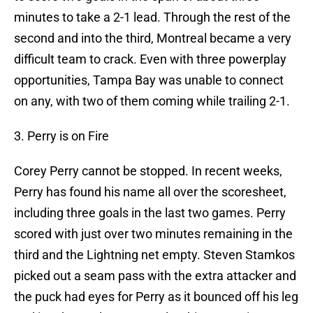
minutes to take a 2-1 lead. Through the rest of the
second and into the third, Montreal became a very
difficult team to crack. Even with three powerplay
opportunities, Tampa Bay was unable to connect
on any, with two of them coming while trailing 2-1.
3. Perry is on Fire
Corey Perry cannot be stopped. In recent weeks,
Perry has found his name all over the scoresheet,
including three goals in the last two games. Perry
scored with just over two minutes remaining in the
third and the Lightning net empty. Steven Stamkos
picked out a seam pass with the extra attacker and
the puck had eyes for Perry as it bounced off his leg