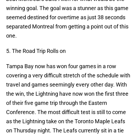
winning goal. The goal was a stunner as this game
seemed destined for overtime as just 38 seconds
separated Montreal from getting a point out of this
one.
5. The Road Trip Rolls on
Tampa Bay now has won four games in a row
covering a very difficult stretch of the schedule with
travel and games seemingly every other day. With
the win, the Lightning have now won the first three
of their five game trip through the Eastern
Conference. The most difficult test is still to come
as the Lightning take on the Toronto Maple Leafs
on Thursday night. The Leafs currently sit in a tie