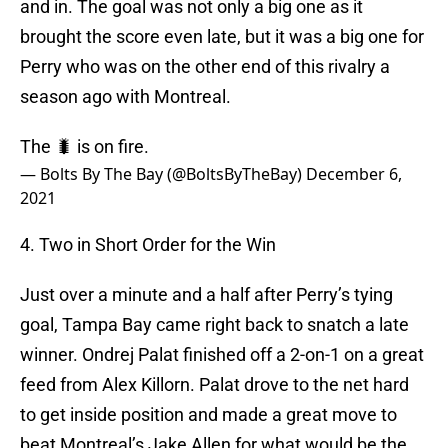
and in. The goal was not only a big one as it
brought the score even late, but it was a big one for
Perry who was on the other end of this rivalry a
season ago with Montreal.
The 🐛 is on fire.
— Bolts By The Bay (@BoltsByTheBay)
December 6,
2021
4. Two in Short Order for the Win
Just over a minute and a half after Perry’s tying
goal, Tampa Bay came right back to snatch a late
winner. Ondrej Palat finished off a 2-on-1 on a great
feed from Alex Killorn. Palat drove to the net hard
to get inside position and made a great move to
beat Montreal’s Jake Allen for what would be the