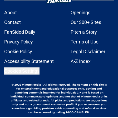
About
Openings
Contact
Our 300+ Sites
FanSided Daily
Pitch a Story
Privacy Policy
Terms of Use
Cookie Policy
Legal Disclaimer
Accessibility Statement
A-Z Index
Cookies Settings
© 2026
Minute Media
-
All Rights Reserved. The content on this site is
for entertainment and educational purposes only. Betting and
gambling content is intended for individuals 21+ and is based on
individual commentators' opinions and not that of Minute Media or its
affiliates and related brands. All picks and predictions are suggestions
only and not a guarantee of success or profit. If you or someone you
know has a gambling problem, crisis counseling and referral services
can be accessed by calling 1-800-GAMBLER.