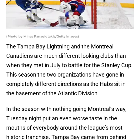
(Photo by Minas Panagiotakis/Getty Images)
The Tampa Bay Lightning and the Montreal
Canadiens are much different looking clubs than
when they met in July to battle for the Stanley Cup.
This season the two organizations have gone in
completely different directions as the Habs sit in
the basement of the Atlantic Division.
In the season with nothing going Montreal’s way,
Tuesday night put an even worse taste in the
mouths of everybody around the league’s most
historic franchise. Tampa Bay came from behind