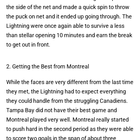
the side of the net and made a quick spin to throw
the puck on net and it ended up going through. The
Lightning were once again able to survive a less
than stellar opening 10 minutes and earn the break
to get out in front.
2. Getting the Best from Montreal
While the faces are very different from the last time
they met, the Lightning had to expect everything
they could handle from the struggling Canadiens.
Tampa Bay did not have their best game and
Montreal played very well. Montreal really started
to push hard in the second period as they were able
to score two goals in the span of about three