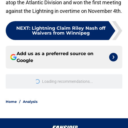
atop the Atlantic Division and won the first meeting
against the Lightning in overtime on November 4th.
NEXT
:
Lightning Claim Riley Nash off
Waivers from Winnipeg
Add us as a preferred source on
Google
Loading recommendations...
Please wait while we load personal
Home
/
Analysis