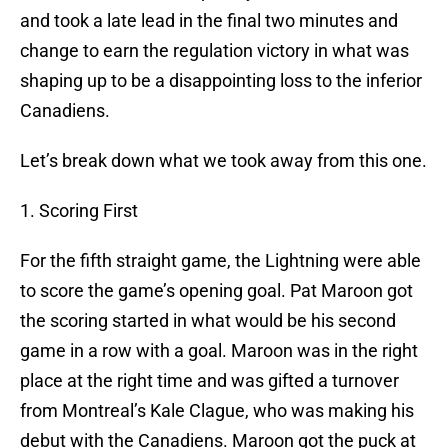
and took a late lead in the final two minutes and
change to earn the regulation victory in what was
shaping up to be a disappointing loss to the inferior
Canadiens.
Let’s break down what we took away from this one.
1. Scoring First
For the fifth straight game, the Lightning were able
to score the game’s opening goal. Pat Maroon got
the scoring started in what would be his second
game in a row with a goal. Maroon was in the right
place at the right time and was gifted a turnover
from Montreal’s Kale Clague, who was making his
debut with the Canadiens. Maroon got the puck at