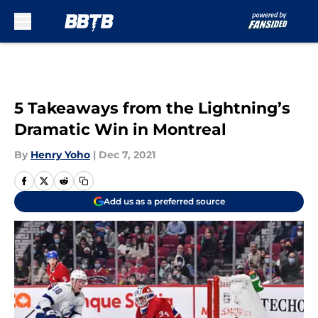
Skip to main content
5 Takeaways from the Lightning’s
Dramatic Win in Montreal
By
Henry Yoho
|
Dec 7, 2021
Add us as a preferred source