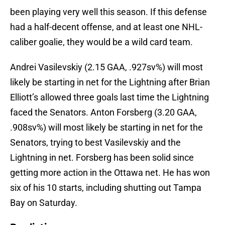
been playing very well this season. If this defense
had a half-decent offense, and at least one NHL-
caliber goalie, they would be a wild card team.
Andrei Vasilevskiy (2.15 GAA, .927sv%) will most
likely be starting in net for the Lightning after Brian
Elliott’s allowed three goals last time the Lightning
faced the Senators. Anton Forsberg (3.20 GAA,
.908sv%) will most likely be starting in net for the
Senators, trying to best Vasilevskiy and the
Lightning in net. Forsberg has been solid since
getting more action in the Ottawa net. He has won
six of his 10 starts, including shutting out Tampa
Bay on Saturday.