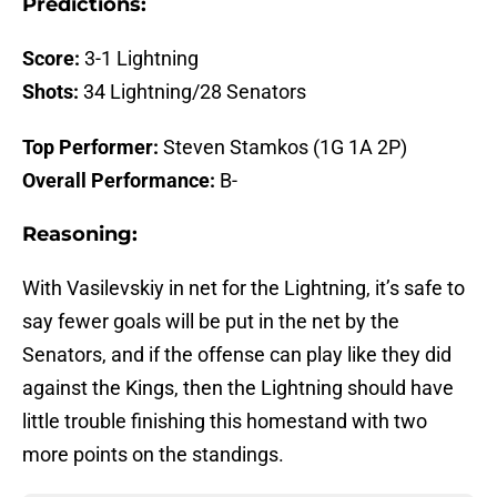
Predictions:
Score:
3-1 Lightning
Shots:
34 Lightning/28 Senators
Top Performer:
Steven Stamkos (1G 1A 2P)
Overall Performance:
B-
Reasoning:
With Vasilevskiy in net for the Lightning, it’s safe to
say fewer goals will be put in the net by the
Senators, and if the offense can play like they did
against the Kings, then the Lightning should have
little trouble finishing this homestand with two
more points on the standings.