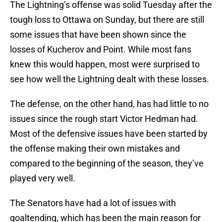
The Lightning’s offense was solid Tuesday after the
tough loss to Ottawa on Sunday, but there are still
some issues that have been shown since the
losses of Kucherov and Point. While most fans
knew this would happen, most were surprised to
see how well the Lightning dealt with these losses.
The defense, on the other hand, has had little to no
issues since the rough start Victor Hedman had.
Most of the defensive issues have been started by
the offense making their own mistakes and
compared to the beginning of the season, they’ve
played very well.
The Senators have had a lot of issues with
goaltending, which has been the main reason for