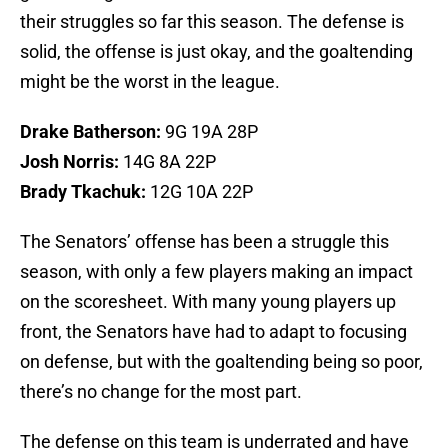
their struggles so far this season. The defense is
solid, the offense is just okay, and the goaltending
might be the worst in the league.
Drake Batherson:
9G 19A 28P
Josh Norris:
14G 8A 22P
Brady Tkachuk:
12G 10A 22P
The Senators’ offense has been a struggle this
season, with only a few players making an impact
on the scoresheet. With many young players up
front, the Senators have had to adapt to focusing
on defense, but with the goaltending being so poor,
there’s no change for the most part.
The defense on this team is underrated and have