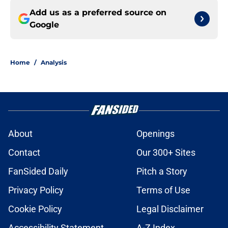
Add us as a preferred source on
Google
Home
/
Analysis
About
Openings
Contact
Our 300+ Sites
FanSided Daily
Pitch a Story
Privacy Policy
Terms of Use
Cookie Policy
Legal Disclaimer
Accessibility Statement
A-Z Index