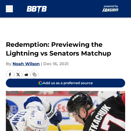
Skip to main content
Redemption: Previewing the
Lightning vs Senators Matchup
By
Noah Wilson
|
Dec 16, 2021
Add us as a preferred source