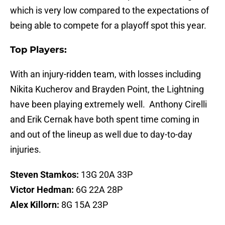
which is very low compared to the expectations of
being able to compete for a playoff spot this year.
Top Players:
With an injury-ridden team, with losses including
Nikita Kucherov and Brayden Point, the Lightning
have been playing extremely well. Anthony Cirelli
and Erik Cernak have both spent time coming in
and out of the lineup as well due to day-to-day
injuries.
Steven Stamkos:
13G 20A 33P
Victor Hedman:
6G 22A 28P
Alex Killorn:
8G 15A 23P