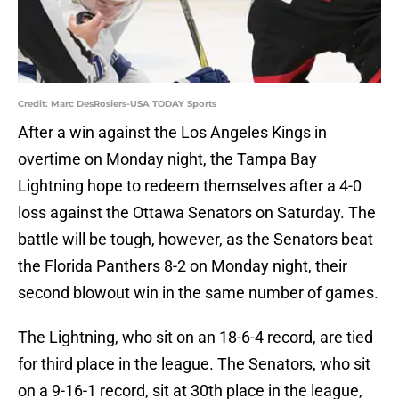
Credit: Marc DesRosiers-USA TODAY Sports
After a win against the Los Angeles Kings in
overtime on Monday night, the Tampa Bay
Lightning hope to redeem themselves after a 4-0
loss against the Ottawa Senators on Saturday. The
battle will be tough, however, as the Senators beat
the Florida Panthers 8-2 on Monday night, their
second blowout win in the same number of games.
The Lightning, who sit on an 18-6-4 record, are tied
for third place in the league. The Senators, who sit
on a 9-16-1 record, sit at 30th place in the league,