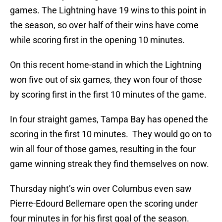
games. The Lightning have 19 wins to this point in
the season, so over half of their wins have come
while scoring first in the opening 10 minutes.
On this recent home-stand in which the Lightning
won five out of six games, they won four of those
by scoring first in the first 10 minutes of the game.
In four straight games, Tampa Bay has opened the
scoring in the first 10 minutes. They would go on to
win all four of those games, resulting in the four
game winning streak they find themselves on now.
Thursday night’s win over Columbus even saw
Pierre-Edourd Bellemare open the scoring under
four minutes in for his first goal of the season.