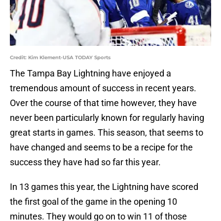
Credit: Kim Klement-USA TODAY Sports
The Tampa Bay Lightning have enjoyed a
tremendous amount of success in recent years.
Over the course of that time however, they have
never been particularly known for regularly having
great starts in games. This season, that seems to
have changed and seems to be a recipe for the
success they have had so far this year.
In 13 games this year, the Lightning have scored
the first goal of the game in the opening 10
minutes. They would go on to win 11 of those