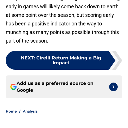
early in games will likely come back down to earth
at some point over the season, but scoring early
has been a positive indicator on the way to
munching as many points as possible through this
part of the season.
NEXT
:
Cirelli Return Making a Big
Impact
Add us as a preferred source on
Google
Home
/
Analysis