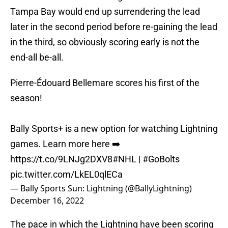
Tampa Bay would end up surrendering the lead
later in the second period before re-gaining the lead
in the third, so obviously scoring early is not the
end-all be-all.
Pierre-Édouard Bellemare scores his first of the
season!
Bally Sports+ is a new option for watching Lightning
games. Learn more here ➡️
https://t.co/9LNJg2DXV8
#NHL
|
#GoBolts
pic.twitter.com/LkEL0qlECa
— Bally Sports Sun: Lightning (@BallyLightning)
December 16, 2022
The pace in which the Lightning have been scoring