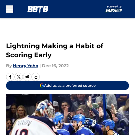
Skip to main content
Lightning Making a Habit of
Scoring Early
By
Henry Yoho
|
Dec 16, 2022
Add us as a preferred source