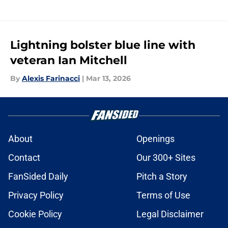
Lightning bolster blue line with
veteran Ian Mitchell
By
Alexis Farinacci
|
Mar 13, 2026
About
Openings
Contact
Our 300+ Sites
FanSided Daily
Pitch a Story
Privacy Policy
Terms of Use
Cookie Policy
Legal Disclaimer