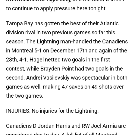
to continue to apply pressure here tonight.
Tampa Bay has gotten the best of their Atlantic
division rival in two previous games so far this
season. The Lightning man-handled the Canadiens
in Montreal 5-1 on December 17th and again of the
28th, 4-1. Hagel netted two goals in the first
contest, while Brayden Point had two goals in the
second. Andrei Vasilevskiy was spectacular in both
games as well, making 47 saves on 49 shots over
the two games.
INJURIES: No injuries for the Lightning.
Canadiens D Jordan Harris and RW Joel Armia are
considered day-to-day. A full list of all Montreal