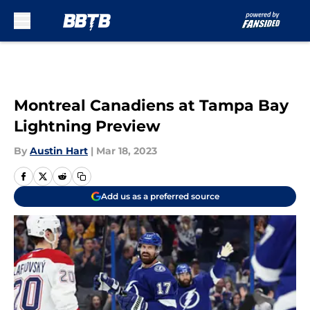
Skip to main content
Montreal Canadiens at Tampa Bay
Lightning Preview
By
Austin Hart
|
Mar 18, 2023
Add us as a preferred source