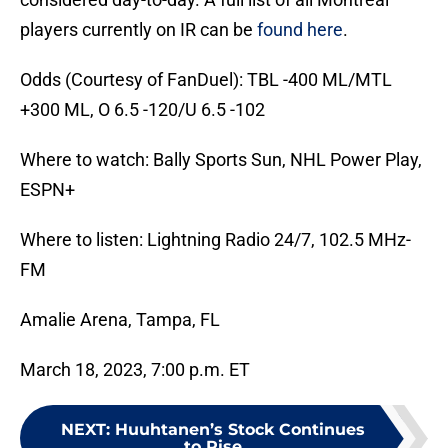
players currently on IR can be
found here
.
Odds (Courtesy of FanDuel): TBL -400 ML/MTL
+300 ML, O 6.5 -120/U 6.5 -102
Where to watch: Bally Sports Sun, NHL Power Play,
ESPN+
Where to listen: Lightning Radio 24/7, 102.5 MHz-
FM
Amalie Arena, Tampa, FL
March 18, 2023, 7:00 p.m. ET
NEXT
:
Huuhtanen’s Stock Continues
to Rise