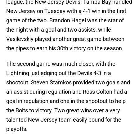
league, the New Jersey Devils. Tampa Bay handled
New Jersey on Tuesday with a 4-1 win in the first
game of the two. Brandon Hagel was the star of
the night with a goal and two assists, while
Vasilevskiy played another great game between
the pipes to earn his 30th victory on the season.
The second game was much closer, with the
Lightning just edging out the Devils 4-3 in a
shootout. Steven Stamkos provided two goals and
an assist during regulation and Ross Colton had a
goal in regulation and one in the shootout to help
the Bolts to victory. Two great wins over a very
talented New Jersey team easily bound for the
playoffs.