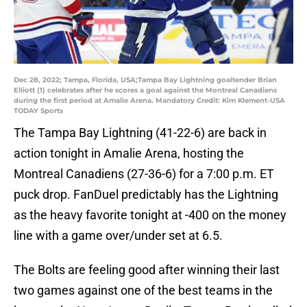
Dec 28, 2022; Tampa, Florida, USA;Tampa Bay Lightning goaltender Brian
Elliott (1) celebrates after he scores a goal against the Montreal Canadiens
during the first period at Amalie Arena. Mandatory Credit: Kim Klement-USA
TODAY Sports
The Tampa Bay Lightning (41-22-6) are back in
action tonight in Amalie Arena, hosting the
Montreal Canadiens (27-36-6) for a 7:00 p.m. ET
puck drop. FanDuel predictably has the Lightning
as the heavy favorite tonight at -400 on the money
line with a game over/under set at 6.5.
The Bolts are feeling good after winning their last
two games against one of the best teams in the