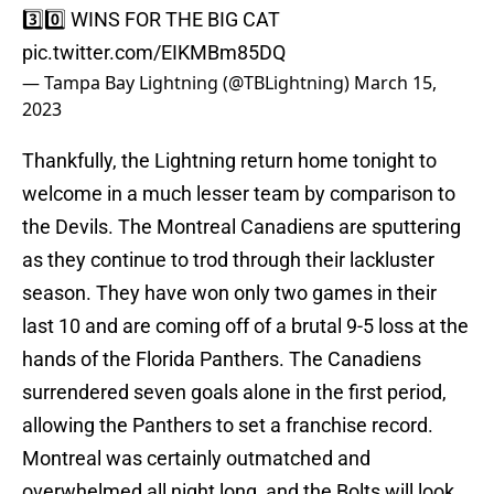
3️⃣0️⃣ WINS FOR THE BIG CAT
pic.twitter.com/EIKMBm85DQ
— Tampa Bay Lightning (@TBLightning)
March 15,
2023
Thankfully, the Lightning return home tonight to
welcome in a much lesser team by comparison to
the Devils. The Montreal Canadiens are sputtering
as they continue to trod through their lackluster
season. They have won only two games in their
last 10 and are coming off of a brutal 9-5 loss at the
hands of the Florida Panthers. The Canadiens
surrendered seven goals alone in the first period,
allowing the Panthers to set a franchise record.
Montreal was certainly outmatched and
overwhelmed all night long, and the Bolts will look