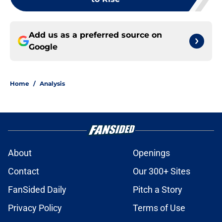
Add us as a preferred source on
Google
Home
/
Analysis
About
Openings
Contact
Our 300+ Sites
FanSided Daily
Pitch a Story
Privacy Policy
Terms of Use