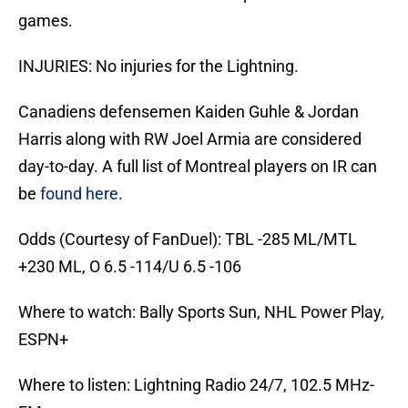
games.
INJURIES: No injuries for the Lightning.
Canadiens defensemen Kaiden Guhle & Jordan
Harris along with RW Joel Armia are considered
day-to-day. A full list of Montreal players on IR can
be
found here
.
Odds (Courtesy of FanDuel): TBL -285 ML/MTL
+230 ML, O 6.5 -114/U 6.5 -106
Where to watch: Bally Sports Sun, NHL Power Play,
ESPN+
Where to listen: Lightning Radio 24/7, 102.5 MHz-