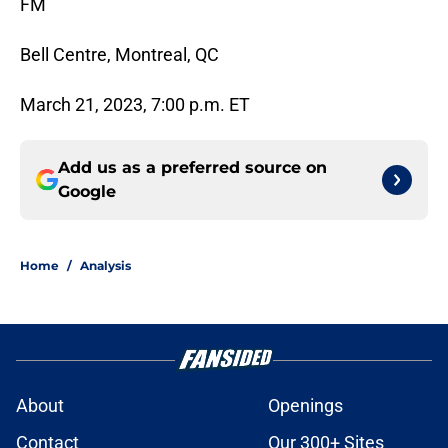
FM
Bell Centre, Montreal, QC
March 21, 2023, 7:00 p.m. ET
Add us as a preferred source on
Google
Home
/
Analysis
About
Openings
Contact
Our 300+ Sites