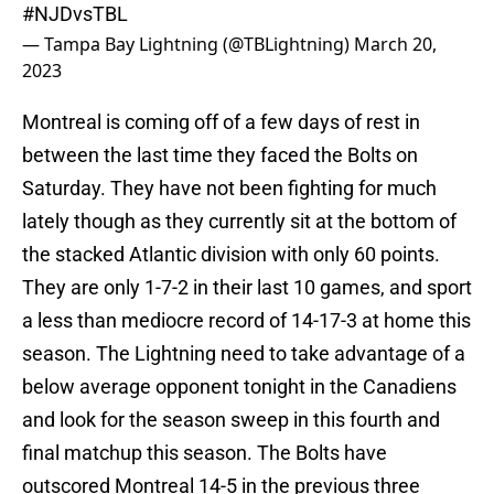
#NJDvsTBL
— Tampa Bay Lightning (@TBLightning)
March 20,
2023
Montreal is coming off of a few days of rest in
between the last time they faced the Bolts on
Saturday. They have not been fighting for much
lately though as they currently sit at the bottom of
the stacked Atlantic division with only 60 points.
They are only 1-7-2 in their last 10 games, and sport
a less than mediocre record of 14-17-3 at home this
season. The Lightning need to take advantage of a
below average opponent tonight in the Canadiens
and look for the season sweep in this fourth and
final matchup this season. The Bolts have
outscored Montreal 14-5 in the previous three