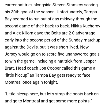
career hat trick alongside Steven Stamkos scoring
his 30th goal of the season. Unfortunately, Tampa
Bay seemed to run out of gas midway through the
second game of their back-to-back. Nikita Kucherov
and Alex Killorn gave the Bolts are 2-0 advantage
early into the second period of the Sunday matchup
against the Devils, but it was short-lived. New
Jersey would go on to score five unanswered goals
to win the game, including a hat trick from Jesper
Bratt. Head coach Jon Cooper called this game a
“little hiccup” as Tampa Bay gets ready to face
Montreal once again tonight.
"Little hiccup here, but let's strap the boots back on
and go to Montreal and get some more points."