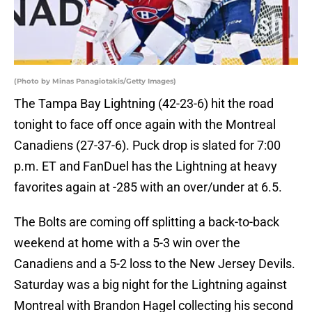
(Photo by Minas Panagiotakis/Getty Images)
The Tampa Bay Lightning (42-23-6) hit the road
tonight to face off once again with the Montreal
Canadiens (27-37-6). Puck drop is slated for 7:00
p.m. ET and FanDuel has the Lightning at heavy
favorites again at -285 with an over/under at 6.5.
The Bolts are coming off splitting a back-to-back
weekend at home with a 5-3 win over the
Canadiens and a 5-2 loss to the New Jersey Devils.
Saturday was a big night for the Lightning against
Montreal with Brandon Hagel collecting his second