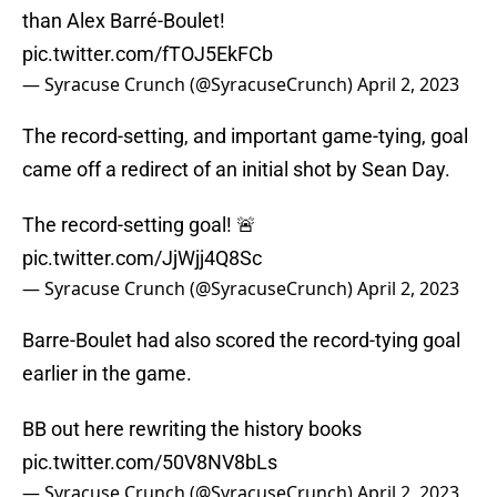
than Alex Barré-Boulet!
pic.twitter.com/fTOJ5EkFCb
— Syracuse Crunch (@SyracuseCrunch)
April 2, 2023
The record-setting, and important game-tying, goal
came off a redirect of an initial shot by Sean Day.
The record-setting goal! 🚨
pic.twitter.com/JjWjj4Q8Sc
— Syracuse Crunch (@SyracuseCrunch)
April 2, 2023
Barre-Boulet had also scored the record-tying goal
earlier in the game.
BB out here rewriting the history books
pic.twitter.com/50V8NV8bLs
— Syracuse Crunch (@SyracuseCrunch)
April 2, 2023