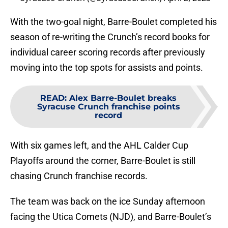
With the two-goal night, Barre-Boulet completed his
season of re-writing the Crunch’s record books for
individual career scoring records after previously
moving into the top spots for assists and points.
READ
:
Alex Barre-Boulet breaks
Syracuse Crunch franchise points
record
With six games left, and the AHL Calder Cup
Playoffs around the corner, Barre-Boulet is still
chasing Crunch franchise records.
The team was back on the ice Sunday afternoon
facing the Utica Comets (NJD), and Barre-Boulet’s