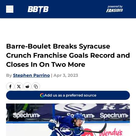
Skip to main content
Barre-Boulet Breaks Syracuse
Crunch Franchise Goals Record and
Closes In On Two More
By
Stephen Parrino
|
Apr 3, 2023
Add us as a preferred source