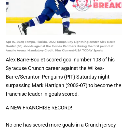
Apr 15, 2021; Tampa, Florida, USA; Tampa Bay Lightning center Alex Barre-
Boulet (60) shoots against the Florida Panthers during the first period at
Amalie Arena. Mandatory Credit: Kim Klement-USA TODAY Sports
Alex Barre-Boulet scored goal number 108 of his
Syracuse Crunch career against the Wilkes-
Barre/Scranton Penguins (PIT) Saturday night,
surpassing Mark Hartigan (2003-07) to become the
franchise leader in goals scored.
A NEW FRANCHISE RECORD!
No one has scored more goals in a Crunch jersey