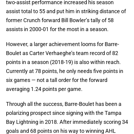
two-assist performance increased his season
assist total to 55 and put him in striking distance of
former Crunch forward Bill Bowler’s tally of 58
assists in 2000-01 for the most in a season.
However, a larger achievement looms for Barre-
Boulet as Carter Verhaeghe’s team record of 82
points in a season (2018-19) is also within reach.
Currently at 78 points, he only needs five points in
six games — not a tall order for the forward
averaging 1.24 points per game.
Through all the success, Barre-Boulet has been a
polarizing prospect since signing with the Tampa
Bay Lightning in 2018. After immediately scoring 34
goals and 68 points on his way to winning AHL