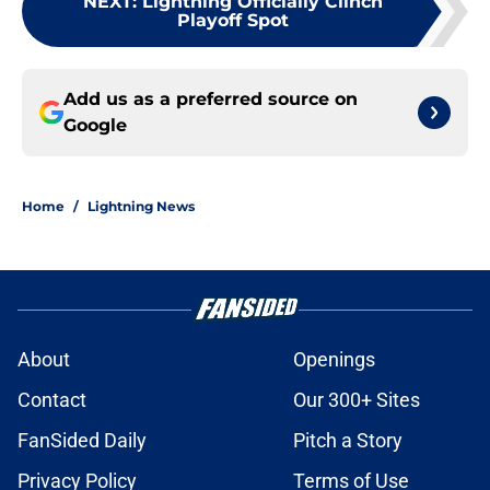
NEXT
:
Lightning Officially Clinch
Playoff Spot
Add us as a preferred source on
Google
Home
/
Lightning News
About
Openings
Contact
Our 300+ Sites
FanSided Daily
Pitch a Story
Privacy Policy
Terms of Use