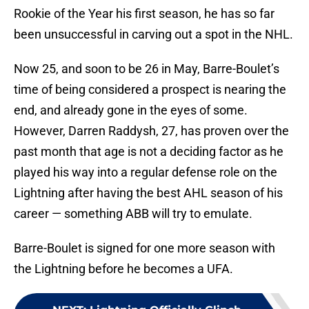
Rookie of the Year his first season, he has so far
been unsuccessful in carving out a spot in the NHL.
Now 25, and soon to be 26 in May, Barre-Boulet’s
time of being considered a prospect is nearing the
end, and already gone in the eyes of some.
However, Darren Raddysh, 27, has proven over the
past month that age is not a deciding factor as he
played his way into a regular defense role on the
Lightning after having the best AHL season of his
career — something ABB will try to emulate.
Barre-Boulet is signed for one more season with
the Lightning before he becomes a UFA.