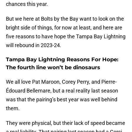
chances this year.
But we here at Bolts by the Bay want to look on the
bright side of things, for now at least, and here are
five reasons to have hope the Tampa Bay Lightning
will rebound in 2023-24.
Tampa Bay Lightning Reasons For Hope:
The fourth line won’t be dinosaurs
We all love Pat Maroon, Corey Perry, and Pierre-
Édouard Bellemare, but a real reality last season
was that the pairing’s best year was well behind
them.
They were physical, but their lack of speed became
a real liability. That pairing last season had a Corsi