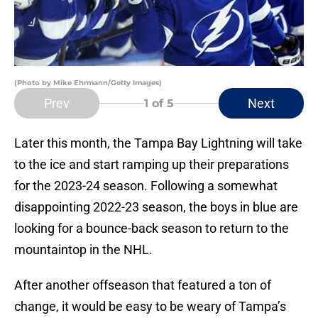
(Photo by Mike Ehrmann/Getty Images)
Prev
Next
1
of 5
Later this month, the Tampa Bay Lightning will take
to the ice and start ramping up their preparations
for the 2023-24 season. Following a somewhat
disappointing 2022-23 season, the boys in blue are
looking for a bounce-back season to return to the
mountaintop in the NHL.
After another offseason that featured a ton of
change, it would be easy to be weary of Tampa’s