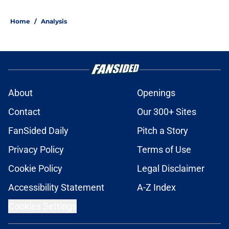
Home
/
Analysis
About
Openings
Contact
Our 300+ Sites
FanSided Daily
Pitch a Story
Privacy Policy
Terms of Use
Cookie Policy
Legal Disclaimer
Accessibility Statement
A-Z Index
Cookies Settings