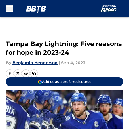
Skip to main content
Tampa Bay Lightning: Five reasons
for hope in 2023-24
By
Benjamin Henderson
|
Sep 4, 2023
Add us as a preferred source