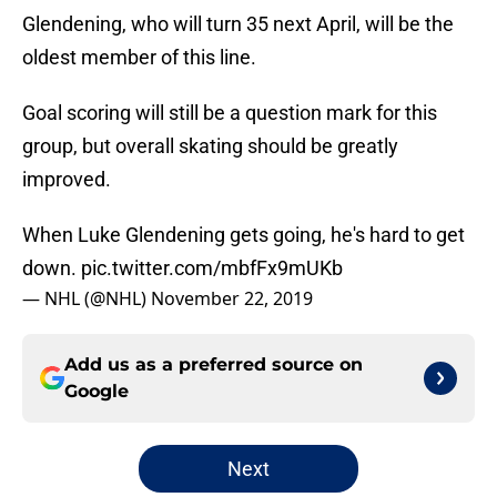
Glendening, who will turn 35 next April, will be the
oldest member of this line.
Goal scoring will still be a question mark for this
group, but overall skating should be greatly
improved.
When Luke Glendening gets going, he's hard to get
down.
pic.twitter.com/mbfFx9mUKb
— NHL (@NHL)
November 22, 2019
Add us as a preferred source on
Google
Next