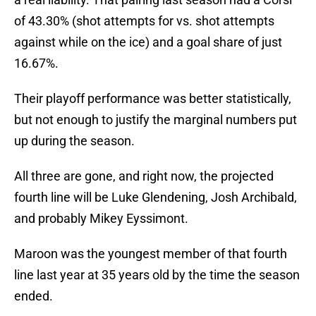
of 43.30% (shot attempts for vs. shot attempts
against while on the ice) and a goal share of just
16.67%.
Their playoff performance was better statistically,
but not enough to justify the marginal numbers put
up during the season.
All three are gone, and right now, the projected
fourth line will be Luke Glendening, Josh Archibald,
and probably Mikey Eyssimont.
Maroon was the youngest member of that fourth
line last year at 35 years old by the time the season
ended.