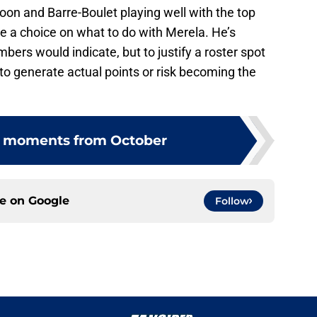
soon and Barre-Boulet playing well with the top
ke a choice on what to do with Merela. He’s
bers would indicate, but to justify a roster spot
 to generate actual points or risk becoming the
e moments from October
ce on
Google
Follow