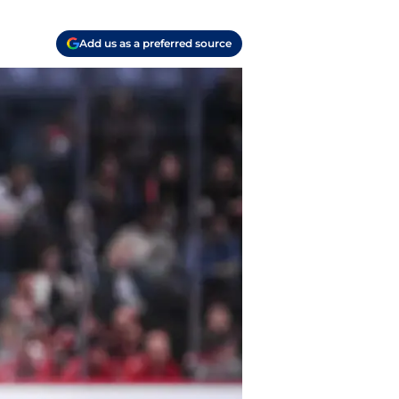
Add us as a preferred source