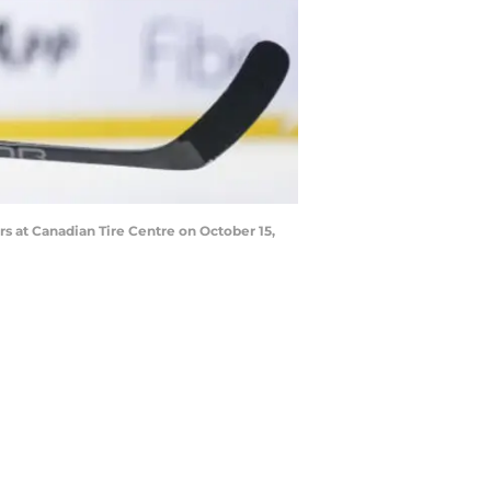
 at Canadian Tire Centre on October 15,