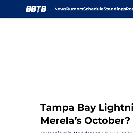
News
Rumors
Schedule
Standings
Ros
Skip to main content
Tampa Bay Lightni
Merela’s October?