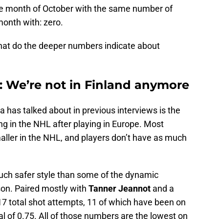
he month of October with the same number of
month with: zero.
 what do the deeper numbers indicate about
 We’re not in Finland anymore
 has talked about in previous interviews is the
g in the NHL after playing in Europe. Most
aller in the NHL, and players don’t have as much
much safer style than some of the dynamic
on. Paired mostly with
Tanner Jeannot
and a
 17 total shot attempts, 11 of which have been on
al of 0.75. All of those numbers are the lowest on