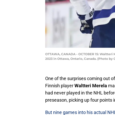
OTTAWA, CANADA - OCTOBER 15: Waltteri Mer
2023 in Ottawa, Ontario, Canada. (Photo by
One of the surprises coming out o
Finnish player
Waltteri Merela
mak
had never played in the NHL before
preseason, picking up four points 
But nine games into his actual NH