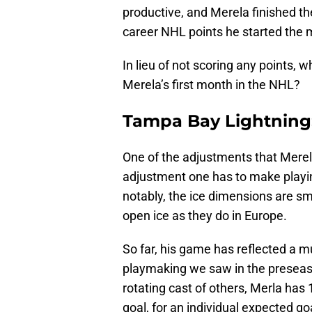
productive, and Merela finished t
career NHL points he started the 
In lieu of not scoring any points,
Merela’s first month in the NHL?
Tampa Bay Lightning:
One of the adjustments that Merela
adjustment one has to make playin
notably, the ice dimensions are sm
open ice as they do in Europe.
So far, his game has reflected a 
playmaking we saw in the preseas
rotating cast of others, Merla has
goal, for an individual expected go