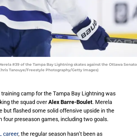
ela #39 of the Tampa Bay Lightning skates against the Ottawa Senators
 Chris Tanouye/Freestyle Photography/Getty Images)
f training camp for the Tampa Bay Lightning was
ing the squad over
Alex Barre-Boulet
. Merela
 but flashed some solid offensive upside in the
in four preseason games, including two goals.
L career
, the regular season hasn’t been as