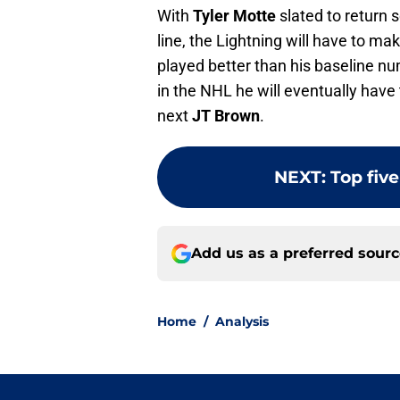
With
Tyler Motte
slated to return 
line, the Lightning will have to ma
played better than his baseline num
in the NHL he will eventually have
next
JT Brown
.
NEXT
:
Top fiv
Add us as a preferred sour
Home
/
Analysis