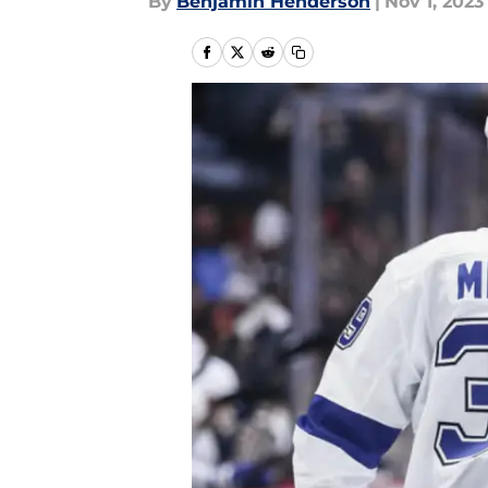
By
Benjamin Henderson
|
Nov 1, 2023