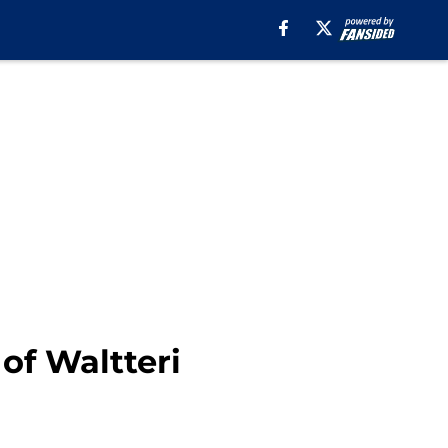
of Waltteri