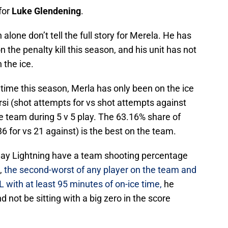
for
Luke Glendening
.
alone don’t tell the full story for Merela. He has
n the penalty kill this season, and his unit has not
 the ice.
ce time this season, Merla has only been on the ice
orsi (shot attempts for vs shot attempts against
the team during 5 v 5 play. The 63.16% share of
6 for vs 21 against) is the best on the team.
a Bay Lightning have a team shooting percentage
e,
the second-worst of any player on the team and
 with at least 95 minutes of on-ice time,
he
d not be sitting with a big zero in the score