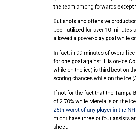
the team among forwards except 
But shots and offensive production 
been utilized for over 10 minutes o
allowed a power-play goal while on
In fact, in 99 minutes of overall i
for one goal against. His on-ice C
while on the ice) is third best on 
scoring chances while on the ice (3
If not for the fact that the Tamp
of 2.70% while Merela is on the ic
25th-worst of any player in the NHL
might have three or four assists an
sheet.