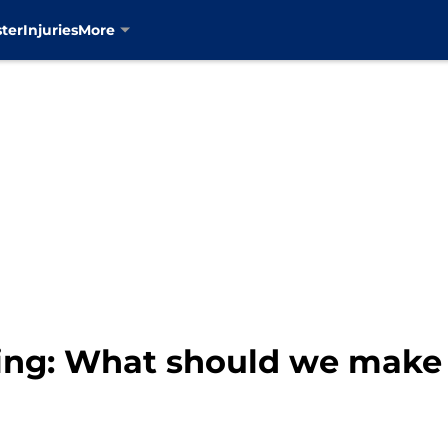
ter
Injuries
More
ng: What should we make 