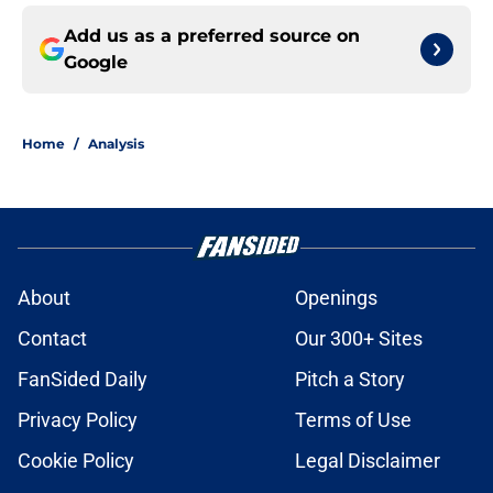
Add us as a preferred source on
Google
Home
/
Analysis
About
Openings
Contact
Our 300+ Sites
FanSided Daily
Pitch a Story
Privacy Policy
Terms of Use
Cookie Policy
Legal Disclaimer