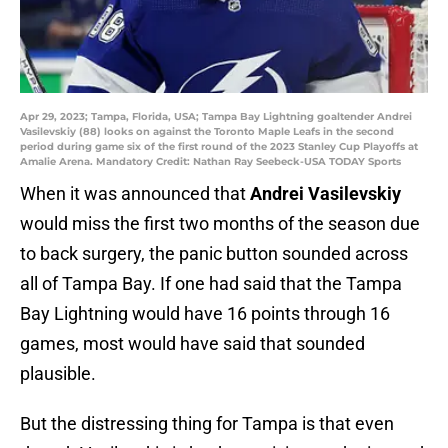
Apr 29, 2023; Tampa, Florida, USA; Tampa Bay Lightning goaltender Andrei
Vasilevskiy (88) looks on against the Toronto Maple Leafs in the second
period during game six of the first round of the 2023 Stanley Cup Playoffs at
Amalie Arena. Mandatory Credit: Nathan Ray Seebeck-USA TODAY Sports
When it was announced that
Andrei Vasilevskiy
would miss the first two months of the season due
to back surgery, the panic button sounded across
all of Tampa Bay. If one had said that the Tampa
Bay Lightning would have 16 points through 16
games, most would have said that sounded
plausible.
But the distressing thing for Tampa is that even