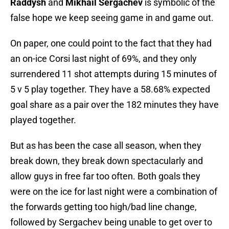
Raddysh
and
Mikhail Sergachev
is symbolic of the
false hope we keep seeing game in and game out.
On paper, one could point to the fact that they had
an on-ice Corsi last night of 69%, and they only
surrendered 11 shot attempts during 15 minutes of
5 v 5 play together. They have a 58.68% expected
goal share as a pair over the 182 minutes they have
played together.
But as has been the case all season, when they
break down, they break down spectacularly and
allow guys in free far too often. Both goals they
were on the ice for last night were a combination of
the forwards getting too high/bad line change,
followed by Sergachev being unable to get over to