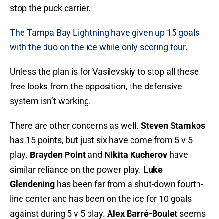
stop the puck carrier.
The Tampa Bay Lightning have given up 15 goals
with the duo on the ice while only scoring four.
Unless the plan is for Vasilevskiy to stop all these
free looks from the opposition, the defensive
system isn’t working.
There are other concerns as well.
Steven Stamkos
has 15 points, but just six have come from 5 v 5
play.
Brayden Point
and
Nikita Kucherov
have
similar reliance on the power play.
Luke
Glendening
has been far from a shut-down fourth-
line center and has been on the ice for 10 goals
against during 5 v 5 play.
Alex Barré-Boulet
seems