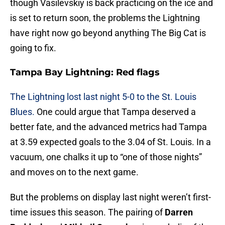
though Vasilevskiy is back practicing on the ice and
is set to return soon, the problems the Lightning
have right now go beyond anything The Big Cat is
going to fix.
Tampa Bay Lightning: Red flags
The Lightning lost last night 5-0 to the St. Louis
Blues.
One could argue that Tampa deserved a
better fate, and the advanced metrics had Tampa
at 3.59 expected goals to the 3.04 of St. Louis. In a
vacuum, one chalks it up to “one of those nights”
and moves on to the next game.
But the problems on display last night weren’t first-
time issues this season. The pairing of
Darren