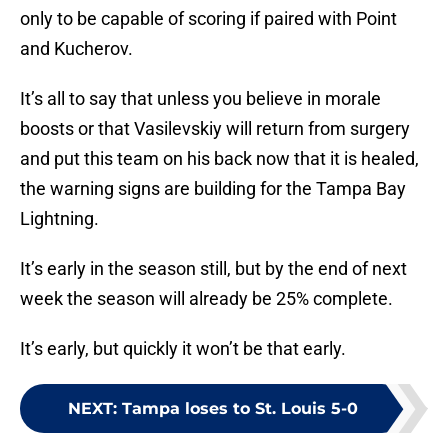
only to be capable of scoring if paired with Point
and Kucherov.
It’s all to say that unless you believe in morale
boosts or that Vasilevskiy will return from surgery
and put this team on his back now that it is healed,
the warning signs are building for the Tampa Bay
Lightning.
It’s early in the season still, but by the end of next
week the season will already be 25% complete.
It’s early, but quickly it won’t be that early.
NEXT
:
Tampa loses to St. Louis 5-0