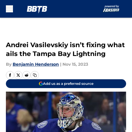
Skip to main content
Andrei Vasilevskiy isn’t fixing what
ails the Tampa Bay Lightning
By
Benjamin Henderson
|
Nov 15, 2023
Add us as a preferred source