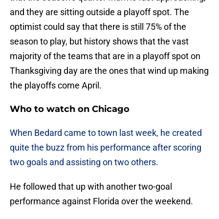
and they are sitting outside a playoff spot. The
optimist could say that there is still 75% of the
season to play, but history shows that the vast
majority of the teams that are in a playoff spot on
Thanksgiving day are the ones that wind up making
the playoffs come April.
Who to watch on Chicago
When Bedard came to town last week, he created
quite the buzz from his performance after scoring
two goals and assisting on two others.
He followed that up with another two-goal
performance against Florida over the weekend.