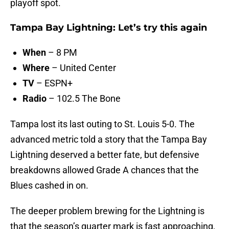
playoff spot.
Tampa Bay Lightning: Let’s try this again
When
– 8 PM
Where
– United Center
TV
– ESPN+
Radio
– 102.5 The Bone
Tampa lost its last outing to St. Louis 5-0. The
advanced metric told a story that the Tampa Bay
Lightning deserved a better fate, but defensive
breakdowns allowed Grade A chances that the
Blues cashed in on.
The deeper problem brewing for the Lightning is
that the season’s quarter mark is fast approaching,