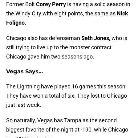
Former Bolt
Corey Perry
is having a solid season in
the Windy City with eight points, the same as
Nick
Foligno.
Chicago also has defenseman
Seth Jones,
who is
still trying to live up to the monster contract
Chicago gave him two seasons ago.
Vegas Says…
The Lightning have played 16 games this season.
They have won a total of six. They lost to Chicago
just last week.
So naturally, Vegas has Tampa as the second
biggest favorite of the night at -190, while Chicago