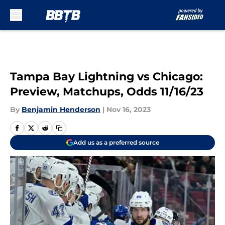
Skip to main content
Tampa Bay Lightning vs Chicago:
Preview, Matchups, Odds 11/16/23
By
Benjamin Henderson
|
Nov 16, 2023
Add us as a preferred source