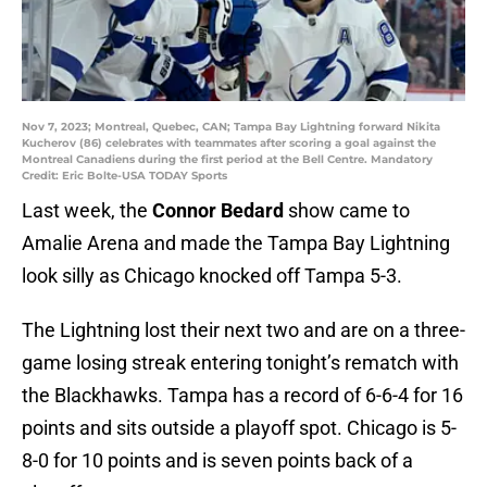
Nov 7, 2023; Montreal, Quebec, CAN; Tampa Bay Lightning forward Nikita
Kucherov (86) celebrates with teammates after scoring a goal against the
Montreal Canadiens during the first period at the Bell Centre. Mandatory
Credit: Eric Bolte-USA TODAY Sports
Last week, the
Connor Bedard
show came to
Amalie Arena and made the Tampa Bay Lightning
look silly as Chicago knocked off Tampa 5-3.
The Lightning lost their next two and are on a three-
game losing streak entering tonight’s rematch with
the Blackhawks. Tampa has a record of 6-6-4 for 16
points and sits outside a playoff spot. Chicago is 5-
8-0 for 10 points and is seven points back of a