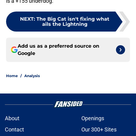
is a +155 underdog.
NEXT
:
The Big Cat isn't fixing what
ails the Lightning
Add us as a preferred source on
Google
Home
/
Analysis
About
Openings
Contact
Our 300+ Sites