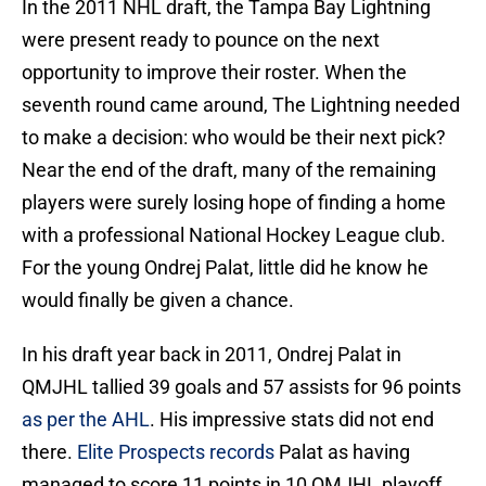
In the 2011 NHL draft, the Tampa Bay Lightning
were present ready to pounce on the next
opportunity to improve their roster. When the
seventh round came around, The Lightning needed
to make a decision: who would be their next pick?
Near the end of the draft, many of the remaining
players were surely losing hope of finding a home
with a professional National Hockey League club.
For the young Ondrej Palat, little did he know he
would finally be given a chance.
In his draft year back in 2011, Ondrej Palat in
QMJHL tallied 39 goals and 57 assists for 96 points
as per the AHL
. His impressive stats did not end
there.
Elite Prospects records
Palat as having
managed to score 11 points in 10 QMJHL playoff