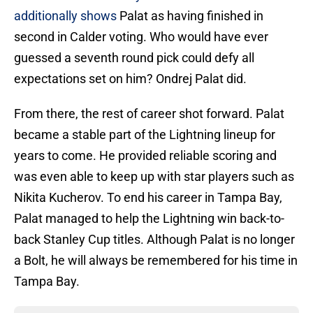
additionally shows
Palat as having finished in
second in Calder voting. Who would have ever
guessed a seventh round pick could defy all
expectations set on him? Ondrej Palat did.
From there, the rest of career shot forward. Palat
became a stable part of the Lightning lineup for
years to come. He provided reliable scoring and
was even able to keep up with star players such as
Nikita Kucherov. To end his career in Tampa Bay,
Palat managed to help the Lightning win back-to-
back Stanley Cup titles. Although Palat is no longer
a Bolt, he will always be remembered for his time in
Tampa Bay.