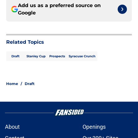
Add us as a preferred source on
Google
Related Topics
Draft
Stanley Cup
Prospects
Syracuse Crunch
Home
/
Draft
About
Openings