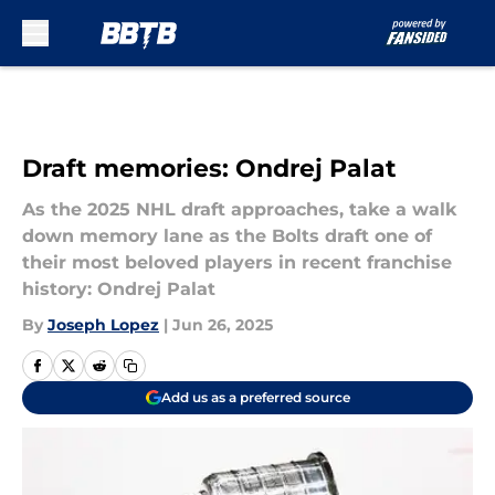
Skip to main content
Draft memories: Ondrej Palat
As the 2025 NHL draft approaches, take a walk
down memory lane as the Bolts draft one of
their most beloved players in recent franchise
history: Ondrej Palat
By
Joseph Lopez
|
Jun 26, 2025
Add us as a preferred source