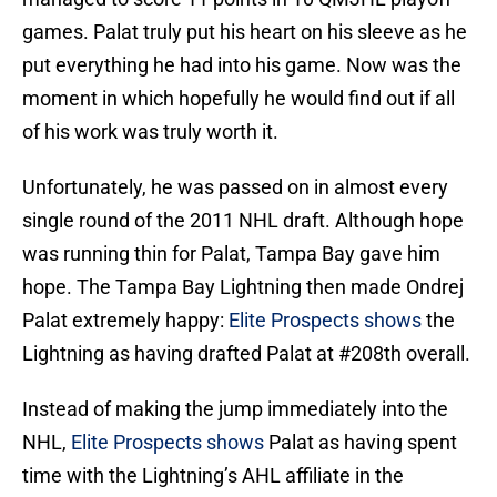
games. Palat truly put his heart on his sleeve as he
put everything he had into his game. Now was the
moment in which hopefully he would find out if all
of his work was truly worth it.
Unfortunately, he was passed on in almost every
single round of the 2011 NHL draft. Although hope
was running thin for Palat, Tampa Bay gave him
hope. The Tampa Bay Lightning then made Ondrej
Palat extremely happy:
Elite Prospects shows
the
Lightning as having drafted Palat at #208th overall.
Instead of making the jump immediately into the
NHL,
Elite Prospects shows
Palat as having spent
time with the Lightning’s AHL affiliate in the