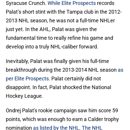
Syracuse Crunch.
While Elite Prospects
records
Palat’s short stint with the Tampa club in the 2012-
2013 NHL season, he was not a full-time NHLer
just yet. In the AHL, Palat was given the
fundamental time to really refine his game and
develop into a truly NHL-caliber forward.
Inevitably, Palat was finally given his full-time
breakthrough during the 2013-2014 NHL season
as
per Elite Prospects
. Palat certainly did not
disappoint. In fact, Palat shocked the National
Hockey League.
Ondrej Palat's rookie campaign saw him score 59
points, which was enough to earn a Calder trophy
nomination
as listed by the NHL
.
The NHL