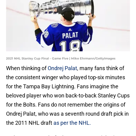
2021 NHL Stanley Cup Final - Game Five | Mike Ehrmann/GettyImages
When thinking of
Ondrej Palat
, many fans think of
the consistent winger who played top-six minutes
for the Tampa Bay Lightning. Fans imagine the
beloved player who won back-to-back Stanley Cups
for the Bolts. Fans do not remember the origins of
Ondrej Palat, who was a seventh round draft pick in
the 2011 NHL draft
as per the NHL.