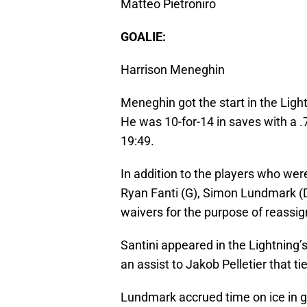
Matteo Pietroniro
GOALIE:
Harrison Meneghin
Meneghin got the start in the Ligh
He was 10-for-14 in saves with a 
19:49.
In addition to the players who wer
Ryan Fanti (G), Simon Lundmark (D)
waivers for the purpose of reassi
Santini appeared in the Lightning
an assist to Jakob Pelletier that ti
Lundmark accrued time on ice in ga