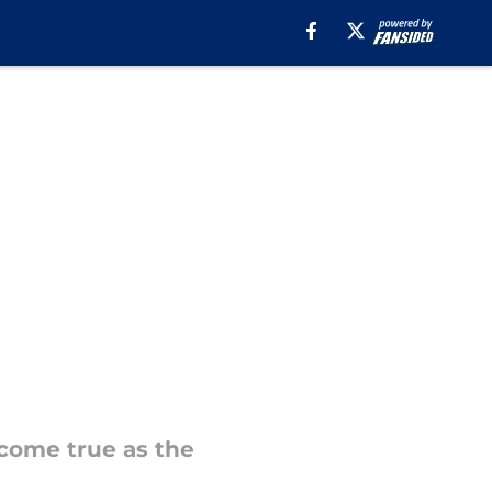
 come true as the