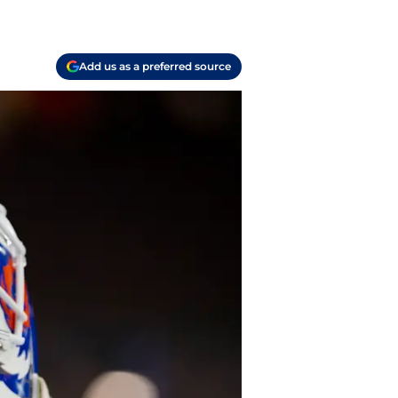
Add us as a preferred source