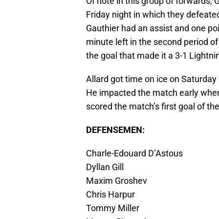
Of note in this group of forwards,
Friday night in which they defeate
Gauthier had an assist and one po
minute left in the second period 
the goal that made it a 3-1 Lightni
Allard got time on ice on Saturday 
He impacted the match early when
scored the match’s first goal of t
DEFENSEMEN:
Charle-Edouard D’Astous
Dyllan Gill
Maxim Groshev
Chris Harpur
Tommy Miller