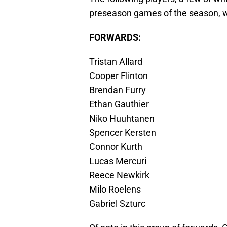
preseason games of the season, w
FORWARDS:
Tristan Allard
Cooper Flinton
Brendan Furry
Ethan Gauthier
Niko Huuhtanen
Spencer Kersten
Connor Kurth
Lucas Mercuri
Reece Newkirk
Milo Roelens
Gabriel Szturc