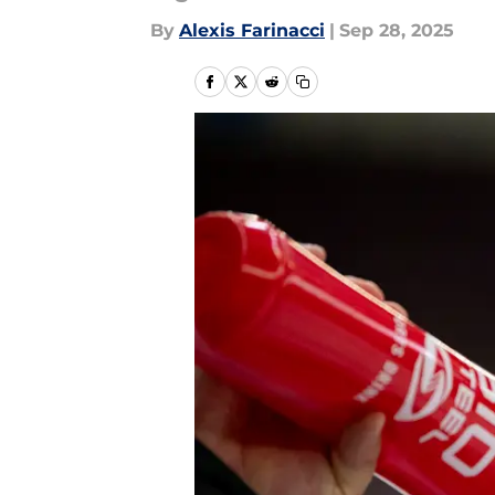
By
Alexis Farinacci
|
Sep 28, 2025