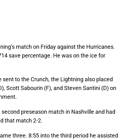
tning’s match on Friday against the Hurricanes.
.714 save percentage. He was on the ice for
e sent to the Crunch, the Lightning also placed
, Scott Sabourin (F), and Steven Santini (D) on
gnment.
’s second preseason match in Nashville and had
ed that match 2-2.
me three. 8:55 into the third period he assisted