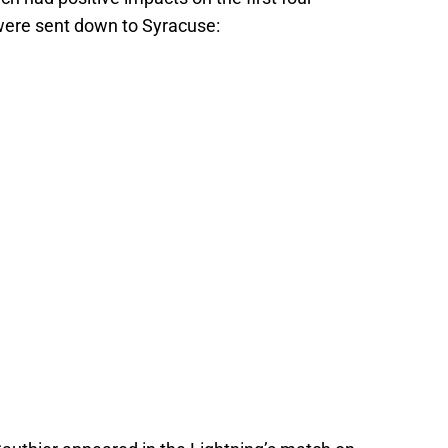
ere sent down to Syracuse: