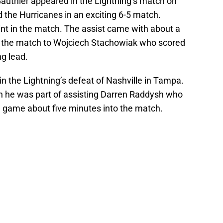
 Gauthier appeared in the Lightning’s match on
d the Hurricanes in an exciting 6-5 match.
int in the match. The assist came with about a
of the match to Wojciech Stachowiak who scored
ng lead.
in the Lightning’s defeat of Nashville in Tampa.
 he was part of assisting Darren Raddysh who
he game about five minutes into the match.