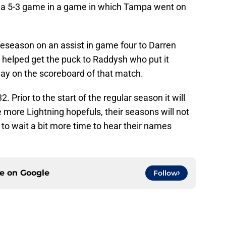
t a 5-3 game in a game in which Tampa went on
reseason on an assist in game four to Darren
 helped get the puck to Raddysh who put it
ay on the scoreboard of that match.
. Prior to the start of the regular season it will
 more Lightning hopefuls, their seasons will not
 to wait a bit more time to hear their names
ce on
Google
Follow