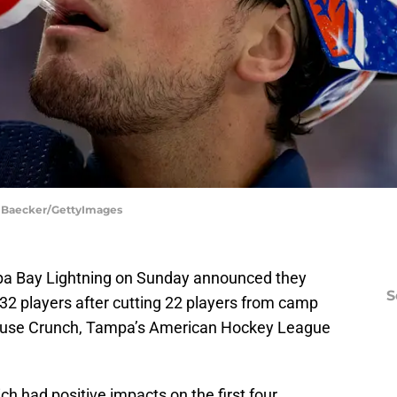
a Baecker/GettyImages
pa Bay Lightning on Sunday announced they
S
32 players after cutting 22 players from camp
acuse Crunch, Tampa’s American Hockey League
ch had positive impacts on the first four