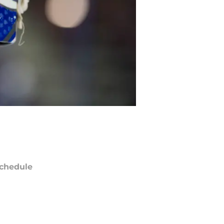
chedule