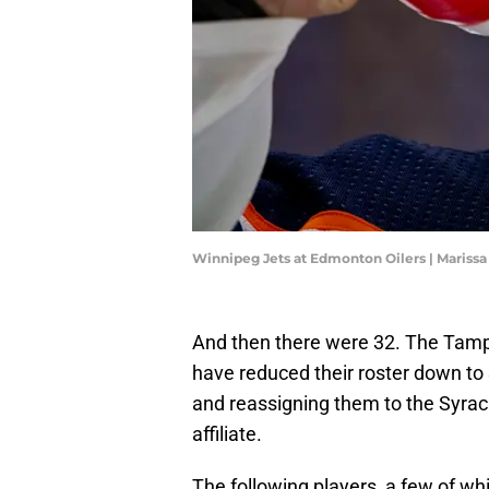
Winnipeg Jets at Edmonton Oilers | Mariss
And then there were 32. The Tam
have reduced their roster down to 
and reassigning them to the Syr
affiliate.
The following players, a few of whi