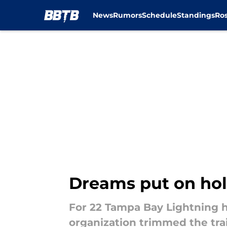
News
Rumors
Schedule
Standings
Ros
Skip to main content
Dreams put on hold
For 22 Tampa Bay Lightning h
organization trimmed the tra