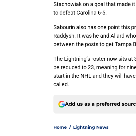
Stachowiak on a goal that made i
to defeat Carolina 6-5.
Sabourin also has one point this p
Raddysh. It was he and Allard who
between the posts to get Tampa B
The Lightning’s roster now sits at 32
be reduced to 23, meaning for nine
start in the NHL and they will have
called.
Add us as a preferred sour
Home
/
Lightning News