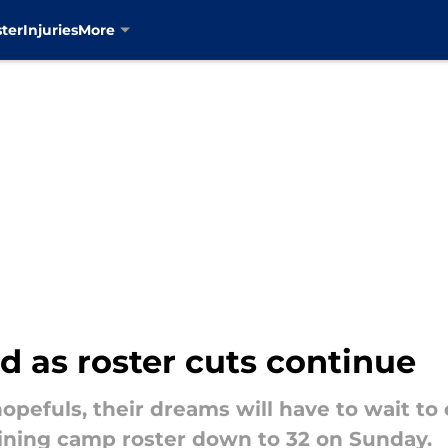
ter
Injuries
More
 as roster cuts continue
opefuls, their dreams will have to wait to
ining camp roster down to 32 on Sunday.