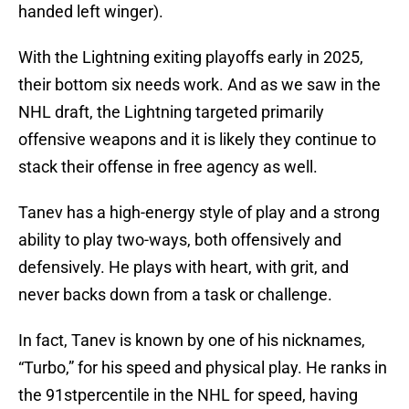
handed left winger).
With the Lightning exiting playoffs early in 2025,
their bottom six needs work. And as we saw in the
NHL draft, the Lightning targeted primarily
offensive weapons and it is likely they continue to
stack their offense in free agency as well.
Tanev has a high-energy style of play and a strong
ability to play two-ways, both offensively and
defensively. He plays with heart, with grit, and
never backs down from a task or challenge.
In fact, Tanev is known by one of his nicknames,
“Turbo,” for his speed and physical play. He ranks in
the 91stpercentile in the NHL for speed, having