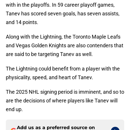
with in the playoffs. In 59 career playoff games,
Tanev has scored seven goals, has seven assists,
and 14 points.
Along with the Lightning, the Toronto Maple Leafs
and Vegas Golden Knights are also contenders that
are said to be targeting Tanev as well.
The Lightning could benefit from a player with the
physicality, speed, and heart of Tanev.
The 2025 NHL signing period is imminent, and so to
are the decisions of where players like Tanev will
end up.
Add us as a preferred source on