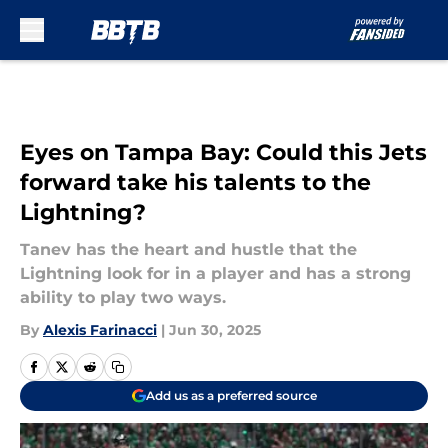
Skip to main content
Eyes on Tampa Bay: Could this Jets
forward take his talents to the
Lightning?
Tanev has the heart and hustle that the
Lightning look for in a player and has a strong
ability to play two ways.
By
Alexis Farinacci
|
Jun 30, 2025
Add us as a preferred source