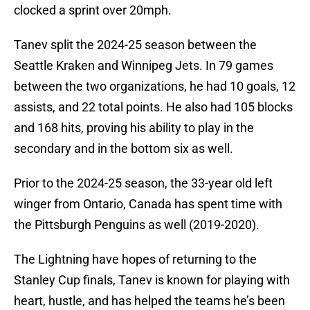
clocked a sprint over 20mph.
Tanev split the 2024-25 season between the
Seattle Kraken and Winnipeg Jets. In 79 games
between the two organizations, he had 10 goals, 12
assists, and 22 total points. He also had 105 blocks
and 168 hits, proving his ability to play in the
secondary and in the bottom six as well.
Prior to the 2024-25 season, the 33-year old left
winger from Ontario, Canada has spent time with
the Pittsburgh Penguins as well (2019-2020).
The Lightning have hopes of returning to the
Stanley Cup finals, Tanev is known for playing with
heart, hustle, and has helped the teams he’s been