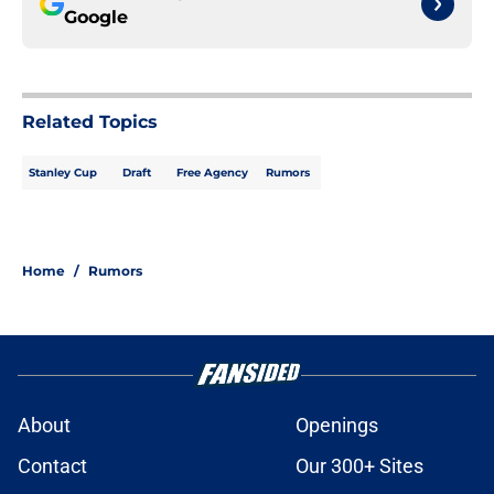
Google
Related Topics
Stanley Cup
Draft
Free Agency
Rumors
Home
/
Rumors
About
Openings
Contact
Our 300+ Sites