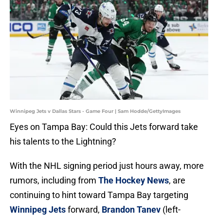
Winnipeg Jets v Dallas Stars - Game Four | Sam Hodde/GettyImages
Eyes on Tampa Bay: Could this Jets forward take
his talents to the Lightning?
With the NHL signing period just hours away, more
rumors, including from
The Hockey News
, are
continuing to hint toward Tampa Bay targeting
Winnipeg Jets
forward,
Brandon Tanev
(left-