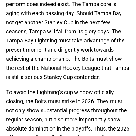
perform does indeed exist. The Tampa core is
aging with each passing day. Should Tampa Bay
not get another Stanley Cup in the next few
seasons, Tampa will fall from its glory days. The
Tampa Bay Lightning must take advantage of the
present moment and diligently work towards
achieving a championship. The Bolts must show
the rest of the National Hockey League that Tampa
is still a serious Stanley Cup contender.
To avoid the Lightning’s cup window officially
closing, the Bolts must strike in 2026. They must
not only show substantial progress throughout the
regular season, but also more importantly show
absolute domination in the playoffs. Thus, the 2025