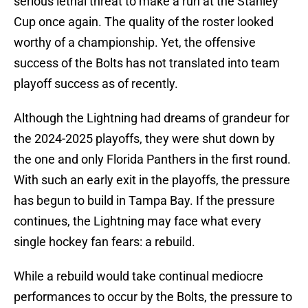
serious lethal threat to make a run at the Stanley
Cup once again. The quality of the roster looked
worthy of a championship. Yet, the offensive
success of the Bolts has not translated into team
playoff success as of recently.
Although the Lightning had dreams of grandeur for
the 2024-2025 playoffs, they were shut down by
the one and only Florida Panthers in the first round.
With such an early exit in the playoffs, the pressure
has begun to build in Tampa Bay. If the pressure
continues, the Lightning may face what every
single hockey fan fears: a rebuild.
While a rebuild would take continual mediocre
performances to occur by the Bolts, the pressure to