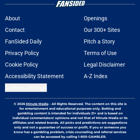
About
Openings
Contact
Our 300+ Sites
FanSided Daily
Pitch a Story
Privacy Policy
Terms of Use
Cookie Policy
Legal Disclaimer
Accessibility Statement
A-Z Index
Cookies Settings
© 2026
Minute Media
-
All Rights Reserved. The content on this site is
for entertainment and educational purposes only. Betting and
gambling content is intended for individuals 21+ and is based on
individual commentators' opinions and not that of Minute Media or its
affiliates and related brands. All picks and predictions are suggestions
only and not a guarantee of success or profit. If you or someone you
know has a gambling problem, crisis counseling and referral services
can be accessed by calling 1-800-GAMBLER.