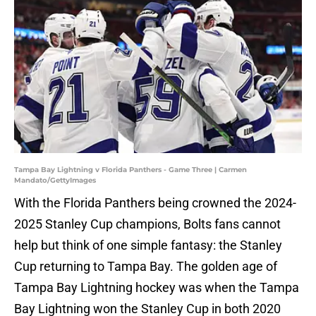
Tampa Bay Lightning v Florida Panthers - Game Three | Carmen
Mandato/GettyImages
With the Florida Panthers being crowned the 2024-
2025 Stanley Cup champions, Bolts fans cannot
help but think of one simple fantasy: the Stanley
Cup returning to Tampa Bay. The golden age of
Tampa Bay Lightning hockey was when the Tampa
Bay Lightning won the Stanley Cup in both 2020