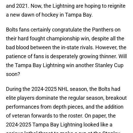
and 2021. Now, the Lightning are hoping to reignite
a new dawn of hockey in Tampa Bay.
Bolts fans certainly congratulate the Panthers on
their hard fought championship win, despite all the
bad blood between the in-state rivals. However, the
patience of fans is desperately growing thinner. Will
the Tampa Bay Lightning win another Stanley Cup
soon?
During the 2024-2025 NHL season, the Bolts had
elite players dominate the regular season, breakout
performances from depth pieces, and the addition
of veteran forwards to the roster. On paper, the
2024-2025 Tampa Bay Lightning looked like a