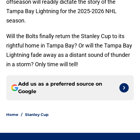
offseason will readily dictate the story of the
Tampa Bay Lightning for the 2025-2026 NHL
season.
Will the Bolts finally return the Stanley Cup to its
rightful home in Tampa Bay? Or will the Tampa Bay
Lightning fade away as a distant sound of thunder
in a storm? Only time will tell!
Add us as a preferred source on
Google
Home
/
Stanley Cup