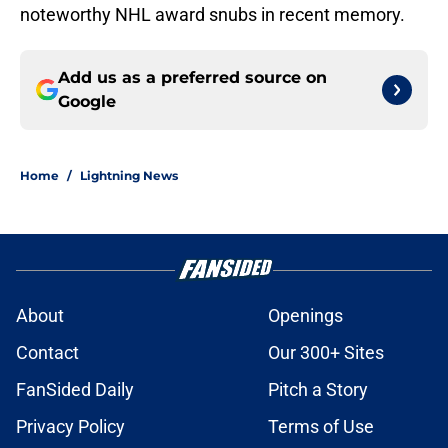
noteworthy NHL award snubs in recent memory.
Add us as a preferred source on
Google
Home
/
Lightning News
About
Openings
Contact
Our 300+ Sites
FanSided Daily
Pitch a Story
Privacy Policy
Terms of Use