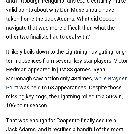
and Pittsburgh Penguins fans could certainly make
valid points about why Dan Muse should have
taken home the Jack Adams. What did Cooper
navigate that was more difficult than what the
other two finalists had to deal with?
It likely boils down to the Lightning navigating long-
term absences from several key star players. Victor
Hedman appeared in just 33 games. Ryan
McDonagh saw action only 48 times,
while Brayden
Point
was held to 63 appearances. Despite those
missing key cogs, the Lightning rolled to a 50-win,
106-point season.
That was enough for Cooper to finally secure a
Jack Adams, and it rectifies a handful of the most