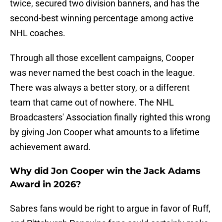
twice, secured two division banners, and has the
second-best winning percentage among active
NHL coaches.
Through all those excellent campaigns, Cooper
was never named the best coach in the league.
There was always a better story, or a different
team that came out of nowhere. The NHL
Broadcasters' Association finally righted this wrong
by giving Jon Cooper what amounts to a lifetime
achievement award.
Why did Jon Cooper win the Jack Adams
Award in 2026?
Sabres fans would be right to argue in favor of Ruff,