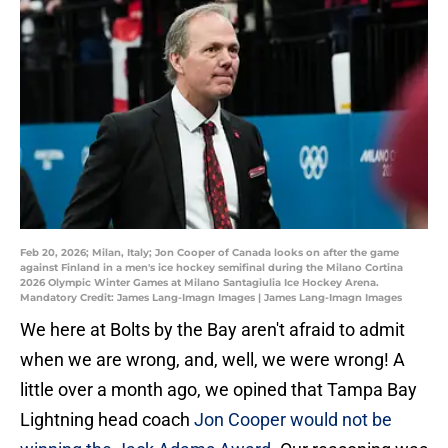
Feb 20, 2026; Milan, Italy; Jon Cooper of Canada looks on after the game
against Finland in a men's ice hockey semifinal during the Milano Cortina
2026 Olympic Winter Games at Milano Santagiulia Ice Hockey Arena.
Mandatory Credit: James Lang-Imagn Images | James Lang-Imagn Images
We here at Bolts by the Bay aren't afraid to admit
when we are wrong, and, well, we were wrong! A
little over a month ago, we opined that Tampa Bay
Lightning head coach
Jon Cooper would not be