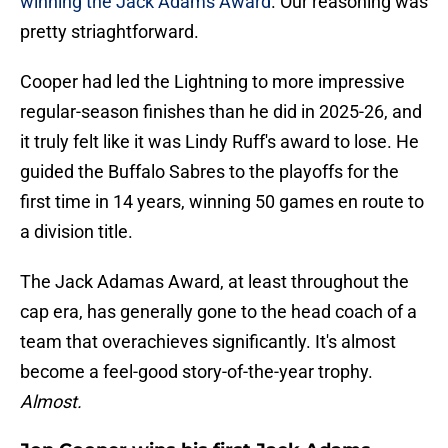
winning the Jack Adams Award
. Our reasoning was
pretty striaghtforward.
Cooper had led the Lightning to more impressive
regular-season finishes than he did in 2025-26, and
it truly felt like it was Lindy Ruff's award to lose. He
guided the Buffalo Sabres to the playoffs for the
first time in 14 years, winning 50 games en route to
a division title.
The Jack Adamas Award, at least throughout the
cap era, has generally gone to the head coach of a
team that overachieves significantly. It's almost
become a feel-good story-of-the-year trophy.
Almost.