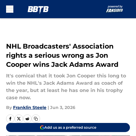
Skip to main content
NHL Broadcasters' Association
rights a serious wrong as Jon
Cooper wins Jack Adams Award
It's comical that it took Jon Cooper this long to
win the NHL's Jack Adams Award as coach of
the year, but at least he has one in his trophy
case now.
By
Franklin Steele
|
Jun 3, 2026
Add us as a preferred source