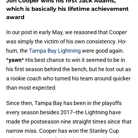
Jon Cooper wins his first Jack Adams,
which is basically his lifetime achievement
award
In our post in early May, we reasoned that Cooper
was simply the victim of his own consistency. Ho-
hum, the
Tampa Bay Lightning
were good again.
*
yawn
* His best chance to win it seemed to be in
his first season behind the bench, but he lost out as
a rookie coach who turned his team around quicker
than most expected.
Since then, Tampa Bay has been in the playoffs
every season besides 2017--the Lightning have
made the postseason nine straight times since that
narrow miss. Cooper has won the Stanley Cup