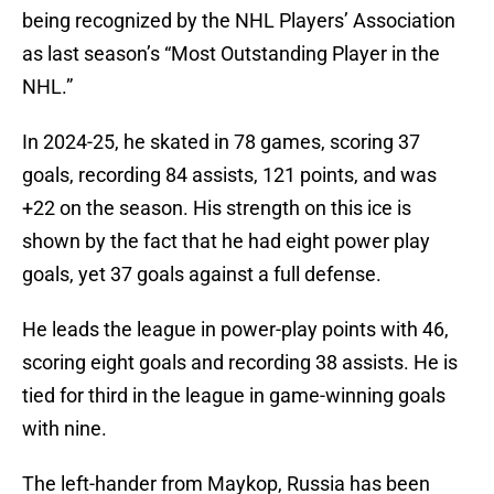
being recognized by the NHL Players’ Association
as last season’s “Most Outstanding Player in the
NHL.”
In 2024-25, he skated in 78 games, scoring 37
goals, recording 84 assists, 121 points, and was
+22 on the season. His strength on this ice is
shown by the fact that he had eight power play
goals, yet 37 goals against a full defense.
He leads the league in power-play points with 46,
scoring eight goals and recording 38 assists. He is
tied for third in the league in game-winning goals
with nine.
The left-hander from Maykop, Russia has been