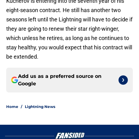
Kucherov is entering into the seventh year of his
eight-season contract. He still has another two
seasons left until the Lightning will have to decide if
they are going to renew their star right-winger,
which unless he retires, as long as he continues to
stay healthy, you would expect that his contract will
be extended.
Add us as a preferred source on
Google
Home
/
Lightning News