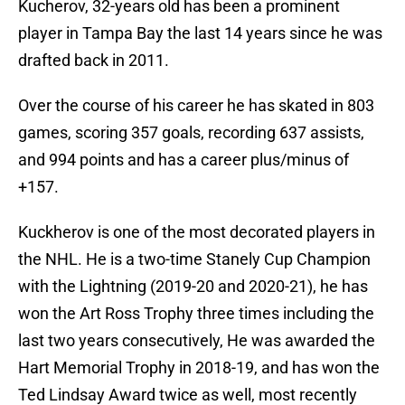
Kucherov, 32-years old has been a prominent
player in Tampa Bay the last 14 years since he was
drafted back in 2011.
Over the course of his career he has skated in 803
games, scoring 357 goals, recording 637 assists,
and 994 points and has a career plus/minus of
+157.
Kuckherov is one of the most decorated players in
the NHL. He is a two-time Stanely Cup Champion
with the Lightning (2019-20 and 2020-21), he has
won the Art Ross Trophy three times including the
last two years consecutively, He was awarded the
Hart Memorial Trophy in 2018-19, and has won the
Ted Lindsay Award twice as well, most recently