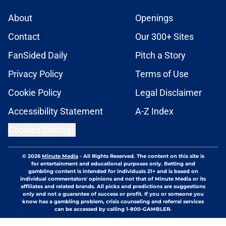
About
Openings
Contact
Our 300+ Sites
FanSided Daily
Pitch a Story
Privacy Policy
Terms of Use
Cookie Policy
Legal Disclaimer
Accessibility Statement
A-Z Index
Cookies Settings
© 2026
Minute Media
-
All Rights Reserved. The content on this site is
for entertainment and educational purposes only. Betting and
gambling content is intended for individuals 21+ and is based on
individual commentators' opinions and not that of Minute Media or its
affiliates and related brands. All picks and predictions are suggestions
only and not a guarantee of success or profit. If you or someone you
know has a gambling problem, crisis counseling and referral services
can be accessed by calling 1-800-GAMBLER.