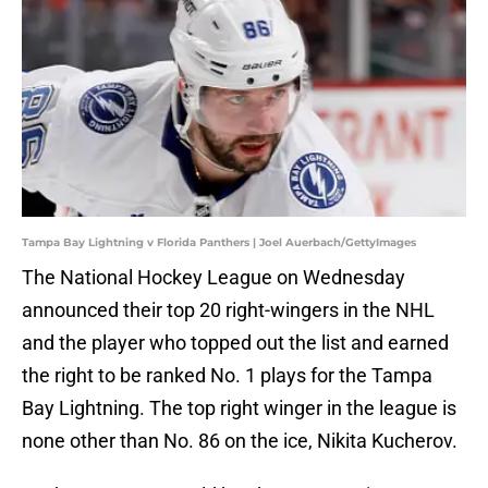
Tampa Bay Lightning v Florida Panthers | Joel Auerbach/GettyImages
The National Hockey League on Wednesday
announced their top 20 right-wingers in the NHL
and the player who topped out the list and earned
the right to be ranked No. 1 plays for the Tampa
Bay Lightning. The top right winger in the league is
none other than No. 86 on the ice, Nikita Kucherov.