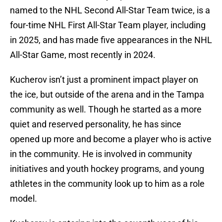
named to the NHL Second All-Star Team twice, is a
four-time NHL First All-Star Team player, including
in 2025, and has made five appearances in the NHL
All-Star Game, most recently in 2024.
Kucherov isn’t just a prominent impact player on
the ice, but outside of the arena and in the Tampa
community as well. Though he started as a more
quiet and reserved personality, he has since
opened up more and become a player who is active
in the community. He is involved in community
initiatives and youth hockey programs, and young
athletes in the community look up to him as a role
model.