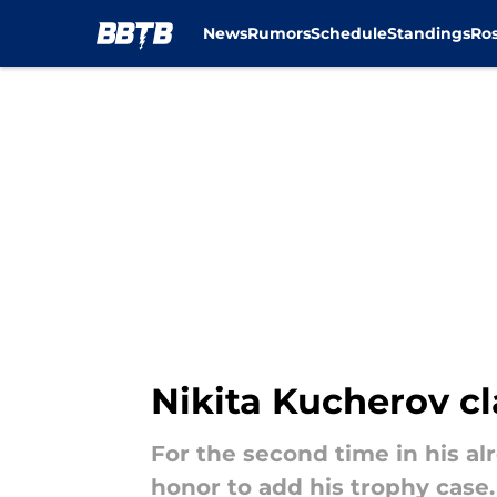
News
Rumors
Schedule
Standings
Ros
Skip to main content
Nikita Kucherov c
For the second time in his al
honor to add his trophy case.