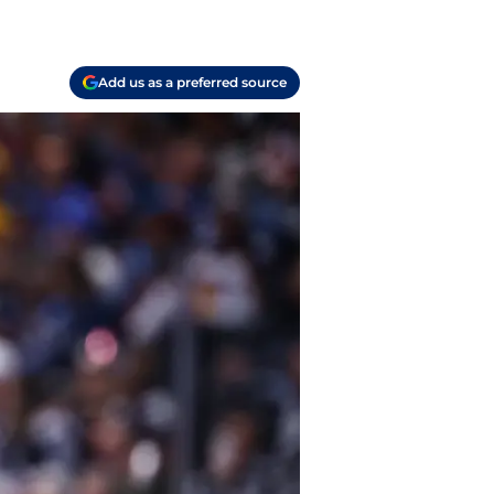
Add us as a preferred source