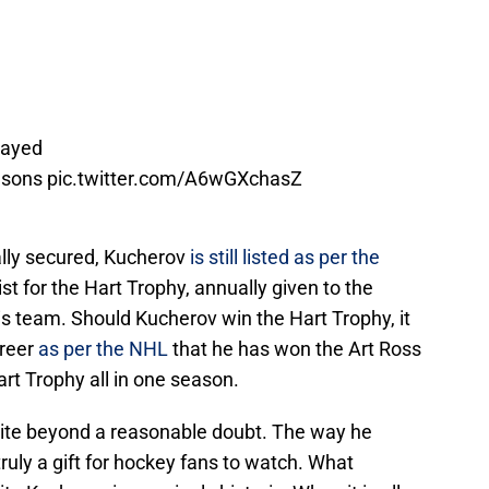
layed
easons
pic.twitter.com/A6wGXchasZ
ally secured, Kucherov
is still listed as per the
ist for the Hart Trophy, annually given to the
s team. Should Kucherov win the Hart Trophy, it
areer
as per the NHL
that he has won the Art Ross
rt Trophy all in one season.
lite beyond a reasonable doubt. The way he
uly a gift for hockey fans to watch. What