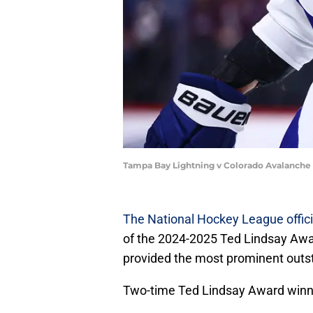
Tampa Bay Lightning v Colorado Avalanche 
The National Hockey League offic
of the 2024-2025 Ted Lindsay Awa
provided the most prominent outst
Two-time Ted Lindsay Award winn