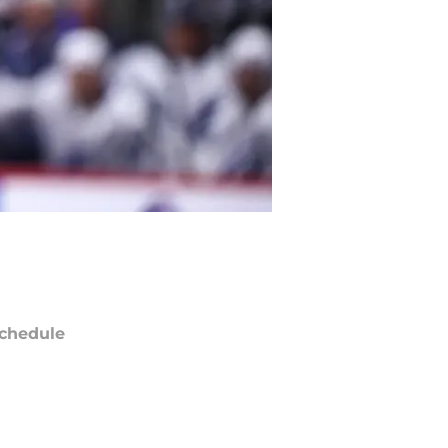
chedule