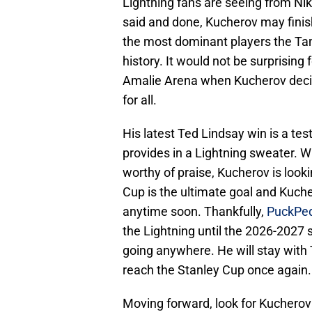
Lightning fans are seeing from Niki
said and done, Kucherov may finis
the most dominant players the Tam
history. It would not be surprising f
Amalie Arena when Kucherov decid
for all.
His latest Ted Lindsay win is a test
provides in a Lightning sweater. W
worthy of praise, Kucherov is look
Cup is the ultimate goal and Kucher
anytime soon. Thankfully,
PuckPed
the Lightning until the 2026-2027 
going anywhere. He will stay with 
reach the Stanley Cup once again
Moving forward, look for Kucherov