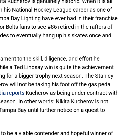
ta Kucherov is genuinely historic. When it is all
h his National Hockey League career as one of
pa Bay Lighting have ever had in their franchise
or Bolts fans to see #86 retired in the rafters of
es to eventually hang up his skates once and
ament to the skill, diligence, and effort he
hile a Ted Lindsay win is quite the achievement
ing for a bigger trophy next season. The Stanley
ov will not be taking his foot off the gas pedal
ia reports
Kucherov as being under contract with
season. In other words: Nikita Kucherov is not
Tampa Bay until further notice on a quest to
.
 to be a viable contender and hopeful winner of