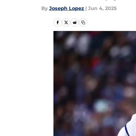
By
Joseph Lopez
|
Jun 4, 2025