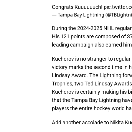
Congrats Kuuuuuuch!
pic.twitte
— Tampa Bay Lightning (@TBLightn
During the 2024-2025 NHL regular 
His 121 points are composed of 37 
leading campaign also earned him
Kucherov is no stranger to regular
victory marks the second time in h
Lindsay Award. The Lightning forw
Trophies, two Ted Lindsay Awards,
Kucherov is certainly making his b
that the Tampa Bay Lightning have
players the entire hockey world ha
Add another accolade to Nikita K