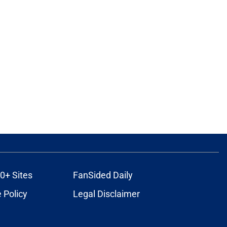
0+ Sites
FanSided Daily
 Policy
Legal Disclaimer