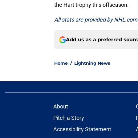
the Hart trophy this offseason.
All stats are provided by NHL.com
Add us as a preferred sour
Home
/
Lightning News
About
Pitch a Story
Accessibility Statement