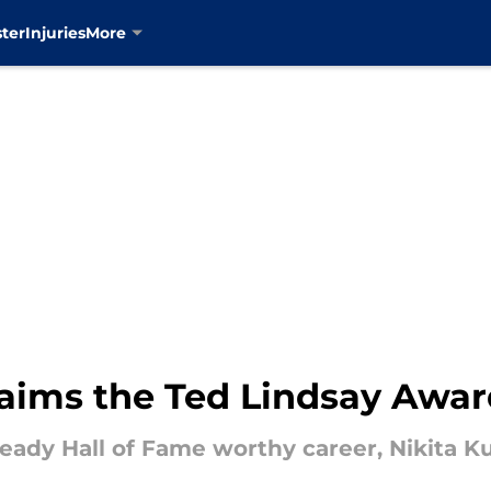
ter
Injuries
More
laims the Ted Lindsay Awa
ready Hall of Fame worthy career, Nikita K