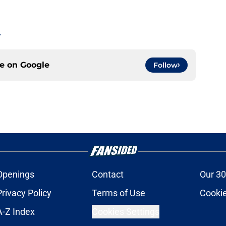
.
ce on
Google
Follow
Openings
Contact
Our 30
Privacy Policy
Terms of Use
Cookie
A-Z Index
Cookies Settings