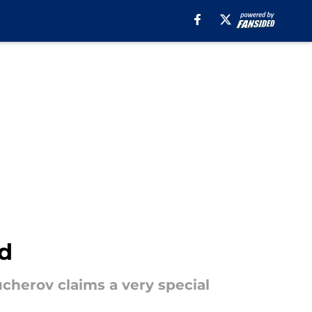
rd
ucherov claims a very special