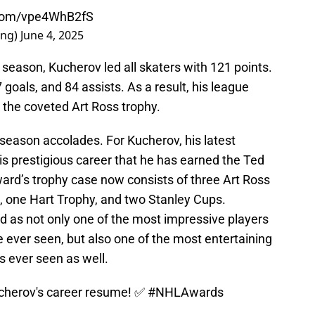
r.com/vpe4WhB2fS
ing)
June 4, 2025
season, Kucherov led all skaters with 121 points.
goals, and 84 assists. As a result, his league
 the coveted Art Ross trophy.
 season accolades. For Kucherov, his latest
is prestigious career that he has earned the Ted
ard’s trophy case now consists of three Art Ross
 one Hart Trophy, and two Stanley Cups.
id as not only one of the most impressive players
 ever seen, but also one of the most entertaining
s ever seen as well.
ucherov's career resume! ✅
#NHLAwards