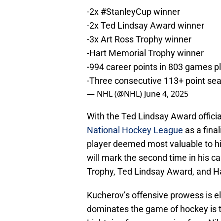
-2x
#StanleyCup
winner
-2x Ted Lindsay Award winner
-3x Art Ross Trophy winner
-Hart Memorial Trophy winner
-994 career points in 803 games p
-Three consecutive 113+ point s
— NHL (@NHL)
June 4, 2025
With the Ted Lindsay Award offici
National Hockey League
as a final
player deemed most valuable to hi
will mark the second time in his c
Trophy, Ted Lindsay Award, and Ha
Kucherov’s offensive prowess is e
dominates the game of hockey is tr