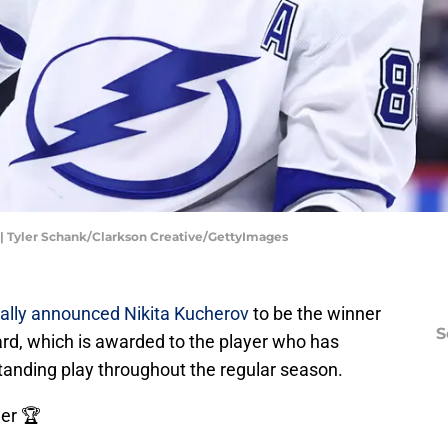
| Tyler Schank/Clarkson Creative/GettyImages
ially announced
Nikita Kucherov
to be the winner
S
rd, which is awarded to the player who has
anding play throughout the regular season.
er 🏆