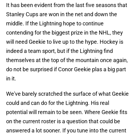
It has been evident from the last five seasons that
Stanley Cups are won in the net and down the
middle. If the Lightning hope to continue
contending for the biggest prize in the NHL, they
will need Geekie to live up to the hype. Hockey is
indeed a team sport, but if the Lightning find
themselves at the top of the mountain once again,
do not be surprised if Conor Geekie plas a big part
in it.
We've barely scratched the surface of what Geekie
could and can do for the Lightning. His real
potential will remain to be seen. Where Geekie fits
on the current roster is a question that could be
answered a lot sooner. If you tune into the current