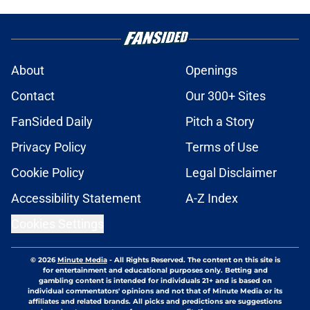
About
Openings
Contact
Our 300+ Sites
FanSided Daily
Pitch a Story
Privacy Policy
Terms of Use
Cookie Policy
Legal Disclaimer
Accessibility Statement
A-Z Index
Cookies Settings
© 2026
Minute Media
-
All Rights Reserved. The content on this site is
for entertainment and educational purposes only. Betting and
gambling content is intended for individuals 21+ and is based on
individual commentators' opinions and not that of Minute Media or its
affiliates and related brands. All picks and predictions are suggestions