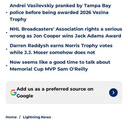
Andrei Vasilevskiy pranked by Tampa Bay
•
police before being awarded 2026 Vezina
Trophy
NHL Broadcasters' Association rights a serious
•
wrong as Jon Cooper wins Jack Adams Award
Darren Raddysh earns Norris Trophy votes
•
while J.J. Moser somehow does not
Now seems like a good time to talk about
•
Memorial Cup MVP Sam O'Reilly
Add us as a preferred source on
Google
Home
/
Lightning News