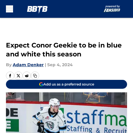
Skip to main content
Expect Conor Geekie to be in blue
and white this season
By
Adam Denker
|
Sep 4, 2024
Add us as a preferred source