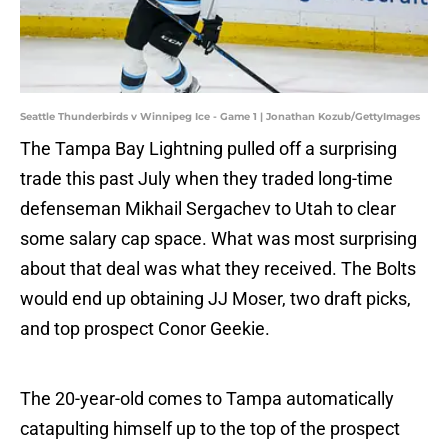
Seattle Thunderbirds v Winnipeg Ice - Game 1 | Jonathan Kozub/GettyImages
The Tampa Bay Lightning pulled off a surprising
trade this past July when they traded long-time
defenseman Mikhail Sergachev to Utah to clear
some salary cap space. What was most surprising
about that deal was what they received. The Bolts
would end up obtaining JJ Moser, two draft picks,
and top prospect Conor Geekie.
The 20-year-old comes to Tampa automatically
catapulting himself up to the top of the prospect