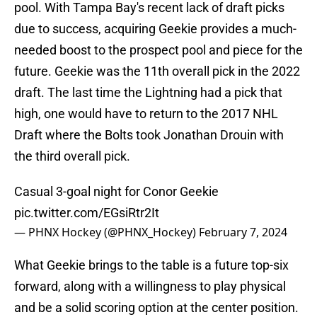
pool. With Tampa Bay's recent lack of draft picks
due to success, acquiring Geekie provides a much-
needed boost to the prospect pool and piece for the
future. Geekie was the 11th overall pick in the 2022
draft. The last time the Lightning had a pick that
high, one would have to return to the 2017 NHL
Draft where the Bolts took Jonathan Drouin with
the third overall pick.
Casual 3-goal night for Conor Geekie
pic.twitter.com/EGsiRtr2It
— PHNX Hockey (@PHNX_Hockey)
February 7, 2024
What Geekie brings to the table is a future top-six
forward, along with a willingness to play physical
and be a solid scoring option at the center position.