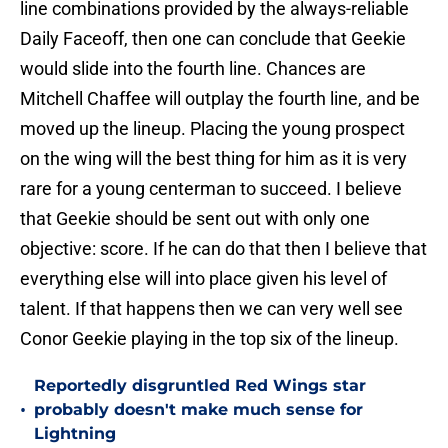
line combinations provided by the always-reliable
Daily Faceoff, then one can conclude that Geekie
would slide into the fourth line. Chances are
Mitchell Chaffee will outplay the fourth line, and be
moved up the lineup. Placing the young prospect
on the wing will the best thing for him as it is very
rare for a young centerman to succeed. I believe
that Geekie should be sent out with only one
objective: score. If he can do that then I believe that
everything else will into place given his level of
talent. If that happens then we can very well see
Conor Geekie playing in the top six of the lineup.
Reportedly disgruntled Red Wings star
•
probably doesn't make much sense for
Lightning