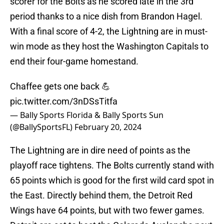
scorer for the Bolts as he scored late in the 3rd
period thanks to a nice dish from Brandon Hagel.
With a final score of 4-2, the Lightning are in must-
win mode as they host the Washington Capitals to
end their four-game homestand.
Chaffee gets one back 💪
pic.twitter.com/3nDSsTitfa
— Bally Sports Florida & Bally Sports Sun
(@BallySportsFL)
February 20, 2024
The Lightning are in dire need of points as the
playoff race tightens. The Bolts currently stand with
65 points which is good for the first wild card spot in
the East. Directly behind them, the Detroit Red
Wings have 64 points, but with two fewer games.