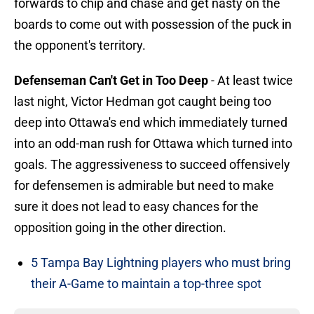
forwards to chip and chase and get nasty on the
boards to come out with possession of the puck in
the opponent's territory.
Defenseman Can't Get in Too Deep
- At least twice
last night, Victor Hedman got caught being too
deep into Ottawa's end which immediately turned
into an odd-man rush for Ottawa which turned into
goals. The aggressiveness to succeed offensively
for defensemen is admirable but need to make
sure it does not lead to easy chances for the
opposition going in the other direction.
5 Tampa Bay Lightning players who must bring
their A-Game to maintain a top-three spot