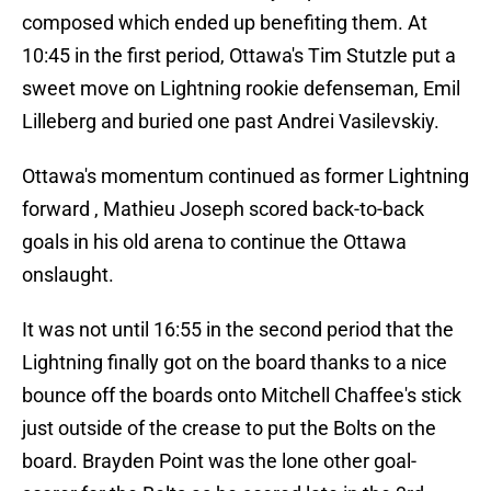
composed which ended up benefiting them. At
10:45 in the first period, Ottawa's Tim Stutzle put a
sweet move on Lightning rookie defenseman, Emil
Lilleberg and buried one past Andrei Vasilevskiy.
Ottawa's momentum continued as former Lightning
forward , Mathieu Joseph scored back-to-back
goals in his old arena to continue the Ottawa
onslaught.
It was not until 16:55 in the second period that the
Lightning finally got on the board thanks to a nice
bounce off the boards onto Mitchell Chaffee's stick
just outside of the crease to put the Bolts on the
board. Brayden Point was the lone other goal-