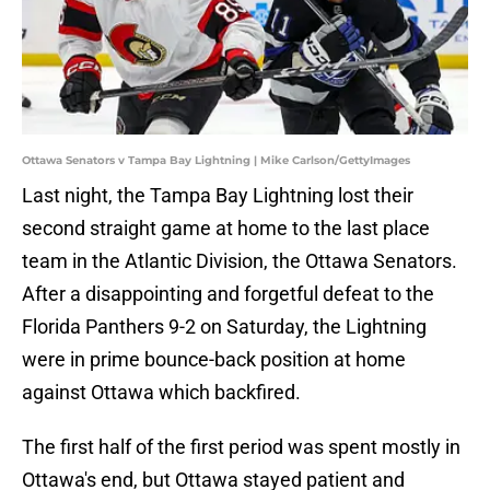
Ottawa Senators v Tampa Bay Lightning | Mike Carlson/GettyImages
Last night, the Tampa Bay Lightning lost their
second straight game at home to the last place
team in the Atlantic Division, the Ottawa Senators.
After a disappointing and forgetful defeat to the
Florida Panthers 9-2 on Saturday, the Lightning
were in prime bounce-back position at home
against Ottawa which backfired.
The first half of the first period was spent mostly in
Ottawa's end, but Ottawa stayed patient and