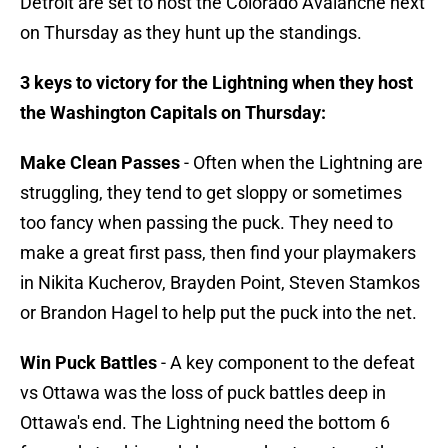
Detroit are set to host the Colorado Avalanche next
on Thursday as they hunt up the standings.
3 keys to victory for the Lightning when they host
the Washington Capitals on Thursday:
Make Clean Passes
- Often when the Lightning are
struggling, they tend to get sloppy or sometimes
too fancy when passing the puck. They need to
make a great first pass, then find your playmakers
in Nikita Kucherov, Brayden Point, Steven Stamkos
or Brandon Hagel to help put the puck into the net.
Win Puck Battles
- A key component to the defeat
vs Ottawa was the loss of puck battles deep in
Ottawa's end. The Lightning need the bottom 6