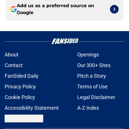
Add us as a preferred source on
Google
About
Openings
Contact
Our 300+ Sites
FanSided Daily
Pitch a Story
Privacy Policy
Terms of Use
Cookie Policy
Legal Disclaimer
Accessibility Statement
A-Z Index
Cookies Settings