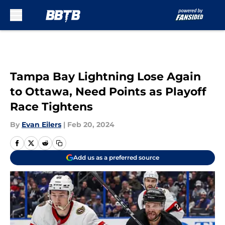
Skip to main content
Tampa Bay Lightning Lose Again
to Ottawa, Need Points as Playoff
Race Tightens
By
Evan Eilers
|
Feb 20, 2024
Add us as a preferred source