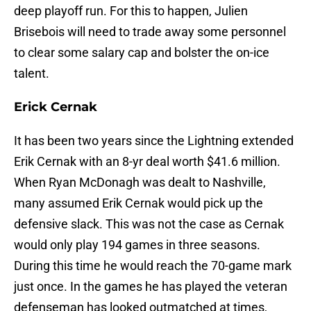
deep playoff run. For this to happen, Julien
Brisebois will need to trade away some personnel
to clear some salary cap and bolster the on-ice
talent.
Erick
Cernak
It has been two years since the Lightning extended
Erik Cernak with an 8-yr deal worth $41.6 million.
When Ryan McDonagh was dealt to Nashville,
many assumed Erik Cernak would pick up the
defensive slack. This was not the case as Cernak
would only play 194 games in three seasons.
During this time he would reach the 70-game mark
just once. In the games he has played the veteran
defenseman has looked outmatched at times,