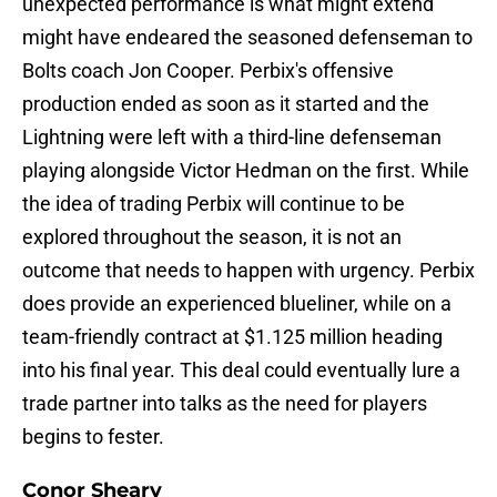
unexpected performance is what might extend
might have endeared the seasoned defenseman to
Bolts coach Jon Cooper. Perbix's offensive
production ended as soon as it started and the
Lightning were left with a third-line defenseman
playing alongside Victor Hedman on the first. While
the idea of trading Perbix will continue to be
explored throughout the season, it is not an
outcome that needs to happen with urgency. Perbix
does provide an experienced blueliner, while on a
team-friendly contract at $1.125 million heading
into his final year. This deal could eventually lure a
trade partner into talks as the need for players
begins to fester.
Conor Sheary