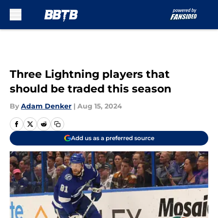
Skip to main content
Three Lightning players that
should be traded this season
By
Adam Denker
|
Aug 15, 2024
Add us as a preferred source