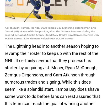
Apr 11, 2024; Tampa, Florida, USA; Tampa Bay Lightning defenseman Erik
Cernak (81) skates with the puck against the Ottawa Senators during the
second period at Amalie Arena. Mandatory Credit: Kim Klement Neitzel-USA
TODAY Sports | Kim Klement Neitzel-USA TODAY Sports
The Lightning head into another season hoping to
revamp their roster to keep up with the rest of the
NHL. It certainly seems that they process has
started by acquiring J.J. Moser, Ryan McDonagh,
Zemgus Girgensons, and Cam Atkinson through
numerous trades and signing. While this does
seem like a splendid start, Tampa Bay does shave
some work to do before fans can rest assured that
this team can reach the goal of winning another