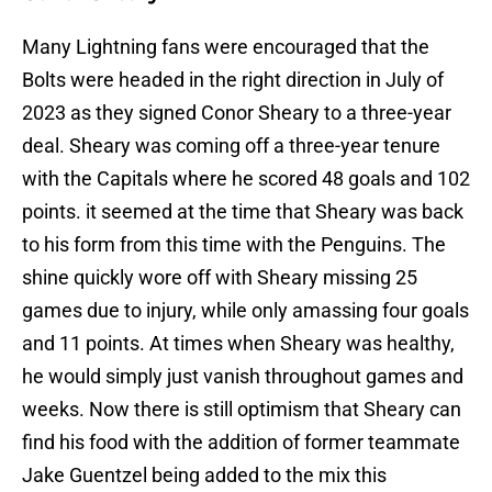
Many Lightning fans were encouraged that the
Bolts were headed in the right direction in July of
2023 as they signed Conor Sheary to a three-year
deal. Sheary was coming off a three-year tenure
with the Capitals where he scored 48 goals and 102
points. it seemed at the time that Sheary was back
to his form from this time with the Penguins. The
shine quickly wore off with Sheary missing 25
games due to injury, while only amassing four goals
and 11 points. At times when Sheary was healthy,
he would simply just vanish throughout games and
weeks. Now there is still optimism that Sheary can
find his food with the addition of former teammate
Jake Guentzel being added to the mix this