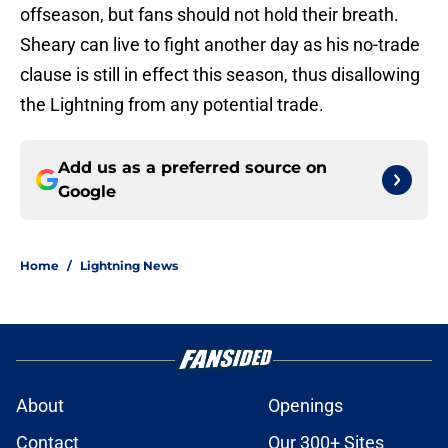
offseason, but fans should not hold their breath.
Sheary can live to fight another day as his no-trade
clause is still in effect this season, thus disallowing
the Lightning from any potential trade.
Add us as a preferred source on
Google
Home
/
Lightning News
About
Openings
Contact
Our 300+ Sites