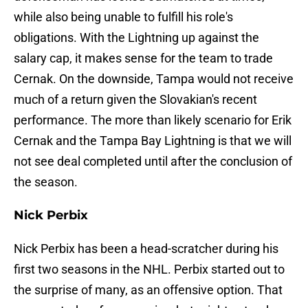
while also being unable to fulfill his role's
obligations. With the Lightning up against the
salary cap, it makes sense for the team to trade
Cernak. On the downside, Tampa would not receive
much of a return given the Slovakian's recent
performance. The more than likely scenario for Erik
Cernak and the Tampa Bay Lightning is that we will
not see deal completed until after the conclusion of
the season.
Nick Perbix
Nick Perbix has been a head-scratcher during his
first two seasons in the NHL. Perbix started out to
the surprise of many, as an offensive option. That