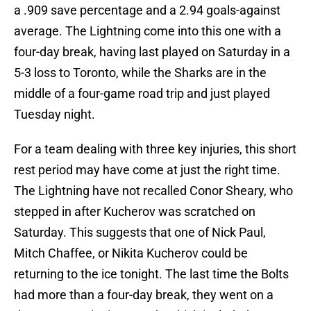
a .909 save percentage and a 2.94 goals-against
average. The Lightning come into this one with a
four-day break, having last played on Saturday in a
5-3 loss to Toronto, while the Sharks are in the
middle of a four-game road trip and just played
Tuesday night.
For a team dealing with three key injuries, this short
rest period may have come at just the right time.
The Lightning have not recalled Conor Sheary, who
stepped in after Kucherov was scratched on
Saturday. This suggests that one of Nick Paul,
Mitch Chaffee, or Nikita Kucherov could be
returning to the ice tonight. The last time the Bolts
had more than a four-day break, they went on a