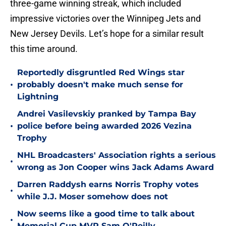
three-game winning streak, which included
impressive victories over the Winnipeg Jets and
New Jersey Devils. Let’s hope for a similar result
this time around.
Reportedly disgruntled Red Wings star
•
probably doesn't make much sense for
Lightning
Andrei Vasilevskiy pranked by Tampa Bay
•
police before being awarded 2026 Vezina
Trophy
NHL Broadcasters' Association rights a serious
•
wrong as Jon Cooper wins Jack Adams Award
Darren Raddysh earns Norris Trophy votes
•
while J.J. Moser somehow does not
Now seems like a good time to talk about
•
Memorial Cup MVP Sam O'Reilly