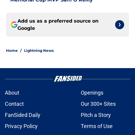
Add us as a preferred source on
Google
Home
/
Lightning News
About
Openings
Contact
Our 300+ Sites
FanSided Daily
Pitch a Story
Privacy Policy
Terms of Use