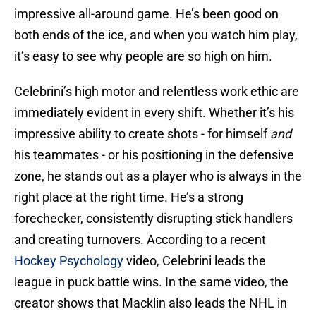
impressive all-around game. He’s been good on
both ends of the ice, and when you watch him play,
it’s easy to see why people are so high on him.
Celebrini’s high motor and relentless work ethic are
immediately evident in every shift. Whether it’s his
impressive ability to create shots - for himself
and
his teammates - or his positioning in the defensive
zone, he stands out as a player who is always in the
right place at the right time. He’s a strong
forechecker, consistently disrupting stick handlers
and creating turnovers. According to a recent
Hockey Psychology
video, Celebrini leads the
league in puck battle wins. In the same video, the
creator shows that Macklin also leads the NHL in