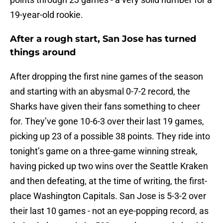
19-year-old rookie.
After a rough start, San Jose has turned
things around
After dropping the first nine games of the season
and starting with an abysmal 0-7-2 record, the
Sharks have given their fans something to cheer
for. They’ve gone 10-6-3 over their last 19 games,
picking up 23 of a possible 38 points. They ride into
tonight’s game on a three-game winning streak,
having picked up two wins over the Seattle Kraken
and then defeating, at the time of writing, the first-
place Washington Capitals. San Jose is 5-3-2 over
their last 10 games - not an eye-popping record, as