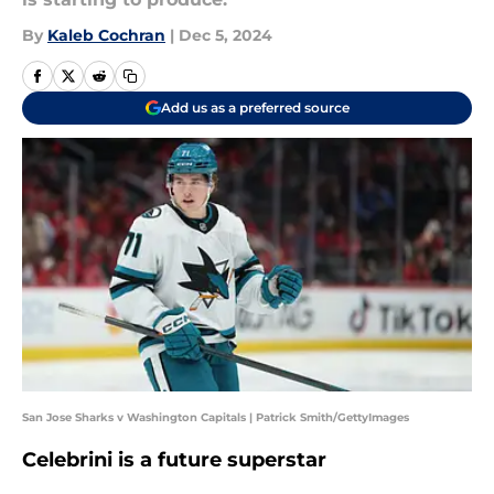
By
Kaleb Cochran
|
Dec 5, 2024
Add us as a preferred source
San Jose Sharks v Washington Capitals | Patrick Smith/GettyImages
Celebrini is a future superstar