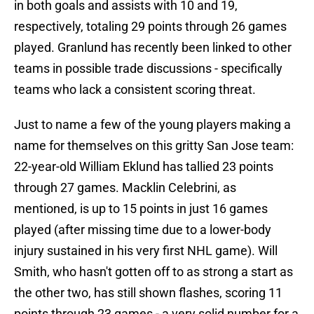
in both goals and assists with 10 and 19,
respectively, totaling 29 points through 26 games
played. Granlund has recently been linked to other
teams in possible trade discussions - specifically
teams who lack a consistent scoring threat.
Just to name a few of the young players making a
name for themselves on this gritty San Jose team:
22-year-old William Eklund has tallied 23 points
through 27 games. Macklin Celebrini, as
mentioned, is up to 15 points in just 16 games
played (after missing time due to a lower-body
injury sustained in his very first NHL game). Will
Smith, who hasn't gotten off to as strong a start as
the other two, has still shown flashes, scoring 11
points through 23 games - a very solid number for a