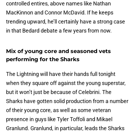
controlled entires, above names like Nathan
MacKinnon and Connor McDavid. If he keeps
trending upward, he’ll certainly have a strong case
in that Bedard debate a few years from now.
Mix of young core and seasoned vets
performing for the Sharks
The Lightning will have their hands full tonight
when they square off against the young superstar,
but it won’t just be because of Celebrini. The
Sharks have gotten solid production from a number
of their young core, as well as some veteran
presence in guys like Tyler Toffoli and Mikael
Granlund. Granlund, in particular, leads the Sharks