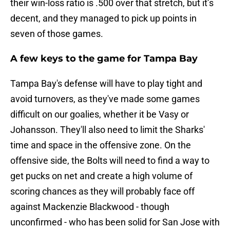
their win-loss ratio is .500 over that stretch, but it’s
decent, and they managed to pick up points in
seven of those games.
A few keys to the game for Tampa Bay
Tampa Bay's defense will have to play tight and
avoid turnovers, as they've made some games
difficult on our goalies, whether it be Vasy or
Johansson. They'll also need to limit the Sharks'
time and space in the offensive zone. On the
offensive side, the Bolts will need to find a way to
get pucks on net and create a high volume of
scoring chances as they will probably face off
against Mackenzie Blackwood - though
unconfirmed - who has been solid for San Jose with