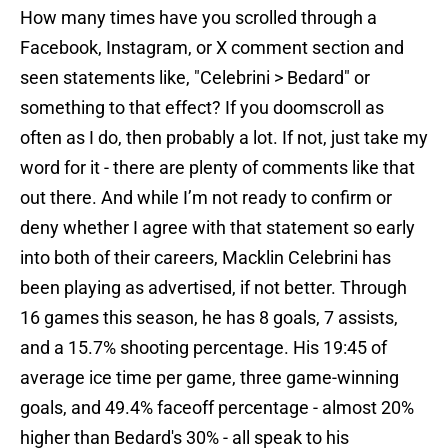
How many times have you scrolled through a
Facebook, Instagram, or X comment section and
seen statements like, "Celebrini > Bedard" or
something to that effect? If you doomscroll as
often as I do, then probably a lot. If not, just take my
word for it - there are plenty of comments like that
out there. And while I’m not ready to confirm or
deny whether I agree with that statement so early
into both of their careers, Macklin Celebrini has
been playing as advertised, if not better. Through
16 games this season, he has 8 goals, 7 assists,
and a 15.7% shooting percentage. His 19:45 of
average ice time per game, three game-winning
goals, and 49.4% faceoff percentage - almost 20%
higher than Bedard's 30% - all speak to his