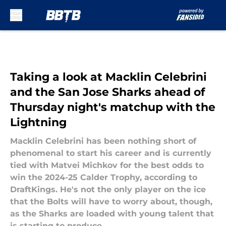
Skip to main content
Taking a look at Macklin Celebrini
and the San Jose Sharks ahead of
Thursday night's matchup with the
Lightning
Macklin Celebrini has been nothing short of
phenomenal to start his career and is currently
tied with Matvei Michkov for the best odds to
win the 2024-25 Calder Trophy, according to
DraftKings. He's not the only player on the ice
that the Bolts will have to worry about, though,
as the Sharks are loaded with young talent that
is starting to produce.