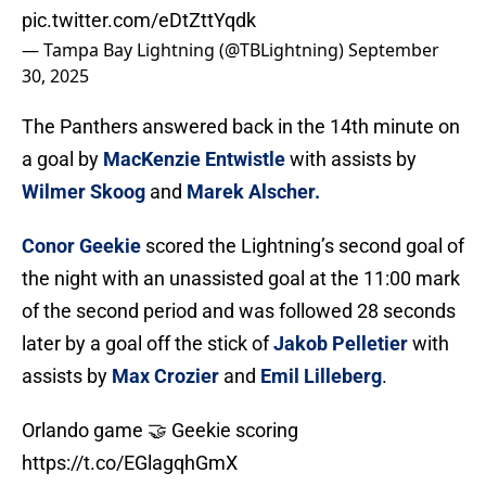
pic.twitter.com/eDtZttYqdk
— Tampa Bay Lightning (@TBLightning)
September
30, 2025
The Panthers answered back in the 14th minute on
a goal by
MacKenzie Entwistle
with assists by
Wilmer Skoog
and
Marek Alscher.
Conor Geekie
scored the Lightning’s second goal of
the night with an unassisted goal at the 11:00 mark
of the second period and was followed 28 seconds
later by a goal off the stick of
Jakob Pelletier
with
assists by
Max Crozier
and
Emil Lilleberg
.
Orlando game 🤝 Geekie scoring
https://t.co/EGlagqhGmX