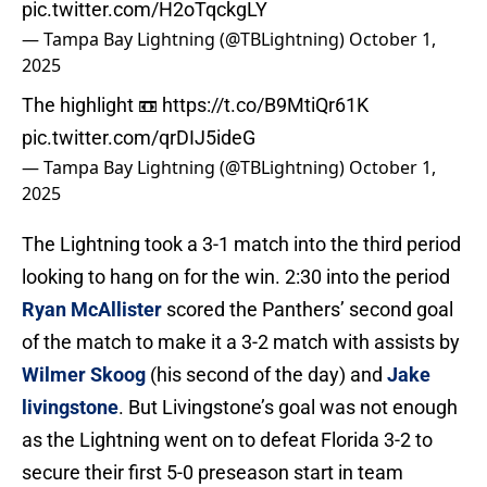
pic.twitter.com/H2oTqckgLY
— Tampa Bay Lightning (@TBLightning)
October 1,
2025
The highlight 📼
https://t.co/B9MtiQr61K
pic.twitter.com/qrDIJ5ideG
— Tampa Bay Lightning (@TBLightning)
October 1,
2025
The Lightning took a 3-1 match into the third period
looking to hang on for the win. 2:30 into the period
Ryan McAllister
scored the Panthers’ second goal
of the match to make it a 3-2 match with assists by
Wilmer Skoog
(his second of the day) and
Jake
livingstone
. But Livingstone’s goal was not enough
as the Lightning went on to defeat Florida 3-2 to
secure their first 5-0 preseason start in team