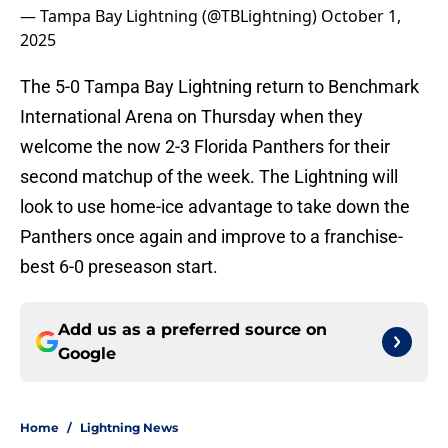
— Tampa Bay Lightning (@TBLightning)
October 1,
2025
The 5-0 Tampa Bay Lightning return to Benchmark
International Arena on Thursday when they
welcome the now 2-3 Florida Panthers for their
second matchup of the week. The Lightning will
look to use home-ice advantage to take down the
Panthers once again and improve to a franchise-
best 6-0 preseason start.
Add us as a preferred source on
Google
Home
/
Lightning News