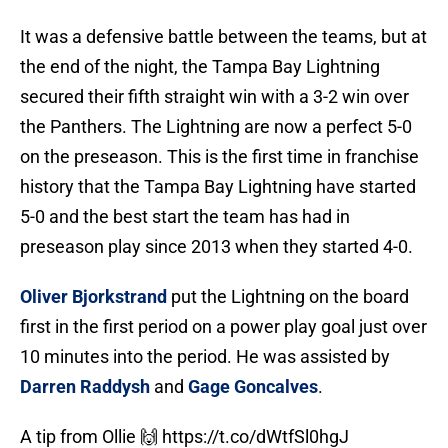
It was a defensive battle between the teams, but at
the end of the night, the Tampa Bay Lightning
secured their fifth straight win with a 3-2 win over
the Panthers. The Lightning are now a perfect 5-0
on the preseason. This is the first time in franchise
history that the Tampa Bay Lightning have started
5-0 and the best start the team has had in
preseason play since 2013 when they started 4-0.
Oliver Bjorkstrand
put the Lightning on the board
first in the first period on a power play goal just over
10 minutes into the period. He was assisted by
Darren Raddysh
and
Gage Goncalves
.
A tip from Ollie 🙌
https://t.co/dWtfSl0hgJ