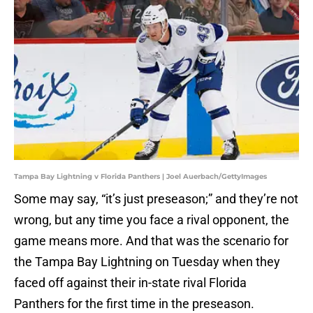
Tampa Bay Lightning v Florida Panthers | Joel Auerbach/GettyImages
Some may say, “it’s just preseason;” and they’re not
wrong, but any time you face a rival opponent, the
game means more. And that was the scenario for
the Tampa Bay Lightning on Tuesday when they
faced off against their in-state rival Florida
Panthers for the first time in the preseason.