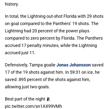
history.
In total, the Lightning out-shot Florida with 29 shots
on goal compared to the Panthers’ 19 shots. The
Lightning had 20 percent of the power plays
compared to zero percent by Florida. The Panthers
accrued 17 penalty minutes, while the Lightning
accrued just 11.
Defensively, Tampa goalie
Jonas Johansson
saved
17 of the 19 shots against him. In 59:31 on ice, he
saved .895 percent of the shots against him,
allowing just two goals.
Best part of the night 🫂
pic.twitter.com/sn1AX99VMh