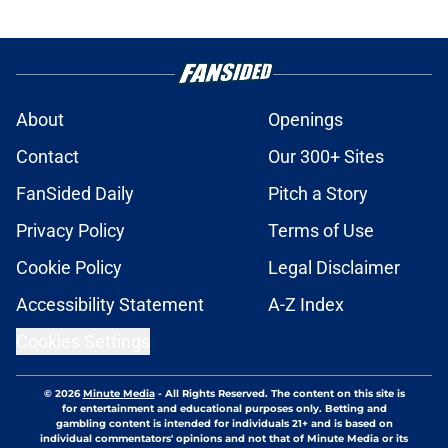
About
Openings
Contact
Our 300+ Sites
FanSided Daily
Pitch a Story
Privacy Policy
Terms of Use
Cookie Policy
Legal Disclaimer
Accessibility Statement
A-Z Index
Cookies Settings
© 2026
Minute Media
-
All Rights Reserved. The content on this site is
for entertainment and educational purposes only. Betting and
gambling content is intended for individuals 21+ and is based on
individual commentators' opinions and not that of Minute Media or its