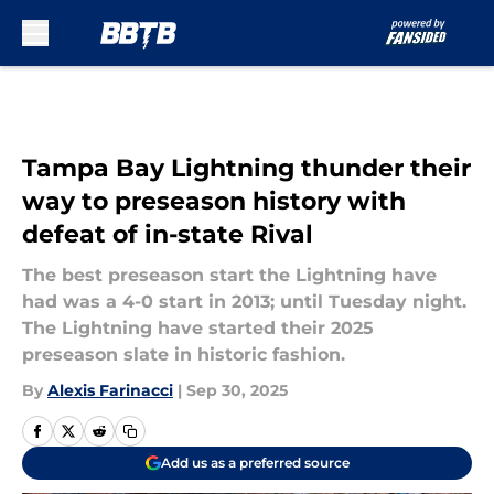
Skip to main content
Tampa Bay Lightning thunder their
way to preseason history with
defeat of in-state Rival
The best preseason start the Lightning have
had was a 4-0 start in 2013; until Tuesday night.
The Lightning have started their 2025
preseason slate in historic fashion.
By
Alexis Farinacci
|
Sep 30, 2025
Add us as a preferred source