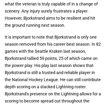
what the veteran is truly capable of in a change of
scenery. Any injury surely frustrates a player.
However, Bjorkstrand aims to be resilient and hit
the ground running next season.
It is important to note that Bjorkstrand is only one
season removed from his career best season. In 82
games with the Seattle Kraken last season,
Bjorkstrand tallied 59 points, 25 of which came on
the power play. His play last season shows that
Bjorkstrand is still a trusted and reliable player in
the National Hockey League. He can still contribute
depth scoring on a stacked Lightning roster.
Bjorkstrand's presence on the Lightning allows for a
scoring to become spread out throughout the