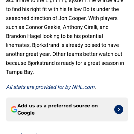
acclimate to the Lightning system. He will be able
to find his right fit with his fellow Bolts under the
seasoned direction of Jon Cooper. With players
such as Connor Geekie, Anthony Cirelli, and
Brandon Hagel looking to be his potential
linemates, Bjorkstrand is already poised to have
another great year. Other teams better watch out
because Bjorkstrand is ready for a great season in
Tampa Bay.
All stats are provided for by NHL.com
.
Add us as a preferred source on
Google