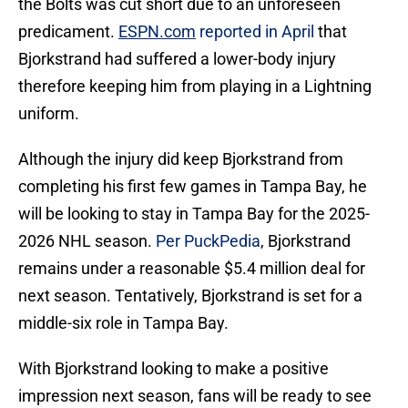
the Bolts was cut short due to an unforeseen
predicament.
ESPN.com
reported in April
that
Bjorkstrand had suffered a lower-body injury
therefore keeping him from playing in a Lightning
uniform.
Although the injury did keep Bjorkstrand from
completing his first few games in Tampa Bay, he
will be looking to stay in Tampa Bay for the 2025-
2026 NHL season.
Per PuckPedia
, Bjorkstrand
remains under a reasonable $5.4 million deal for
next season. Tentatively, Bjorkstrand is set for a
middle-six role in Tampa Bay.
With Bjorkstrand looking to make a positive
impression next season, fans will be ready to see