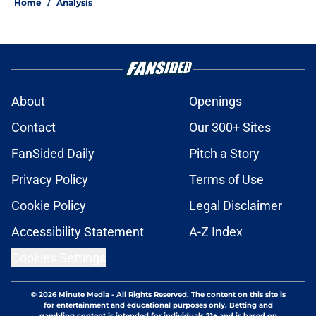
Home
/
Analysis
About
Openings
Contact
Our 300+ Sites
FanSided Daily
Pitch a Story
Privacy Policy
Terms of Use
Cookie Policy
Legal Disclaimer
Accessibility Statement
A-Z Index
Cookies Settings
© 2026
Minute Media
-
All Rights Reserved. The content on this site is
for entertainment and educational purposes only. Betting and
gambling content is intended for individuals 21+ and is based on