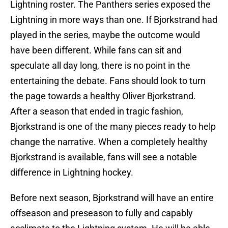
Lightning roster. The Panthers series exposed the
Lightning in more ways than one. If Bjorkstrand had
played in the series, maybe the outcome would
have been different. While fans can sit and
speculate all day long, there is no point in the
entertaining the debate. Fans should look to turn
the page towards a healthy Oliver Bjorkstrand.
After a season that ended in tragic fashion,
Bjorkstrand is one of the many pieces ready to help
change the narrative. When a completely healthy
Bjorkstrand is available, fans will see a notable
difference in Lightning hockey.
Before next season, Bjorkstrand will have an entire
offseason and preseason to fully and capably