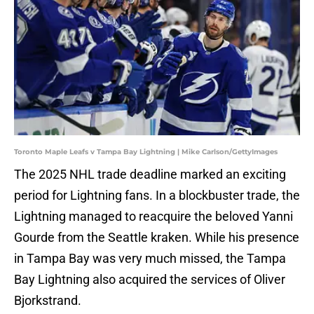
Toronto Maple Leafs v Tampa Bay Lightning | Mike Carlson/GettyImages
The 2025 NHL trade deadline marked an exciting
period for Lightning fans. In a blockbuster trade, the
Lightning managed to reacquire the beloved Yanni
Gourde from the Seattle kraken. While his presence
in Tampa Bay was very much missed, the Tampa
Bay Lightning also acquired the services of Oliver
Bjorkstrand.