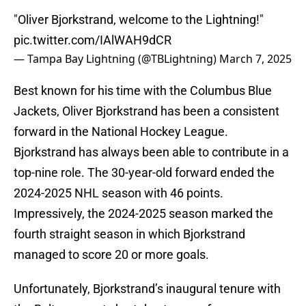
"Oliver Bjorkstrand, welcome to the Lightning!"
pic.twitter.com/IAlWAH9dCR
— Tampa Bay Lightning (@TBLightning)
March 7, 2025
Best known for his time with the Columbus Blue
Jackets, Oliver Bjorkstrand has been a consistent
forward in the National Hockey League.
Bjorkstrand has always been able to contribute in a
top-nine role. The 30-year-old forward ended the
2024-2025 NHL season with 46 points.
Impressively, the 2024-2025 season marked the
fourth straight season in which Bjorkstrand
managed to score 20 or more goals.
Unfortunately, Bjorkstrand’s inaugural tenure with