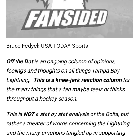
Bruce Fedyck-USA TODAY Sports
Off the Dot
is an ongoing column of opinions,
feelings and thoughts on all things Tampa Bay
Lightning.
This is a knee-jerk reaction column
for
the many things that a fan maybe feels or thinks
throughout a hockey season.
This is
NOT
a stat by stat analysis of the Bolts, but
rather a theater of words concerning the Lightning
and the many emotions tangled up in supporting