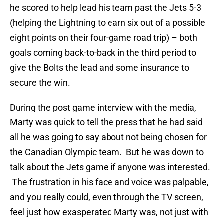
he scored to help lead his team past the Jets 5-3
(helping the Lightning to earn six out of a possible
eight points on their four-game road trip) – both
goals coming back-to-back in the third period to
give the Bolts the lead and some insurance to
secure the win.
During the post game interview with the media,
Marty was quick to tell the press that he had said
all he was going to say about not being chosen for
the Canadian Olympic team. But he was down to
talk about the Jets game if anyone was interested.
The frustration in his face and voice was palpable,
and you really could, even through the TV screen,
feel just how exasperated Marty was, not just with