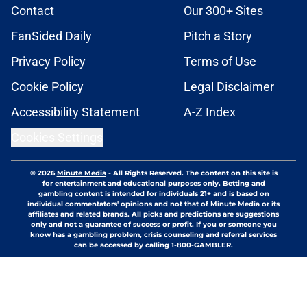
Contact
Our 300+ Sites
FanSided Daily
Pitch a Story
Privacy Policy
Terms of Use
Cookie Policy
Legal Disclaimer
Accessibility Statement
A-Z Index
Cookies Settings
© 2026
Minute Media
-
All Rights Reserved. The content on this site is
for entertainment and educational purposes only. Betting and
gambling content is intended for individuals 21+ and is based on
individual commentators' opinions and not that of Minute Media or its
affiliates and related brands. All picks and predictions are suggestions
only and not a guarantee of success or profit. If you or someone you
know has a gambling problem, crisis counseling and referral services
can be accessed by calling 1-800-GAMBLER.