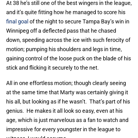
At 38 he’s still one of the best wingers in the league,
and it’s quite fitting how he managed to score his
final goal
of the night to secure Tampa Bay’s win in
Winnipeg off a deflected pass that he chased
down, speeding across the ice with such ferocity of
motion; pumping his shoulders and legs in time,
gaining control of the loose puck on the blade of his
stick and flicking it securely to the net.
All in one effortless motion; though clearly seeing
at the same time that Marty was certainly giving it
his all, but looking as if he wasn’t. That’s part of his
genius. He makes it all look so easy, even at his
age, which is just marvelous as a fan to watch and
impressive for every youngster in the league to