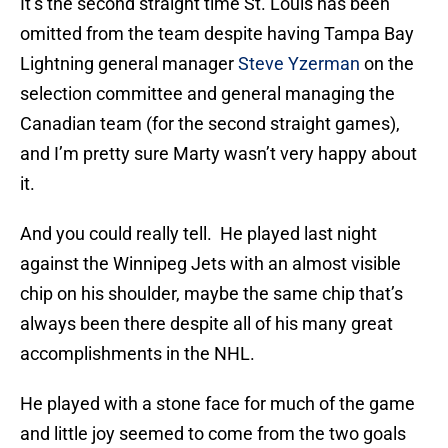
It’s the second straight time St. Louis has been
omitted from the team despite having Tampa Bay
Lightning general manager
Steve Yzerman
on the
selection committee and general managing the
Canadian team (for the second straight games),
and I’m pretty sure Marty wasn’t very happy about
it.
And you could really tell. He played last night
against the Winnipeg Jets with an almost visible
chip on his shoulder, maybe the same chip that’s
always been there despite all of his many great
accomplishments in the NHL.
He played with a stone face for much of the game
and little joy seemed to come from the two goals