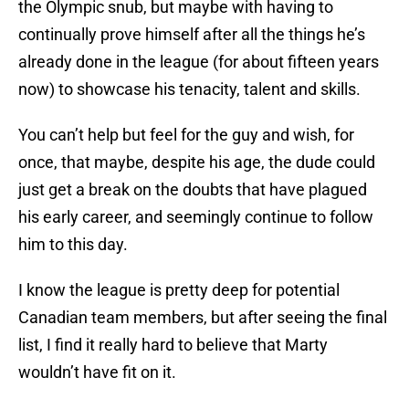
the Olympic snub, but maybe with having to
continually prove himself after all the things he’s
already done in the league (for about fifteen years
now) to showcase his tenacity, talent and skills.
You can’t help but feel for the guy and wish, for
once, that maybe, despite his age, the dude could
just get a break on the doubts that have plagued
his early career, and seemingly continue to follow
him to this day.
I know the league is pretty deep for potential
Canadian team members, but after seeing the final
list, I find it really hard to believe that Marty
wouldn’t have fit on it.