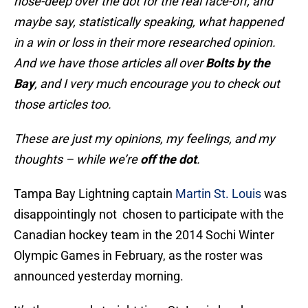
nose-deep over the dot for the real face-off, and
maybe say, statistically speaking, what happened
in a win or loss in their more researched opinion.
And we have those articles all over
Bolts by the
Bay
, and I very much encourage you to check out
those articles too.
These are just my opinions, my feelings, and my
thoughts – while we’re
off the dot
.
Tampa Bay Lightning captain
Martin St. Louis
was
disappointingly not chosen to participate with the
Canadian hockey team in the 2014 Sochi Winter
Olympic Games in February, as the roster was
announced yesterday morning.