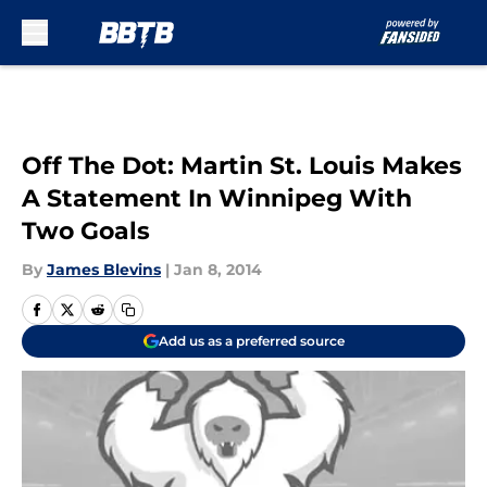
Skip to main content
Off The Dot: Martin St. Louis Makes
A Statement In Winnipeg With
Two Goals
By
James Blevins
|
Jan 8, 2014
Add us as a preferred source