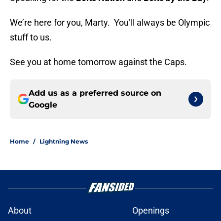
We’re here for you, Marty. You’ll always be Olympic
stuff to us.
See you at home tomorrow against the Caps.
Add us as a preferred source on
Google
Home
/
Lightning News
About
Openings