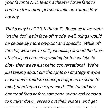
your favorite NHL team; a theater for all fans to
come to for a more personal take on Tampa Bay
hockey.
That’s why I call it “off the dot”. Because if we were
“on the dot”, as in face-off mode, well, things would
be decidedly more on-point and specific. While off
the dot, while we’re still just milling around the face-
off circle, as I am now, waiting for the whistle to
blow, then we’re just being conversational. We’re
just talking about our thoughts on strategy maybe
or whatever random concept happens to come to
mind, needing to be expressed. The fun off-key
banter of fans before someone (whoever) decides
to hunker down, spread out their skates, and get