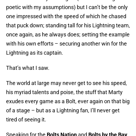
poetic with my assumptions) but I can’t be the only
one impressed with the speed of which he chased
that puck down; standing tall for his Lightning team,
once again, as he always does; setting the example
with his own efforts – securing another win for the
Lightning as its captain.
That’s what I saw.
The world at large may never get to see his speed,
his myriad talents and poise, the stuff that Marty
exudes every game as a Bolt, ever again on that big
of a stage – but as a Lightning fan, I’ll never get
tired of seeing it.
Speaking for the
Bolts Nation
and
Bolts by the Bay
.