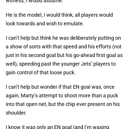
witness, I would assume.
He is the model, I would think, all players would
look towards and wish to emulate.
I can’t help but think he was deliberately putting on
a show of sorts with that speed and his efforts (not
just in his second goal but his go-ahead first goal as
well), speeding past the younger Jets’ players to
gain control of that loose puck.
I can’t help but wonder if that EN goal was, once
again, Marty’s attempt to shoot more than a puck
into that open net, but the chip ever present on his
shoulder.
I know it was only an EN goal (and I’m waxing