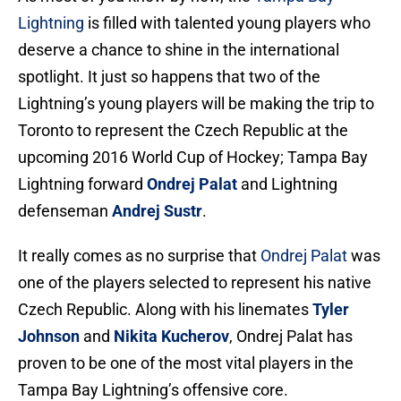
Lightning
is filled with talented young players who
deserve a chance to shine in the international
spotlight. It just so happens that two of the
Lightning’s young players will be making the trip to
Toronto to represent the Czech Republic at the
upcoming 2016 World Cup of Hockey; Tampa Bay
Lightning forward
Ondrej Palat
and Lightning
defenseman
Andrej Sustr
.
It really comes as no surprise that
Ondrej Palat
was
one of the players selected to represent his native
Czech Republic. Along with his linemates
Tyler
Johnson
and
Nikita Kucherov
, Ondrej Palat has
proven to be one of the most vital players in the
Tampa Bay Lightning’s offensive core.