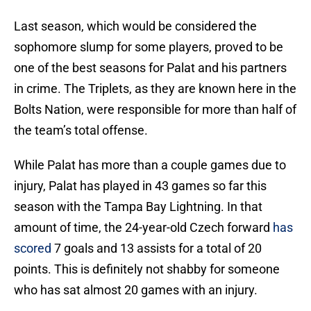
Last season, which would be considered the
sophomore slump for some players, proved to be
one of the best seasons for Palat and his partners
in crime. The Triplets, as they are known here in the
Bolts Nation, were responsible for more than half of
the team’s total offense.
While Palat has more than a couple games due to
injury, Palat has played in 43 games so far this
season with the Tampa Bay Lightning. In that
amount of time, the 24-year-old Czech forward
has
scored
7 goals and 13 assists for a total of 20
points. This is definitely not shabby for someone
who has sat almost 20 games with an injury.