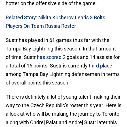
hotter on the offensive side of the game.
Related Story: Nikita Kucherov Leads 3 Bolts
Players On Team Russia Roster
Sustr has played in 61 games thus far with the
Tampa Bay Lightning this season. In that amount
of time, Sustr
has scored
2 goals and 14 assists for
a total of 16 points. Sustr is currently
third place
among Tampa Bay Lightning defensemen in terms
of overall points this season.
There is definitely a lot of young talent making their
way to the Czech Republic’s roster this year. Here is
a look at who will be making the journey to Toronto
along with Ondrej Palat and Andrej Sustr later this