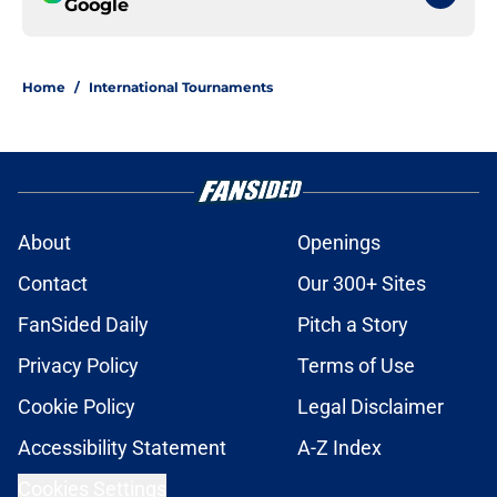
Google
Home
/
International Tournaments
About
Openings
Contact
Our 300+ Sites
FanSided Daily
Pitch a Story
Privacy Policy
Terms of Use
Cookie Policy
Legal Disclaimer
Accessibility Statement
A-Z Index
Cookies Settings