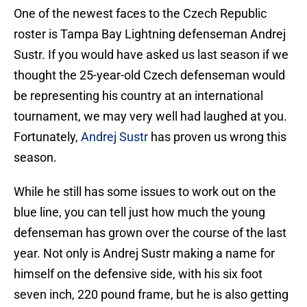
One of the newest faces to the Czech Republic
roster is Tampa Bay Lightning defenseman Andrej
Sustr. If you would have asked us last season if we
thought the 25-year-old Czech defenseman would
be representing his country at an international
tournament, we may very well had laughed at you.
Fortunately,
Andrej Sustr
has proven us wrong this
season.
While he still has some issues to work out on the
blue line, you can tell just how much the young
defenseman has grown over the course of the last
year. Not only is Andrej Sustr making a name for
himself on the defensive side, with his six foot
seven inch, 220 pound frame, but he is also getting