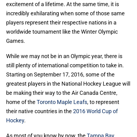
excitement of a lifetime. At the same time, it is
incredibly exhilarating when some of those same
players represent their respective nations in a
worldwide tournament like the Winter Olympic
Games.
While we may not be in an Olympic year, there is
still plenty of international competition to take in.
Starting on September 17, 2016, some of the
greatest players in the National Hockey League will
be making their way to the Air Canada Centre,
home of the
Toronto Maple Leafs
, to represent
their native countries in the
2016 World Cup of
Hockey
.
As most of you know by now, the
Tampa Bay