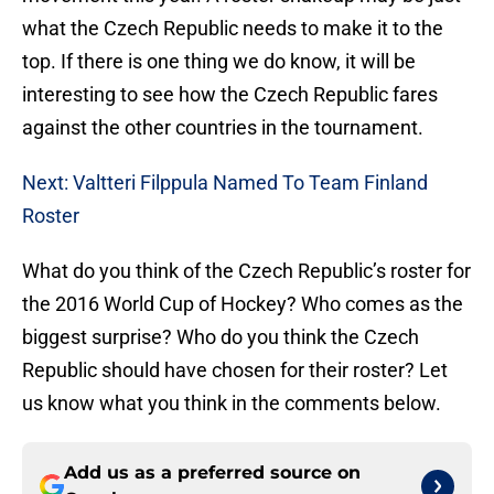
what the Czech Republic needs to make it to the
top. If there is one thing we do know, it will be
interesting to see how the Czech Republic fares
against the other countries in the tournament.
Next: Valtteri Filppula Named To Team Finland
Roster
What do you think of the Czech Republic’s roster for
the 2016 World Cup of Hockey? Who comes as the
biggest surprise? Who do you think the Czech
Republic should have chosen for their roster? Let
us know what you think in the comments below.
Add us as a preferred source on