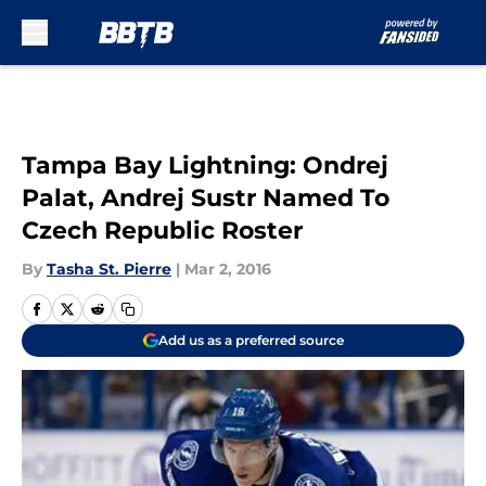
Skip to main content
Tampa Bay Lightning: Ondrej
Palat, Andrej Sustr Named To
Czech Republic Roster
By
Tasha St. Pierre
|
Mar 2, 2016
Add us as a preferred source