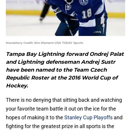
Mandatory Credit: Kim Klement-USA TODAY Sports
Tampa Bay Lightning forward Ondrej Palat
and Lightning defenseman Andrej Sustr
have been named to the Team Czech
Republic Roster at the 2016 World Cup of
Hockey.
There is no denying that sitting back and watching
your favorite team battle it out on the ice for the
hopes of making it to the
Stanley Cup Playoffs
and
fighting for the greatest prize in all sports is the