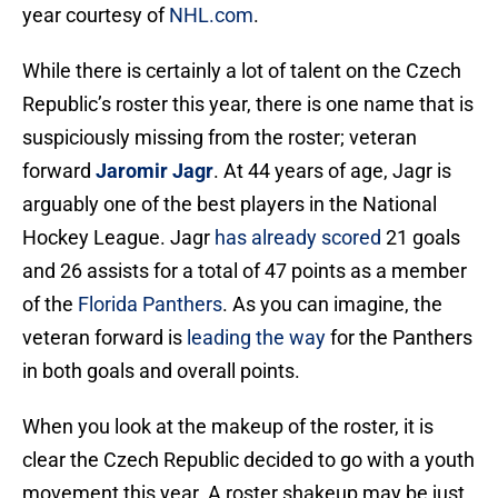
year courtesy of
NHL.com
.
While there is certainly a lot of talent on the Czech
Republic’s roster this year, there is one name that is
suspiciously missing from the roster; veteran
forward
Jaromir Jagr
. At 44 years of age, Jagr is
arguably one of the best players in the National
Hockey League. Jagr
has already scored
21 goals
and 26 assists for a total of 47 points as a member
of the
Florida Panthers
. As you can imagine, the
veteran forward is
leading the way
for the Panthers
in both goals and overall points.
When you look at the makeup of the roster, it is
clear the Czech Republic decided to go with a youth
movement this year. A roster shakeup may be just