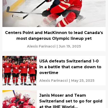
Centers Point and MacKinnon to lead Canada’s
most dangerous Olympic lineup yet
Alexis Farinacci
|
Jun 19, 2025
USA defeats Switzerland 1-0
in a battle that came down to
overtime
Alexis Farinacci
|
May 25, 2025
Janis Moser and Team
Switzerland set to go for gold
at the IIHF World