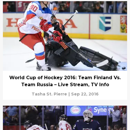
World Cup of Hockey 2016: Team Finland Vs.
Team Russia – Live Stream, TV Info
Tasha St. Pierre
|
Sep 22, 2016