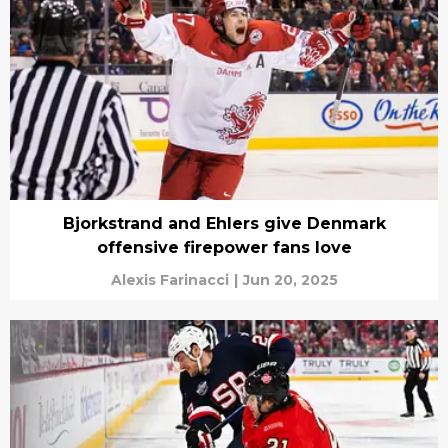
Bjorkstrand and Ehlers give Denmark
offensive firepower fans love
Alexis Farinacci
|
Jun 20, 2025