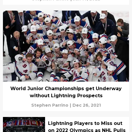
World Junior Championships get Underway
without Lightning Prospects
Stephen Parrino
|
Dec 26, 2021
Lightning Players to Miss out
on 2022 Olympics as NHL Pulls