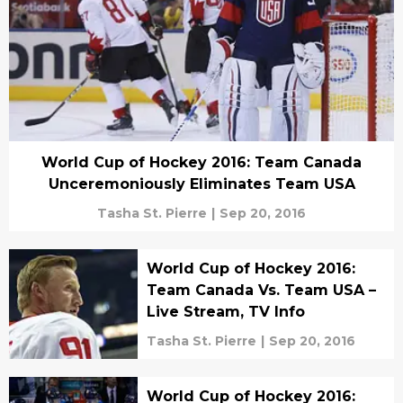
World Cup of Hockey 2016: Team Canada
Unceremoniously Eliminates Team USA
Tasha St. Pierre
|
Sep 20, 2016
World Cup of Hockey 2016:
Team Canada Vs. Team USA –
Live Stream, TV Info
Tasha St. Pierre
|
Sep 20, 2016
World Cup of Hockey 2016: