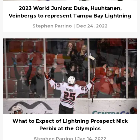
2023 World Juniors: Duke, Huuhtanen,
Veinbergs to represent Tampa Bay Lightning
Stephen Parrino
|
Dec 24, 2022
What to Expect of Lightning Prospect Nick
Perbix at the Olympics
Stephen Parrino
|
Jan 14, 2022