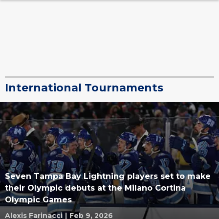
International Tournaments
Seven Tampa Bay Lightning players set to make
their Olympic debuts at the Milano Cortina
Olympic Games
Alexis Farinacci
|
Feb 9, 2026