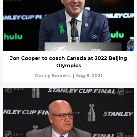
Jon Cooper to coach Canada at 2022 Beijing
Olympics
Danny Bennett
|
Aug 9, 2021