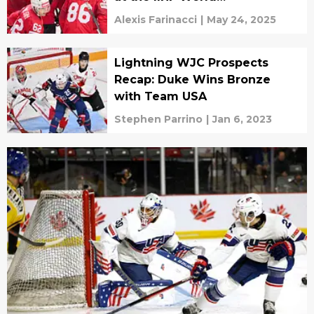
Championships
Alexis Farinacci
|
May 24, 2025
Lightning WJC Prospects
Recap: Duke Wins Bronze
with Team USA
Stephen Parrino
|
Jan 6, 2023