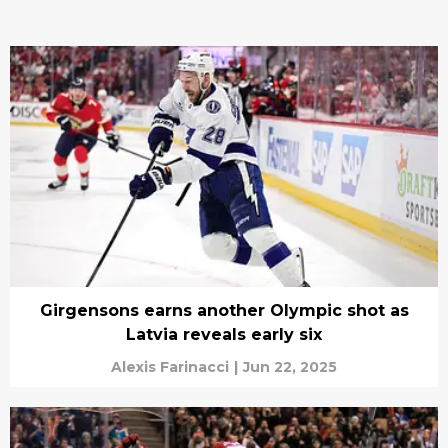
Girgensons earns another Olympic shot as
Latvia reveals early six
Alexis Farinacci
|
Jun 22, 2025