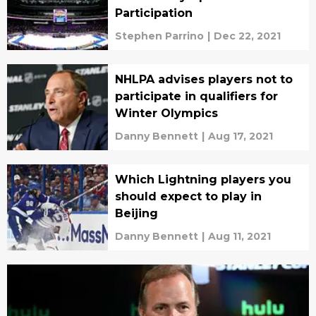
Participation
Stephen Parrino
|
Dec 22, 2021
NHLPA advises players not to
participate in qualifiers for
Winter Olympics
Danny Bennett
|
Aug 17, 2021
Which Lightning players you
should expect to play in
Beijing
Danny Bennett
|
Aug 11, 2021