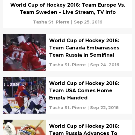
World Cup of Hockey 2016: Team Europe Vs.
Team Sweden – Live Stream, TV Info
Tasha St. Pierre
|
Sep 25, 2016
World Cup of Hockey 2016:
Team Canada Embarrasses
Team Russia In Semifinal
Tasha St. Pierre
|
Sep 24, 2016
World Cup of Hockey 2016:
Team USA Comes Home
Empty Handed
Tasha St. Pierre
|
Sep 22, 2016
World Cup of Hockey 2016:
Team Russia Advances To