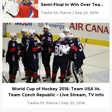
Semi-Final In Win Over Team
Finland
Tasha St. Pierre
|
Sep 22, 2016
World Cup of Hockey 2016: Team USA Vs.
Team Czech Republic – Live Stream, TV Info
Tasha St. Pierre
|
Sep 22, 2016