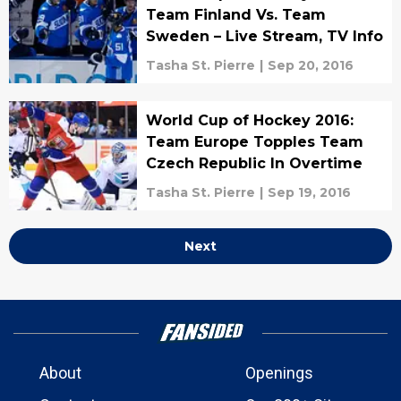
Team Finland Vs. Team
Sweden – Live Stream, TV Info
Tasha St. Pierre
|
Sep 20, 2016
World Cup of Hockey 2016:
Team Europe Topples Team
Czech Republic In Overtime
Tasha St. Pierre
|
Sep 19, 2016
Next
About
Openings