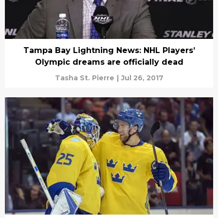
Tampa Bay Lightning News: NHL Players’
Olympic dreams are officially dead
Tasha St. Pierre
|
Jul 26, 2017