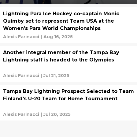
Lightning Para Ice Hockey co-captain Monic
Quimby set to represent Team USA at the
Women’s Para World Championships
Alexis Farinacci
|
Aug 16, 2025
Another integral member of the Tampa Bay
Lightning staff is headed to the Olympics
Alexis Farinacci
|
Jul 21, 2025
Tampa Bay Lightning Prospect Selected to Team
Finland's U-20 Team for Home Tournament
Alexis Farinacci
|
Jul 20, 2025