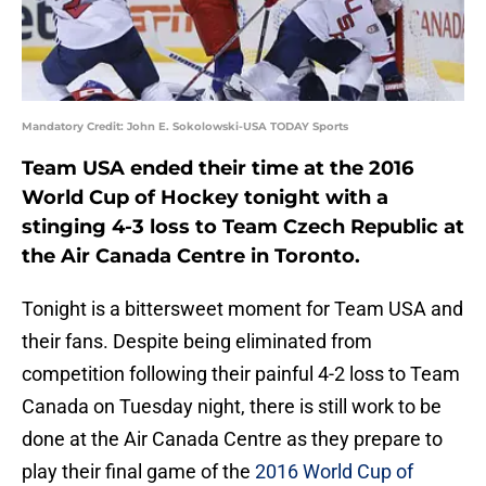
Mandatory Credit: John E. Sokolowski-USA TODAY Sports
Team USA ended their time at the 2016
World Cup of Hockey tonight with a
stinging 4-3 loss to Team Czech Republic at
the Air Canada Centre in Toronto.
Tonight is a bittersweet moment for Team USA and
their fans. Despite being eliminated from
competition following their painful 4-2 loss to Team
Canada on Tuesday night, there is still work to be
done at the Air Canada Centre as they prepare to
play their final game of the
2016 World Cup of