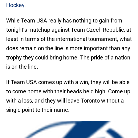
Hockey
.
While Team USA really has nothing to gain from
tonight’s matchup against Team Czech Republic, at
least in terms of the international tournament, what
does remain on the line is more important than any
trophy they could bring home. The pride of a nation
is on the line.
If Team USA comes up with a win, they will be able
to come home with their heads held high. Come up
with a loss, and they will leave Toronto without a
single point to their name.