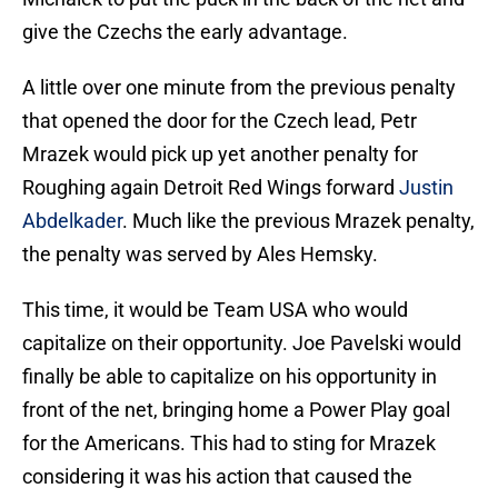
give the Czechs the early advantage.
A little over one minute from the previous penalty
that opened the door for the Czech lead, Petr
Mrazek would pick up yet another penalty for
Roughing again Detroit Red Wings forward
Justin
Abdelkader
. Much like the previous Mrazek penalty,
the penalty was served by Ales Hemsky.
This time, it would be Team USA who would
capitalize on their opportunity. Joe Pavelski would
finally be able to capitalize on his opportunity in
front of the net, bringing home a Power Play goal
for the Americans. This had to sting for Mrazek
considering it was his action that caused the