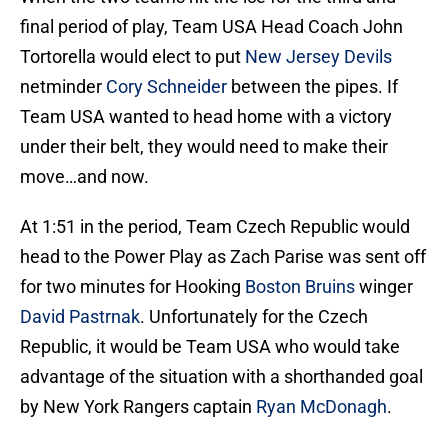
final period of play, Team USA Head Coach John
Tortorella would elect to put
New Jersey Devils
netminder
Cory Schneider
between the pipes. If
Team USA wanted to head home with a victory
under their belt, they would need to make their
move…and now.
At 1:51 in the period, Team Czech Republic would
head to the Power Play as Zach Parise was sent off
for two minutes for Hooking
Boston Bruins
winger
David Pastrnak
. Unfortunately for the Czech
Republic, it would be Team USA who would take
advantage of the situation with a shorthanded goal
by New York Rangers captain
Ryan McDonagh
.