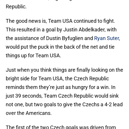
Republic.
The good news is, Team USA continued to fight.
This resulted in a goal by Justin Abdelkader, with
the assistance of Dustin Byfuglien and
Ryan Suter
,
would put the puck in the back of the net and tie
things up for Team USA.
Just when you think things are finally looking on the
bright side for Team USA, the Czech Republic
reminds them they’re just as hungry for a win. In
just 39 seconds, Team Czech Republic would sink
not one, but two goals to give the Czechs a 4-2 lead
over the Americans.
The first of the two Czech goals was driven from