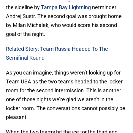
the sideline by
Tampa Bay Lightning
netminder
Andrej Sustr. The second goal was brought home
by Milan Michalek, who would score his second
goal of the night.
Related Story: Team Russia Headed To The
Semifinal Round
As you can imagine, things weren’t looking up for
Team USA as the two teams headed to the locker
room for the second intermission. This is another
one of those nights we’re glad we aren’t in the
locker room. The conversations cannot possibly be
pleasant.
When the two teams hit the ice for the third and