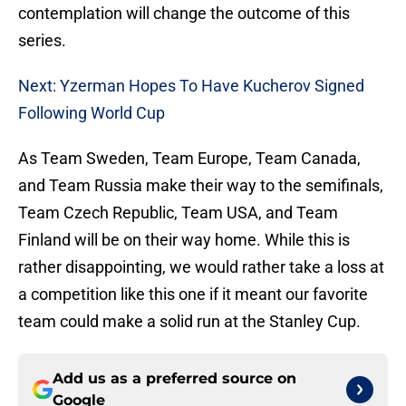
contemplation will change the outcome of this
series.
Next: Yzerman Hopes To Have Kucherov Signed
Following World Cup
As Team Sweden, Team Europe, Team Canada,
and Team Russia make their way to the semifinals,
Team Czech Republic, Team USA, and Team
Finland will be on their way home. While this is
rather disappointing, we would rather take a loss at
a competition like this one if it meant our favorite
team could make a solid run at the Stanley Cup.
Add us as a preferred source on
Google