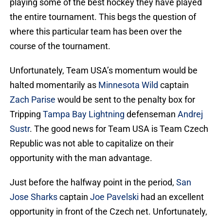
playing some of the best hockey they have played
the entire tournament. This begs the question of
where this particular team has been over the
course of the tournament.
Unfortunately, Team USA’s momentum would be
halted momentarily as
Minnesota Wild
captain
Zach Parise
would be sent to the penalty box for
Tripping
Tampa Bay Lightning
defenseman
Andrej
Sustr
. The good news for Team USA is Team Czech
Republic was not able to capitalize on their
opportunity with the man advantage.
Just before the halfway point in the period,
San
Jose Sharks
captain
Joe Pavelski
had an excellent
opportunity in front of the Czech net. Unfortunately,