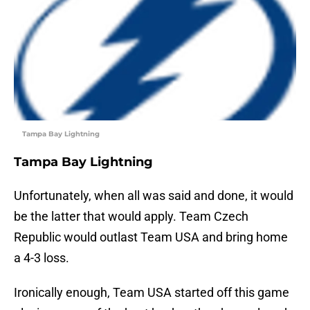
Tampa Bay Lightning
Tampa Bay Lightning
Unfortunately, when all was said and done, it would
be the latter that would apply. Team Czech
Republic would outlast Team USA and bring home
a 4-3 loss.
Ironically enough, Team USA started off this game