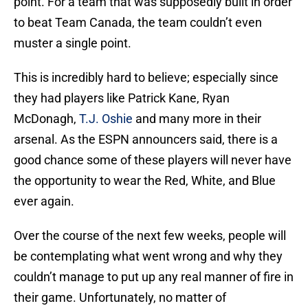
point. For a team that was supposedly built in order
to beat Team Canada, the team couldn’t even
muster a single point.
This is incredibly hard to believe; especially since
they had players like Patrick Kane, Ryan
McDonagh,
T.J. Oshie
and many more in their
arsenal. As the ESPN announcers said, there is a
good chance some of these players will never have
the opportunity to wear the Red, White, and Blue
ever again.
Over the course of the next few weeks, people will
be contemplating what went wrong and why they
couldn’t manage to put up any real manner of fire in
their game. Unfortunately, no matter of