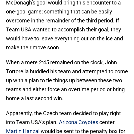
McDonagh’s goal would bring this encounter to a
one-goal game; something that can be easily
overcome in the remainder of the third period. If
Team USA wanted to accomplish their goal, they
would have to leave everything out on the ice and
make their move soon.
When a mere 2:45 remained on the clock, John
Tortorella huddled his team and attempted to come
up with a plan to tie things up between these two
teams and either force an overtime period or bring
home a last second win.
Apparently, the Czech team decided to play right
into Team USA’s plan.
Arizona Coyotes
center
Martin Hanzal
would be sent to the penalty box for