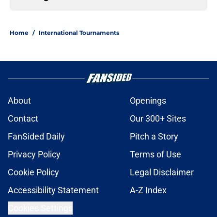
Home
/
International Tournaments
About
Openings
Contact
Our 300+ Sites
FanSided Daily
Pitch a Story
Privacy Policy
Terms of Use
Cookie Policy
Legal Disclaimer
Accessibility Statement
A-Z Index
Cookies Settings