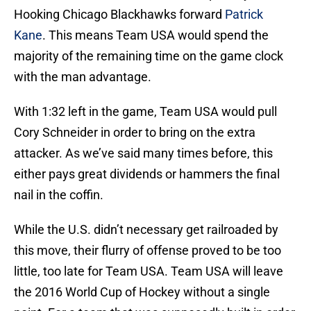
Hooking Chicago Blackhawks forward
Patrick
Kane
. This means Team USA would spend the
majority of the remaining time on the game clock
with the man advantage.
With 1:32 left in the game, Team USA would pull
Cory Schneider in order to bring on the extra
attacker. As we’ve said many times before, this
either pays great dividends or hammers the final
nail in the coffin.
While the U.S. didn’t necessary get railroaded by
this move, their flurry of offense proved to be too
little, too late for Team USA. Team USA will leave
the 2016 World Cup of Hockey without a single