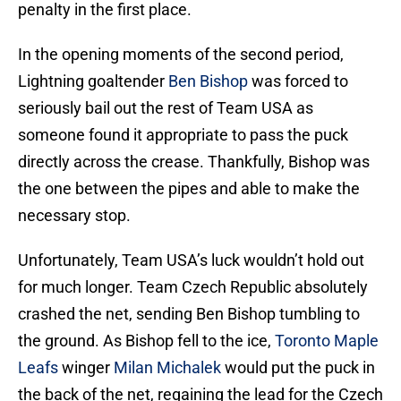
penalty in the first place.
In the opening moments of the second period,
Lightning goaltender
Ben Bishop
was forced to
seriously bail out the rest of Team USA as
someone found it appropriate to pass the puck
directly across the crease. Thankfully, Bishop was
the one between the pipes and able to make the
necessary stop.
Unfortunately, Team USA’s luck wouldn’t hold out
for much longer. Team Czech Republic absolutely
crashed the net, sending Ben Bishop tumbling to
the ground. As Bishop fell to the ice,
Toronto Maple
Leafs
winger
Milan Michalek
would put the puck in
the back of the net, regaining the lead for the Czech