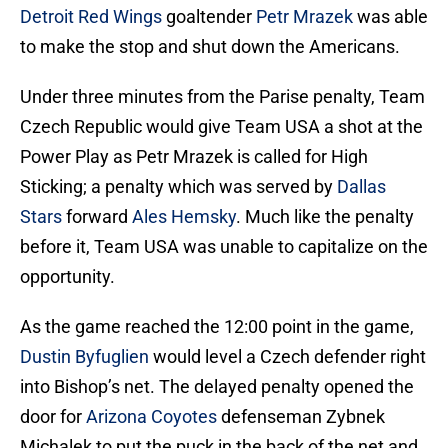
Detroit Red Wings
goaltender
Petr Mrazek
was able
to make the stop and shut down the Americans.
Under three minutes from the Parise penalty, Team
Czech Republic would give Team USA a shot at the
Power Play as Petr Mrazek is called for High
Sticking; a penalty which was served by
Dallas
Stars
forward
Ales Hemsky
. Much like the penalty
before it, Team USA was unable to capitalize on the
opportunity.
As the game reached the 12:00 point in the game,
Dustin Byfuglien
would level a Czech defender right
into Bishop’s net. The delayed penalty opened the
door for
Arizona Coyotes
defenseman Zybnek
Michalek to put the puck in the back of the net and