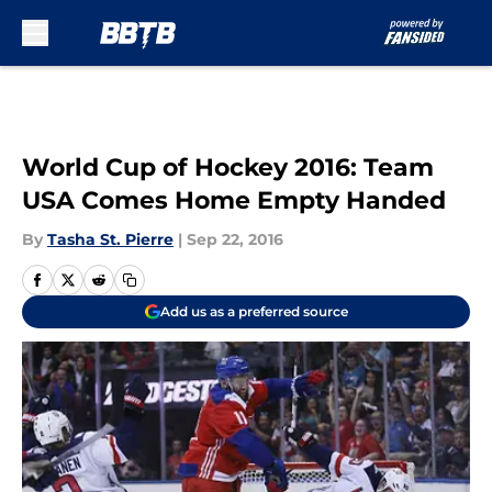
Skip to main content
World Cup of Hockey 2016: Team
USA Comes Home Empty Handed
By
Tasha St. Pierre
|
Sep 22, 2016
Add us as a preferred source