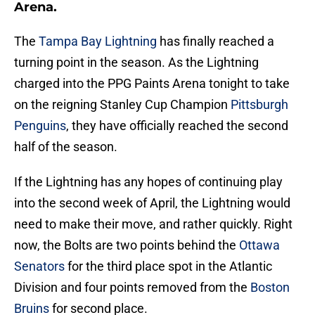
Arena.
The
Tampa Bay Lightning
has finally reached a
turning point in the season. As the Lightning
charged into the PPG Paints Arena tonight to take
on the reigning Stanley Cup Champion
Pittsburgh
Penguins
, they have officially reached the second
half of the season.
If the Lightning has any hopes of continuing play
into the second week of April, the Lightning would
need to make their move, and rather quickly. Right
now, the Bolts are two points behind the
Ottawa
Senators
for the third place spot in the Atlantic
Division and four points removed from the
Boston
Bruins
for second place.