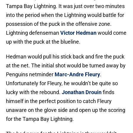
Tampa Bay Lightning. It was just over two minutes
into the period when the Lightning would battle for
possession of the puck in the offensive zone.
Lightning defenseman
Victor Hedman
would come
up with the puck at the blueline.
Hedman would pull his stick back and fire the puck
at the net. The initial shot would be turned away by
Penguins netminder
Marc-Andre Fleury
.
Unfortunately for Fleury, he wouldn’t be quite so
lucky with the rebound.
Jonathan Drouin
finds
himself in the perfect position to catch Fleury
unaware on the glove side and open up the scoring
for the Tampa Bay Lightning.