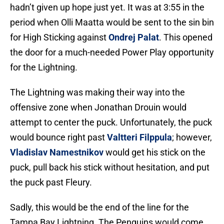
hadn’t given up hope just yet. It was at 3:55 in the
period when Olli Maatta would be sent to the sin bin
for High Sticking against
Ondrej Palat
. This opened
the door for a much-needed Power Play opportunity
for the Lightning.
The Lightning was making their way into the
offensive zone when Jonathan Drouin would
attempt to center the puck. Unfortunately, the puck
would bounce right past
Valtteri Filppula
; however,
Vladislav Namestnikov
would get his stick on the
puck, pull back his stick without hesitation, and put
the puck past Fleury.
Sadly, this would be the end of the line for the
Tampa Bay Lightning. The Penguins would come