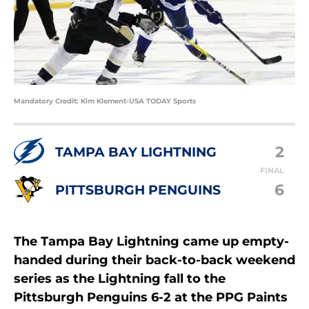
Mandatory Credit: Kim Klement-USA TODAY Sports
2
TAMPA BAY LIGHTNING
FINAL
6
PITTSBURGH PENGUINS
The Tampa Bay Lightning came up empty-
handed during their back-to-back weekend
series as the Lightning fall to the
Pittsburgh Penguins 6-2 at the PPG Paints