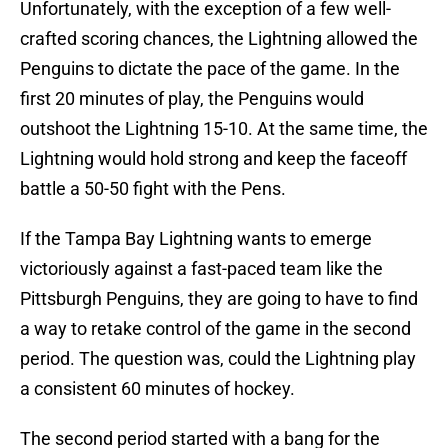
Unfortunately, with the exception of a few well-
crafted scoring chances, the Lightning allowed the
Penguins to dictate the pace of the game. In the
first 20 minutes of play, the Penguins would
outshoot the Lightning 15-10. At the same time, the
Lightning would hold strong and keep the faceoff
battle a 50-50 fight with the Pens.
If the Tampa Bay Lightning wants to emerge
victoriously against a fast-paced team like the
Pittsburgh Penguins, they are going to have to find
a way to retake control of the game in the second
period. The question was, could the Lightning play
a consistent 60 minutes of hockey.
The second period started with a bang for the