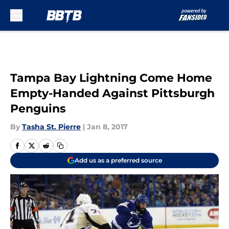
Skip to main content
Tampa Bay Lightning Come Home
Empty-Handed Against Pittsburgh
Penguins
By
Tasha St. Pierre
|
Jan 8, 2017
Add us as a preferred source