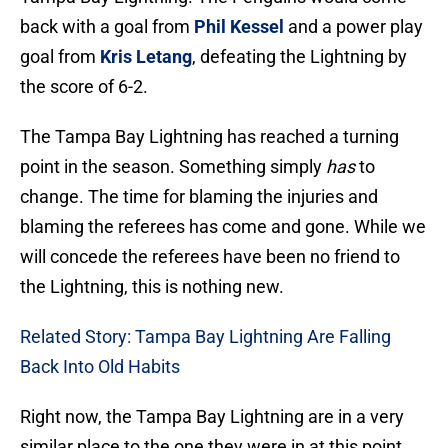
back with a goal from
Phil Kessel
and a power play
goal from
Kris Letang
, defeating the Lightning by
the score of 6-2.
The Tampa Bay Lightning has reached a turning
point in the season. Something simply
has
to
change. The time for blaming the injuries and
blaming the referees has come and gone. While we
will concede the referees have been no friend to
the Lightning, this is nothing new.
Related Story: Tampa Bay Lightning Are Falling
Back Into Old Habits
Right now, the Tampa Bay Lightning are in a very
similar place to the one they were in at this point