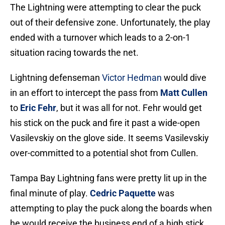
The Lightning were attempting to clear the puck
out of their defensive zone. Unfortunately, the play
ended with a turnover which leads to a 2-on-1
situation racing towards the net.
Lightning defenseman
Victor Hedman
would dive
in an effort to intercept the pass from
Matt Cullen
to
Eric Fehr
, but it was all for not. Fehr would get
his stick on the puck and fire it past a wide-open
Vasilevskiy on the glove side. It seems Vasilevskiy
over-committed to a potential shot from Cullen.
Tampa Bay Lightning fans were pretty lit up in the
final minute of play.
Cedric Paquette
was
attempting to play the puck along the boards when
he would receive the business end of a high stick