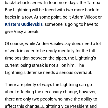
back-to-back series. In four more days, the Tampa
Bay Lightning will be faced with two more back-to-
backs in a row. At some point, be it Adam Wilcox or
Kristers Gudlevskis
, someone is going to have to
give Vasy a break.
Of course, while Andrei Vasilevskiy does need a lot
of work in order to be ready mentally for the full-
time position between the pipes, the Lightning’s
current losing streak is not all on him. The
Lightning’s defense needs a serious overhaul.
There are plenty of ways the Lightning can go
about effecting the necessary change; however,
there are only two people who have the ability to
affect this change…Lightning Vice President and