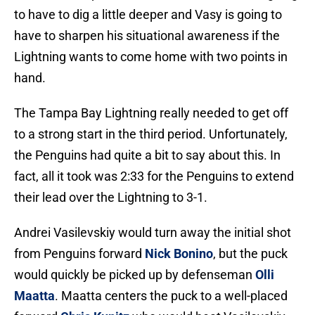
to have to dig a little deeper and Vasy is going to
have to sharpen his situational awareness if the
Lightning wants to come home with two points in
hand.
The Tampa Bay Lightning really needed to get off
to a strong start in the third period. Unfortunately,
the Penguins had quite a bit to say about this. In
fact, all it took was 2:33 for the Penguins to extend
their lead over the Lightning to 3-1.
Andrei Vasilevskiy would turn away the initial shot
from Penguins forward
Nick Bonino
, but the puck
would quickly be picked up by defenseman
Olli
Maatta
. Maatta centers the puck to a well-placed