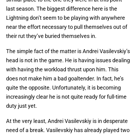
last season. The biggest difference here is the
Lightning don’t seem to be playing with anywhere
near the effort necessary to pull themselves out of
their rut they’ve buried themselves in.
The simple fact of the matter is Andrei Vasilevskiy’s
head is not in the game. He is having issues dealing
with having the workload thrust upon him. This
does not make him a bad goaltender. In fact, he’s
quite the opposite. Unfortunately, it is becoming
increasingly clear he is not quite ready for full-time
duty just yet.
At the very least, Andrei Vasilevskiy is in desperate
need of a break. Vasilevskiy has already played two