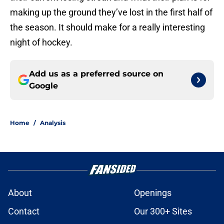
making up the ground they’ve lost in the first half of
the season. It should make for a really interesting
night of hockey.
Add us as a preferred source on
Google
Home
/
Analysis
About
Openings
Contact
Our 300+ Sites