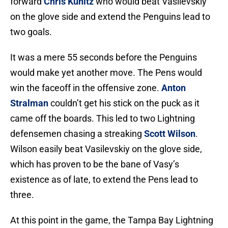
forward
Chris Kunitz
who would beat Vasilevskiy
on the glove side and extend the Penguins lead to
two goals.
It was a mere 55 seconds before the Penguins
would make yet another move. The Pens would
win the faceoff in the offensive zone.
Anton
Stralman
couldn’t get his stick on the puck as it
came off the boards. This led to two Lightning
defensemen chasing a streaking
Scott Wilson
.
Wilson easily beat Vasilevskiy on the glove side,
which has proven to be the bane of Vasy’s
existence as of late, to extend the Pens lead to
three.
At this point in the game, the Tampa Bay Lightning