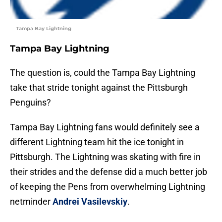
Tampa Bay Lightning
Tampa Bay Lightning
The question is, could the Tampa Bay Lightning
take that stride tonight against the Pittsburgh
Penguins?
Tampa Bay Lightning fans would definitely see a
different Lightning team hit the ice tonight in
Pittsburgh. The Lightning was skating with fire in
their strides and the defense did a much better job
of keeping the Pens from overwhelming Lightning
netminder
Andrei Vasilevskiy
.