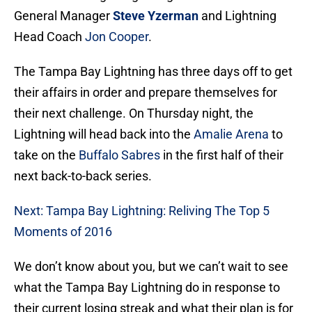
General Manager
Steve Yzerman
and Lightning
Head Coach
Jon Cooper
.
The Tampa Bay Lightning has three days off to get
their affairs in order and prepare themselves for
their next challenge. On Thursday night, the
Lightning will head back into the
Amalie Arena
to
take on the
Buffalo Sabres
in the first half of their
next back-to-back series.
Next: Tampa Bay Lightning: Reliving The Top 5
Moments of 2016
We don’t know about you, but we can’t wait to see
what the Tampa Bay Lightning do in response to
their current losing streak and what their plan is for