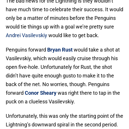
The bad news for the Lightning is they wouldn’t
have much time to celebrate their success. It would
only be a matter of minutes before the Penguins
would tie things up with a goal we’re pretty sure
Andrei Vasilevskiy
would like to get back.
Penguins forward
Bryan Rust
would take a shot at
Vasilevskiy, which would easily cruise through his
open five-hole. Unfortunately for Rust, the shot
didn’t have quite enough gusto to make it to the
back of the net. No worries, though. Penguins
forward
Conor Sheary
was right there to tap in the
puck on a clueless Vasilevskiy.
Unfortunately, this was only the starting point of the
Lightning’s downward spiral in the second period.