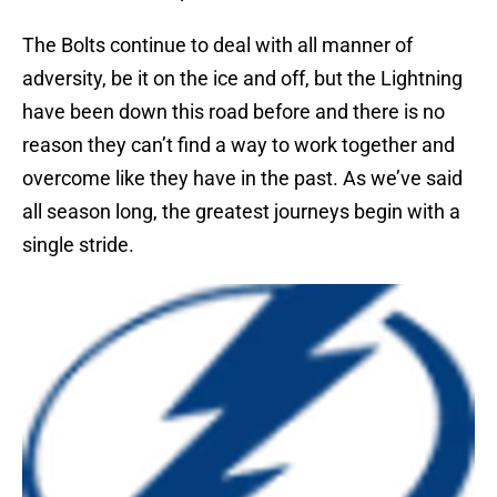
The Bolts continue to deal with all manner of
adversity, be it on the ice and off, but the Lightning
have been down this road before and there is no
reason they can’t find a way to work together and
overcome like they have in the past. As we’ve said
all season long, the greatest journeys begin with a
single stride.