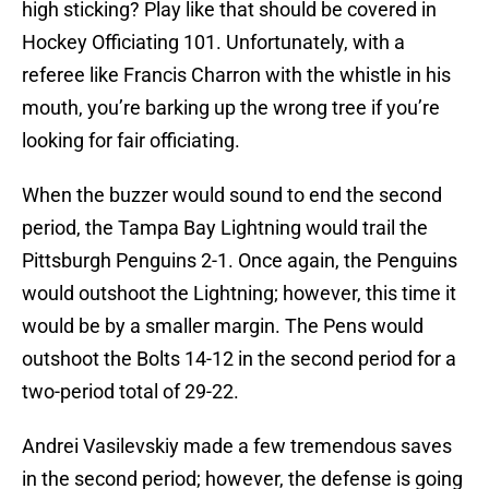
high sticking? Play like that should be covered in
Hockey Officiating 101. Unfortunately, with a
referee like Francis Charron with the whistle in his
mouth, you’re barking up the wrong tree if you’re
looking for fair officiating.
When the buzzer would sound to end the second
period, the Tampa Bay Lightning would trail the
Pittsburgh Penguins 2-1. Once again, the Penguins
would outshoot the Lightning; however, this time it
would be by a smaller margin. The Pens would
outshoot the Bolts 14-12 in the second period for a
two-period total of 29-22.
Andrei Vasilevskiy made a few tremendous saves
in the second period; however, the defense is going