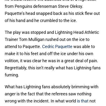
from Penguins defenseman Steve Oleksy.
Paquette’s head snapped back as his stick flew out
of his hand and he crumbled to the ice.
The play was stopped and Lightning Head Athletic
Trainer Tom Mulligan rushed out on the ice to
attend to Paquette.
Cedric Paquette
was able to
make it to his feet and off the ice under his own
volition, it was clear he was in a great deal of pain.
Regrettably, this isn’t really what has Lightning fans
fuming.
What has Lightning fans absolutely brimming with
anger is the fact that the referees saw nothing
wrong with the incident. In what world
is that
not