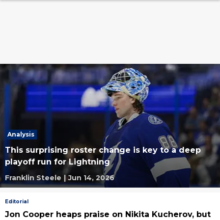
Analysis
This surprising roster change is key to a deep
playoff run for Lightning
Franklin Steele
|
Jun 14, 2026
Editorial
Jon Cooper heaps praise on Nikita Kucherov, but