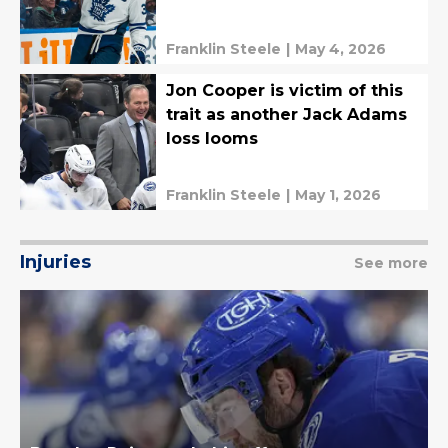
Franklin Steele
|
May 4, 2026
Jon Cooper is victim of this
trait as another Jack Adams
loss looms
Franklin Steele
|
May 1, 2026
Injuries
See more