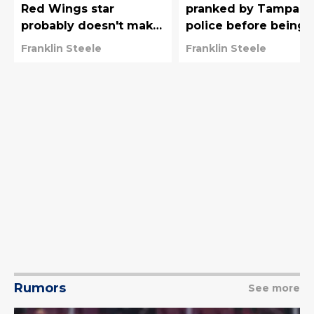
Red Wings star
pranked by Tampa B
probably doesn't make
police before being
much sense for
awarded 2026 Vezin
Franklin Steele
Franklin Steele
Lightning
Trophy
Rumors
See more