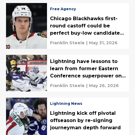
Free Agency
Chicago Blackhawks first-
round castoff could be
perfect buy-low candidate
for Lightning
Franklin Steele
|
May 31, 2026
Lightning have lessons to
learn from former Eastern
Conference superpower on
the downswing
Franklin Steele
|
May 26, 2026
Lightning News
Lightning kick off pivotal
offseason by re-signing
journeyman depth forward