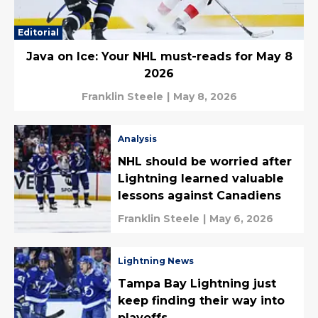
Editorial
Java on Ice: Your NHL must-reads for May 8
2026
Franklin Steele
|
May 8, 2026
Analysis
NHL should be worried after
Lightning learned valuable
lessons against Canadiens
Franklin Steele
|
May 6, 2026
Lightning News
Tampa Bay Lightning just
keep finding their way into
playoffs