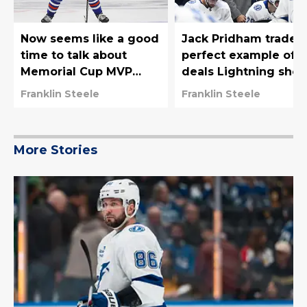
Now seems like a good
Jack Pridham trade i
time to talk about
perfect example of
Memorial Cup MVP
deals Lightning shou
Sam O'Reilly
be trying to make
Franklin Steele
Franklin Steele
More Stories