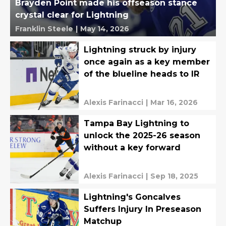
Brayden Point made his offseason stance
crystal clear for Lightning
Franklin Steele
|
May 14, 2026
Lightning struck by injury
once again as a key member
of the blueline heads to IR
Alexis Farinacci
|
Mar 16, 2026
Tampa Bay Lightning to
unlock the 2025-26 season
without a key forward
Alexis Farinacci
|
Sep 18, 2025
Lightning's Goncalves
Suffers Injury In Preseason
Matchup