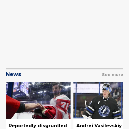
News
See more
Reportedly disgruntled
Andrei Vasilevskiy