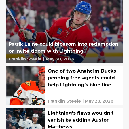
Patrik Laine could blossom into redemption
or invite doom with Lightning
Franklin Steele
|
May 30, 2026
One of two Anaheim Ducks
pending free agents could
help Lightning's blue line
Franklin Steele
|
May 28, 2026
Lightning's flaws wouldn't
vanish by adding Auston
Matthews