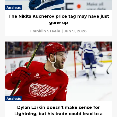
Analysis
The Nikita Kucherov price tag may have just
gone up
Franklin Steele
|
Jun 9, 2026
Analysis
Dylan Larkin doesn't make sense for
Lightning, but his trade could lead to a