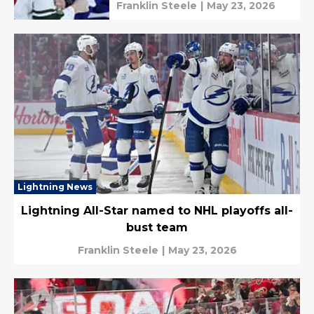
Franklin Steele
|
May 23, 2026
Lightning News
Lightning All-Star named to NHL playoffs all-
bust team
Franklin Steele
|
May 23, 2026