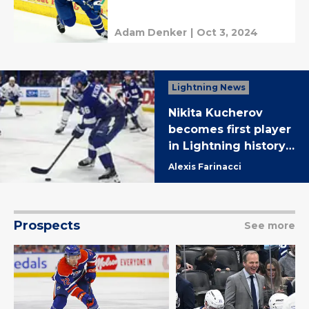
Adam Denker
|
Oct 3, 2024
Lightning News
Nikita Kucherov
becomes first player
in Lightning history
to reach 700 career
Alexis Farinacci
assists in 4-2 Tampa
win over Toronto
Prospects
See more