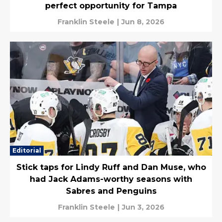
perfect opportunity for Tampa
Franklin Steele
|
Jun 8, 2026
Editorial
Stick taps for Lindy Ruff and Dan Muse, who
had Jack Adams-worthy seasons with
Sabres and Penguins
Franklin Steele
|
Jun 3, 2026