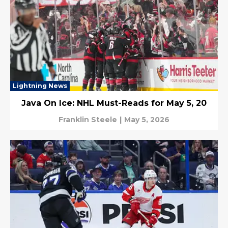
Lightning News
Java On Ice: NHL Must-Reads for May 5, 20
Franklin Steele
|
May 5, 2026