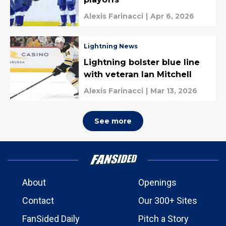
Alexis Farinacci
|
Apr 6, 2026
Lightning News
Lightning bolster blue line
with veteran Ian Mitchell
Alexis Farinacci
|
Mar 13, 2026
See more
About
Openings
Contact
Our 300+ Sites
FanSided Daily
Pitch a Story