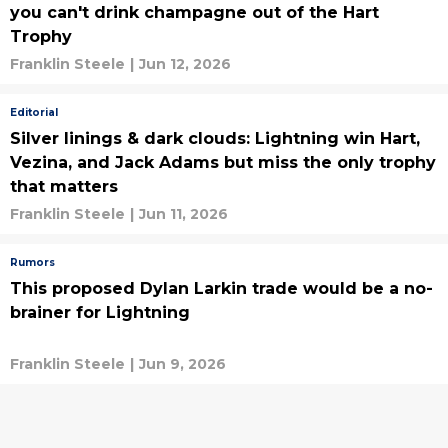
you can't drink champagne out of the Hart
Trophy
Franklin Steele
|
Jun 12, 2026
Editorial
Silver linings & dark clouds: Lightning win Hart,
Vezina, and Jack Adams but miss the only trophy
that matters
Franklin Steele
|
Jun 11, 2026
Rumors
This proposed Dylan Larkin trade would be a no-
brainer for Lightning
Franklin Steele
|
Jun 9, 2026