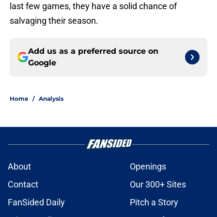
last few games, they have a solid chance of
salvaging their season.
Add us as a preferred source on
Google
Home
/
Analysis
About
Openings
Contact
Our 300+ Sites
FanSided Daily
Pitch a Story