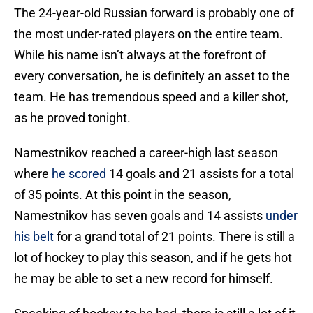
The 24-year-old Russian forward is probably one of
the most under-rated players on the entire team.
While his name isn’t always at the forefront of
every conversation, he is definitely an asset to the
team. He has tremendous speed and a killer shot,
as he proved tonight.
Namestnikov reached a career-high last season
where
he scored
14 goals and 21 assists for a total
of 35 points. At this point in the season,
Namestnikov has seven goals and 14 assists
under
his belt
for a grand total of 21 points. There is still a
lot of hockey to play this season, and if he gets hot
he may be able to set a new record for himself.