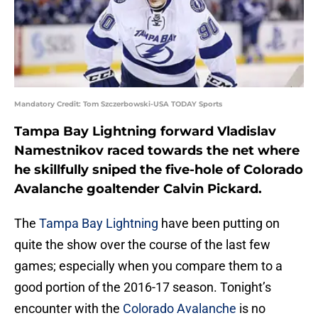
Mandatory Credit: Tom Szczerbowski-USA TODAY Sports
Tampa Bay Lightning forward Vladislav
Namestnikov raced towards the net where
he skillfully sniped the five-hole of Colorado
Avalanche goaltender Calvin Pickard.
The
Tampa Bay Lightning
have been putting on
quite the show over the course of the last few
games; especially when you compare them to a
good portion of the 2016-17 season. Tonight’s
encounter with the
Colorado Avalanche
is no