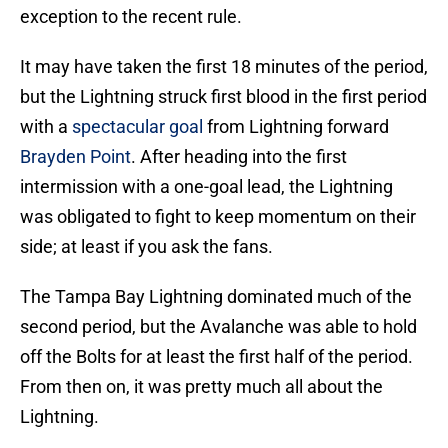
exception to the recent rule.
It may have taken the first 18 minutes of the period,
but the Lightning struck first blood in the first period
with a
spectacular goal
from Lightning forward
Brayden Point
. After heading into the first
intermission with a one-goal lead, the Lightning
was obligated to fight to keep momentum on their
side; at least if you ask the fans.
The Tampa Bay Lightning dominated much of the
second period, but the Avalanche was able to hold
off the Bolts for at least the first half of the period.
From then on, it was pretty much all about the
Lightning.