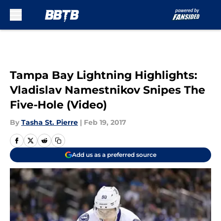
Skip to main content
Tampa Bay Lightning Highlights:
Vladislav Namestnikov Snipes The
Five-Hole (Video)
By
Tasha St. Pierre
|
Feb 19, 2017
Add us as a preferred source