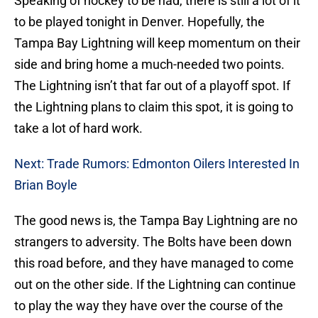
Speaking of hockey to be had, there is still a lot of it
to be played tonight in Denver. Hopefully, the
Tampa Bay Lightning will keep momentum on their
side and bring home a much-needed two points.
The Lightning isn’t that far out of a playoff spot. If
the Lightning plans to claim this spot, it is going to
take a lot of hard work.
Next: Trade Rumors: Edmonton Oilers Interested In
Brian Boyle
The good news is, the Tampa Bay Lightning are no
strangers to adversity. The Bolts have been down
this road before, and they have managed to come
out on the other side. If the Lightning can continue
to play the way they have over the course of the