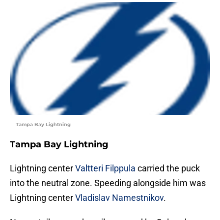
Tampa Bay Lightning
Tampa Bay Lightning
Lightning center
Valtteri Filppula
carried the puck
into the neutral zone. Speeding alongside him was
Lightning center
Vladislav Namestnikov
.