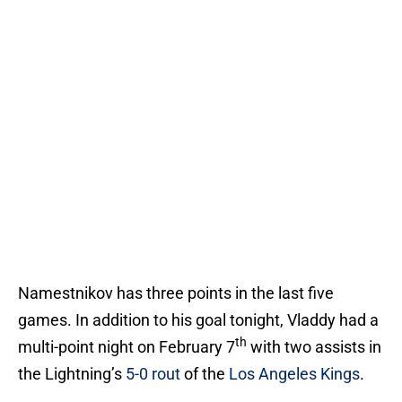
Namestnikov has three points in the last five
games. In addition to his goal tonight, Vladdy had a
th
multi-point night on February 7
with two assists in
the Lightning’s
5-0 rout
of the
Los Angeles Kings
.