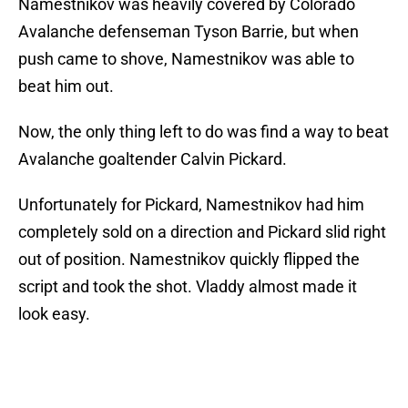
Namestnikov was heavily covered by Colorado
Avalanche defenseman Tyson Barrie, but when
push came to shove, Namestnikov was able to
beat him out.
Now, the only thing left to do was find a way to beat
Avalanche goaltender Calvin Pickard.
Unfortunately for Pickard, Namestnikov had him
completely sold on a direction and Pickard slid right
out of position. Namestnikov quickly flipped the
script and took the shot. Vladdy almost made it
look easy.