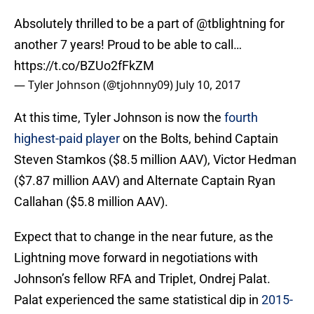
Absolutely thrilled to be a part of
@tblightning
for
another 7 years! Proud to be able to call…
https://t.co/BZUo2fFkZM
— Tyler Johnson (@tjohnny09)
July 10, 2017
At this time, Tyler Johnson is now the
fourth
highest-paid player
on the Bolts, behind Captain
Steven Stamkos ($8.5 million AAV), Victor Hedman
($7.87 million AAV) and Alternate Captain Ryan
Callahan ($5.8 million AAV).
Expect that to change in the near future, as the
Lightning move forward in negotiations with
Johnson’s fellow RFA and Triplet, Ondrej Palat.
Palat experienced the same statistical dip in
2015-