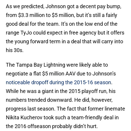
As we predicted, Johnson got a decent pay bump,
from $3.3 million to $5 million, but it’s still a fairly
good deal for the team. It’s on the low end of the
range TyJo could expect in free agency but it offers
the young forward term in a deal that will carry into
his 30s.
The Tampa Bay Lightning were likely able to
negotiate a flat $5 million AAV due to Johnson’s
noticeable dropoff during the 2015-16 season
.
While he was a giant in the 2015 playoff run, his
numbers trended downward. He did, however,
progress last season. The fact that former linemate
Nikita Kucherov took such a team-friendly deal in
the 2016 offseason probably didn’t hurt.