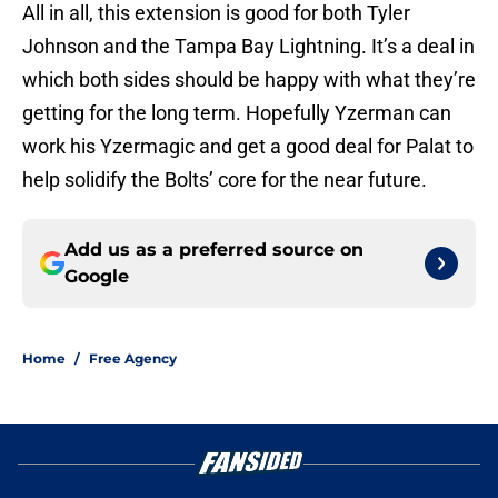
All in all, this extension is good for both Tyler
Johnson and the Tampa Bay Lightning. It’s a deal in
which both sides should be happy with what they’re
getting for the long term. Hopefully Yzerman can
work his Yzermagic and get a good deal for Palat to
help solidify the Bolts’ core for the near future.
Add us as a preferred source on
Google
Home
/
Free Agency