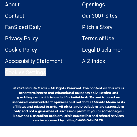
About
Openings
Contact
Our 300+ Sites
FanSided Daily
Pitch a Story
Privacy Policy
Terms of Use
Cookie Policy
Legal Disclaimer
Accessibility Statement
A-Z Index
Cookies Settings
© 2026
Minute Media
-
All Rights Reserved. The content on this site is
for entertainment and educational purposes only. Betting and
gambling content is intended for individuals 21+ and is based on
individual commentators' opinions and not that of Minute Media or its
affiliates and related brands. All picks and predictions are suggestions
only and not a guarantee of success or profit. If you or someone you
know has a gambling problem, crisis counseling and referral services
can be accessed by calling 1-800-GAMBLER.