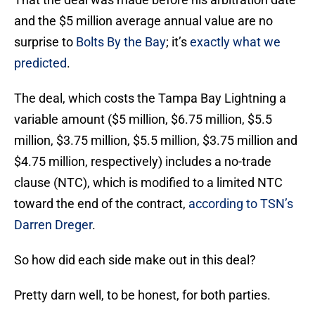
and the $5 million average annual value are no
surprise to
Bolts By the Bay
; it’s
exactly what we
predicted
.
The deal, which costs the Tampa Bay Lightning a
variable amount ($5 million, $6.75 million, $5.5
million, $3.75 million, $5.5 million, $3.75 million and
$4.75 million, respectively) includes a no-trade
clause (NTC), which is modified to a limited NTC
toward the end of the contract,
according to TSN’s
Darren Dreger
.
So how did each side make out in this deal?
Pretty darn well, to be honest, for both parties.