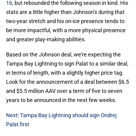
16
, but rebounded the following season in kind. His
stats are a little higher than Johnson’s during that
two-year stretch and his on-ice presence tends to
be more impactful, with a more physical presence
and greater play-making abilities.
Based on the Johnson deal, we’re expecting the
Tampa Bay Lightning to sign Palat to a similar deal,
in terms of length, with a slightly higher price tag.
Look for the announcement of a deal between $6.5
and $5.5 million AAV over a term of five to seven
years to be announced in the next few weeks.
Next: Tampa Bay Lightning should sign Ondrej
Palat first