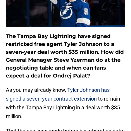
The Tampa Bay Lightning have signed
restricted free agent Tyler Johnson to a
seven-year deal worth $35 million. How did
General Manager Steve Yzerman do at the
negotiating table and when can fans
expect a deal for Ondrej Palat?
As you may already know,
Tyler Johnson has
signed a seven-year contract extension
to remain
with the Tampa Bay Lightning in a deal worth $35
million.
That the deal was made before his arbitration date