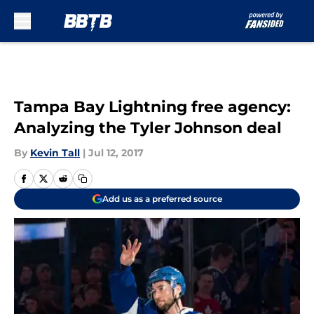
Skip to main content
Tampa Bay Lightning free agency:
Analyzing the Tyler Johnson deal
By
Kevin Tall
|
Jul 12, 2017
Add us as a preferred source