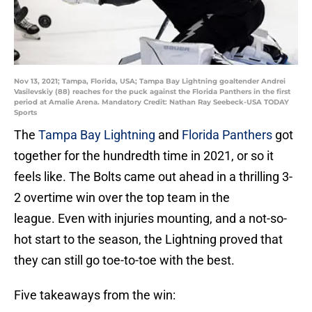
Nov 13, 2021; Tampa, Florida, USA; Tampa Bay Lightning goaltender Andrei
Vasilevskiy (88) reaches for the puck against the Florida Panthers in the first
period at Amalie Arena. Mandatory Credit: Nathan Ray Seebeck-USA TODAY
Sports
The
Tampa Bay Lightning
and
Florida Panthers
got
together for the hundredth time in 2021, or so it
feels like. The Bolts came out ahead in a thrilling 3-
2 overtime win over the top team in the
league. Even with injuries mounting, and a not-so-
hot start to the season, the Lightning proved that
they can still go toe-to-toe with the best.
Five takeaways from the win: