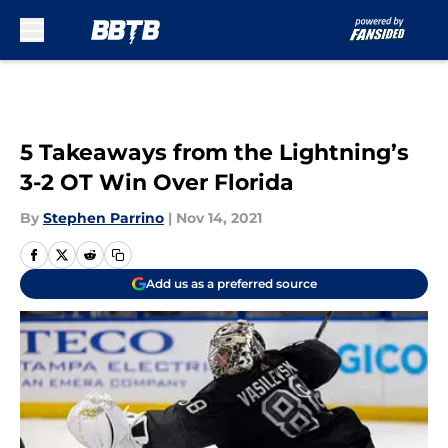
Skip to main content
5 Takeaways from the Lightning’s
3-2 OT Win Over Florida
By
Stephen Parrino
|
Nov 14, 2021
Add us as a preferred source