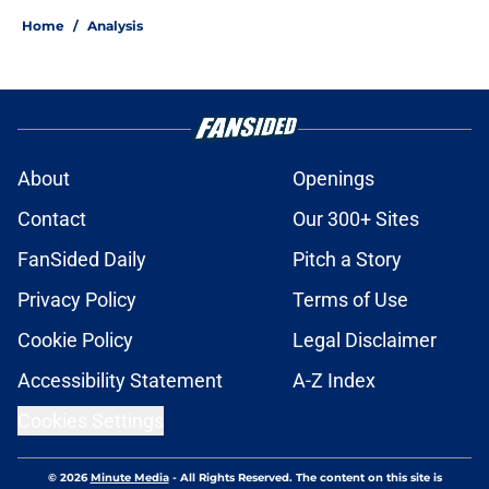
Home
/
Analysis
About
Openings
Contact
Our 300+ Sites
FanSided Daily
Pitch a Story
Privacy Policy
Terms of Use
Cookie Policy
Legal Disclaimer
Accessibility Statement
A-Z Index
Cookies Settings
© 2026
Minute Media
-
All Rights Reserved. The content on this site is