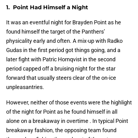
1. Point Had Himself a Night
It was an eventful night for Brayden Point as he
found himself the target of the Panthers’
physicality early and often. A mix-up with Radko
Gudas in the first period got things going, and a
later fight with Patric Hornqvist in the second
period capped off a bruising night for the star
forward that usually steers clear of the on-ice
unpleasantries.
However, neither of those events were the highlight
of the night for Point as he found himself in all
alone on a breakaway in overtime . In typical Point
breakaway fashion, the opposing team found