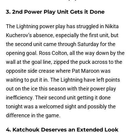
3. 2nd Power Play Unit Gets it Done
The Lightning power play has struggled in Nikita
Kucherov’s absence, especially the first unit, but
the second unit came through Saturday for the
opening goal. Ross Colton, all the way down by the
wall at the goal line, zipped the puck across to the
opposite side crease where Pat Maroon was
waiting to put it in. The Lightning have left points
out on the ice this season with their power play
inefficiency. Their second unit getting it done
tonight was a welcomed sight and possibly the
difference in the game.
4. Katchouk Deserves an Extended Look