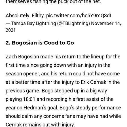
themselves fishing the puck out of the net.
Absolutely. Filthy.
pic.twitter.com/hc5Y9mQ3dL
— Tampa Bay Lightning (@TBLightning)
November 14,
2021
2. Bogosian is Good to Go
Zach Bogosian made his return to the lineup for the
first time since going down with an injury in the
season opener, and his return could not have come
at a better time after the injury to Erik Cernak in the
previous game. Bogo stepped up in a big way
playing 18:01 and recording his first assist of the
year on Hedman’s goal. Bogo’s steady performance
should calm any concerns fans may have had while
Cernak remains out with injury.