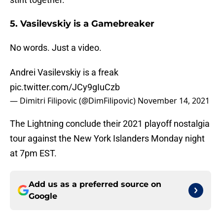
5. Vasilevskiy is a Gamebreaker
No words. Just a video.
Andrei Vasilevskiy is a freak
pic.twitter.com/JCy9gIuCzb
— Dimitri Filipovic (@DimFilipovic)
November 14, 2021
The Lightning conclude their 2021 playoff nostalgia
tour against the New York Islanders Monday night
at 7pm EST.
Add us as a preferred source on
Google