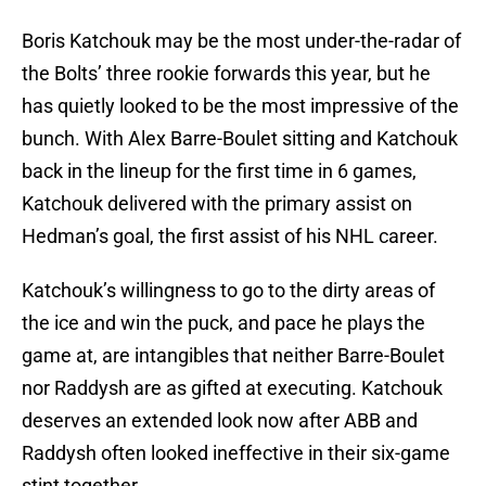
Boris Katchouk may be the most under-the-radar of
the Bolts’ three rookie forwards this year, but he
has quietly looked to be the most impressive of the
bunch. With Alex Barre-Boulet sitting and Katchouk
back in the lineup for the first time in 6 games,
Katchouk delivered with the primary assist on
Hedman’s goal, the first assist of his NHL career.
Katchouk’s willingness to go to the dirty areas of
the ice and win the puck, and pace he plays the
game at, are intangibles that neither Barre-Boulet
nor Raddysh are as gifted at executing. Katchouk
deserves an extended look now after ABB and
Raddysh often looked ineffective in their six-game
stint together.