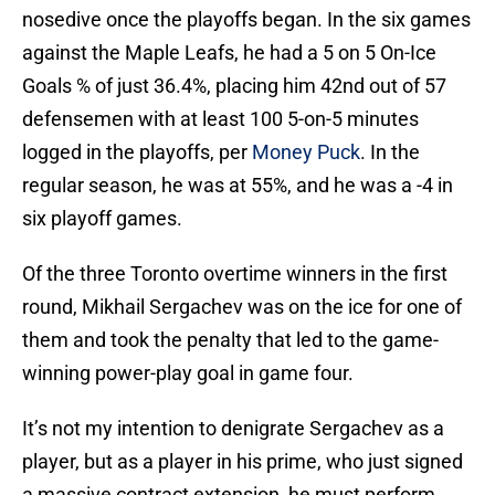
nosedive once the playoffs began. In the six games
against the Maple Leafs, he had a 5 on 5 On-Ice
Goals % of just 36.4%, placing him 42nd out of 57
defensemen with at least 100 5-on-5 minutes
logged in the playoffs, per
Money Puck
. In the
regular season, he was at 55%, and he was a -4 in
six playoff games.
Of the three Toronto overtime winners in the first
round, Mikhail Sergachev was on the ice for one of
them and took the penalty that led to the game-
winning power-play goal in game four.
It’s not my intention to denigrate Sergachev as a
player, but as a player in his prime, who just signed
a massive contract extension, he must perform