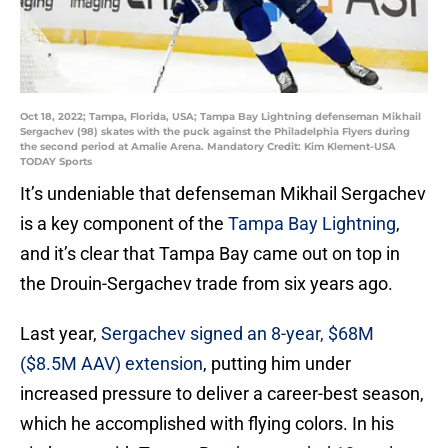
Oct 18, 2022; Tampa, Florida, USA; Tampa Bay Lightning defenseman Mikhail
Sergachev (98) skates with the puck against the Philadelphia Flyers during
the second period at Amalie Arena. Mandatory Credit: Kim Klement-USA
TODAY Sports
It’s undeniable that defenseman Mikhail Sergachev
is a key component of the
Tampa Bay Lightning
,
and it’s clear that Tampa Bay came out on top in
the Drouin-Sergachev trade from six years ago.
Last year,
Sergachev signed an 8-year, $68M
($8.5M AAV) extension
, putting him under
increased pressure to deliver a career-best season,
which he accomplished with flying colors. In his