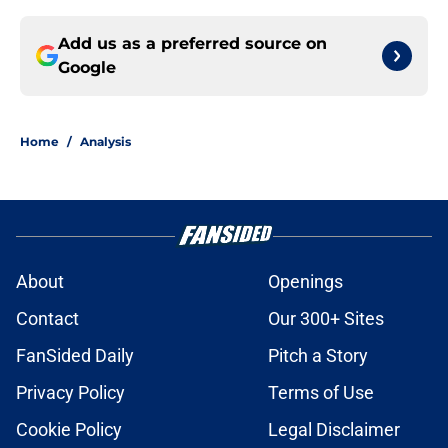
Add us as a preferred source on
Google
Home
/
Analysis
About
Openings
Contact
Our 300+ Sites
FanSided Daily
Pitch a Story
Privacy Policy
Terms of Use
Cookie Policy
Legal Disclaimer