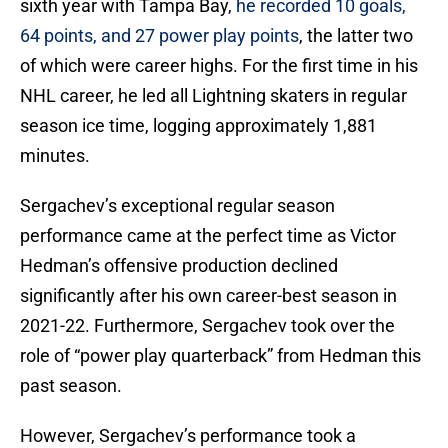
sixth year with Tampa Bay,
he recorded 10 goals,
64 points, and 27 power play points
, the latter two
of which were career highs. For the first time in his
NHL career, he led all Lightning skaters in regular
season ice time, logging approximately 1,881
minutes.
Sergachev’s exceptional regular season
performance came at the perfect time as Victor
Hedman’s offensive production declined
significantly after his own career-best season in
2021-22. Furthermore, Sergachev took over the
role of “power play quarterback” from Hedman this
past season.
However, Sergachev’s performance took a