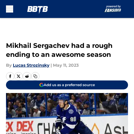
Skip to main content
Mikhail Sergachev had a rough
ending to an awesome season
By
Lucas Strozinsky
|
May 11, 2023
Add us as a preferred source