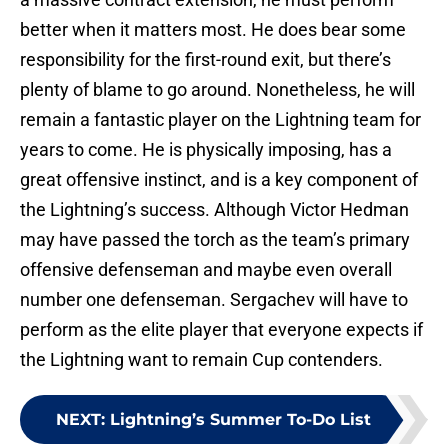
better when it matters most. He does bear some
responsibility for the first-round exit, but there’s
plenty of blame to go around. Nonetheless, he will
remain a fantastic player on the Lightning team for
years to come. He is physically imposing, has a
great offensive instinct, and is a key component of
the Lightning’s success. Although Victor Hedman
may have passed the torch as the team’s primary
offensive defenseman and maybe even overall
number one defenseman. Sergachev will have to
perform as the elite player that everyone expects if
the Lightning want to remain Cup contenders.
NEXT
:
Lightning’s Summer To-Do List